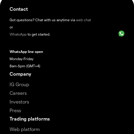
Contact
Got questions? Chat with us anytime via
web chat
or
WhatsApp
to get started.
WhatsApp line open
Monday-Friday
8am-5pm (GMT+4)
Company
IG Group
Careers
Investors
Press
Trading platforms
Web platform