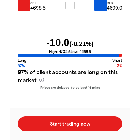
SELL
BUY
4698.5
4699.0
-10.0
(
-0.21
%)
High:
4703.5
Low:
4659.5
Long
Short
97%
3%
97%
of client accounts are
long
on this
market
Prices are delayed by at least 15 mins