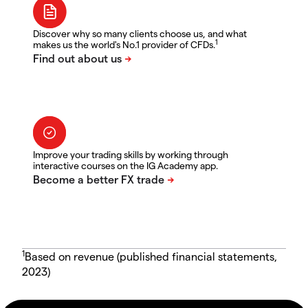
Discover why so many clients choose us, and what
1
makes us the world's No.1 provider of CFDs.
Improve your trading skills by working through
interactive courses on the IG Academy app.
1
Based on revenue (published financial statements,
2023)