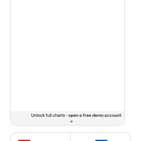
Unlock full charts -