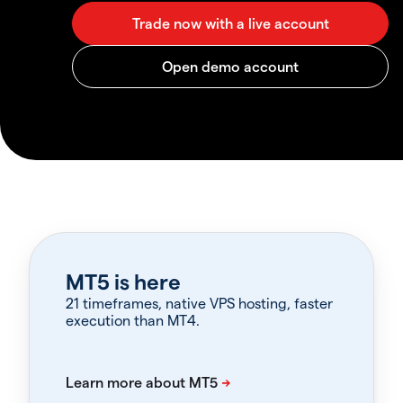
MT5 is here
21 timeframes, native VPS hosting, faster
execution than MT4.