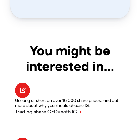
You might be
interested in…
Go long or short on over 16,000 share prices. Find out
more about why you should choose IG.