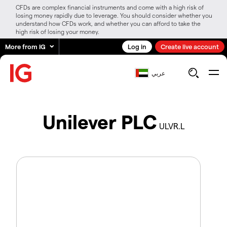
CFDs are complex financial instruments and come with a high risk of
losing money rapidly due to leverage. You should consider whether you
understand how CFDs work, and whether you can afford to take the
high risk of losing your money.
More from IG
Log in
Create live account
عربي
Unilever PLC
ULVR.L