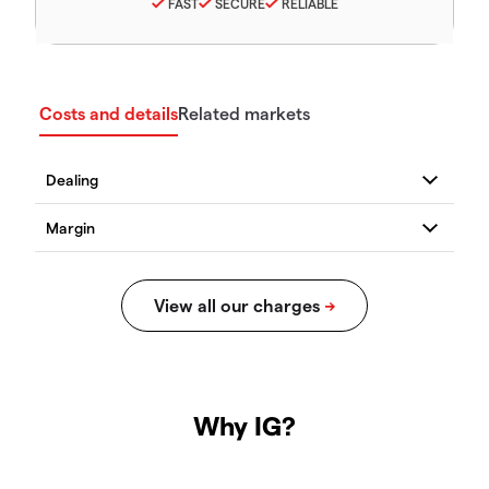
FAST
SECURE
RELIABLE
Costs and details
Related markets
Why IG?