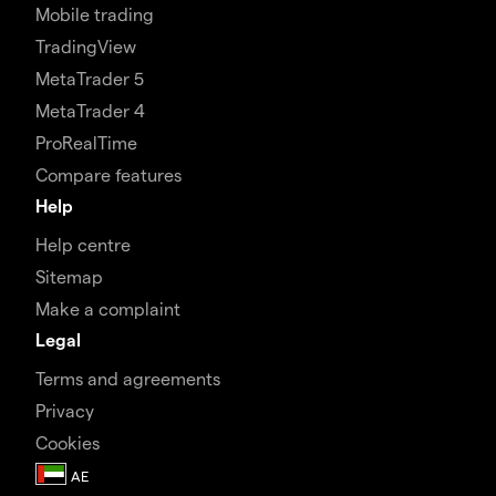
Mobile trading
TradingView
MetaTrader 5
MetaTrader 4
ProRealTime
Compare features
Help
Help centre
Sitemap
Make a complaint
Legal
Terms and agreements
Privacy
Cookies