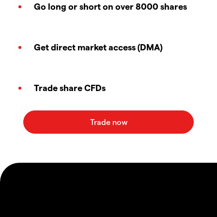
Go long or short on over 8000 shares
Get direct market access (DMA)
Trade share CFDs