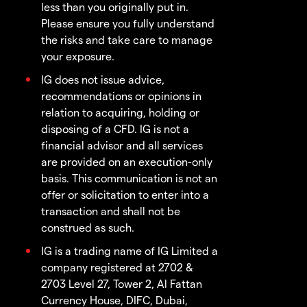
less than you originally put in.
Please ensure you fully understand
the risks and take care to manage
your exposure.
IG does not issue advice,
recommendations or opinions in
relation to acquiring, holding or
disposing of a CFD. IG is not a
financial advisor and all services
are provided on an execution-only
basis. This communication is not an
offer or solicitation to enter into a
transaction and shall not be
construed as such.
IG is a trading name of IG Limited a
company registered at 2702 &
2703 Level 27, Tower 2, Al Fattan
Currency House, DIFC, Dubai,