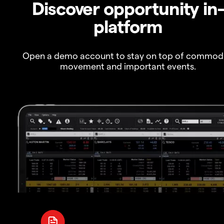
Discover opportunity in
platform
Open a demo account to stay on top of commod
movement and important events.