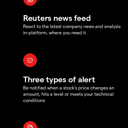
Reuters news feed
React to the latest company news and analysis
in-platform, where you need it
Three types of alert
Be notified when a stock's price changes an
amount, hits a level or meets your technical
conditions