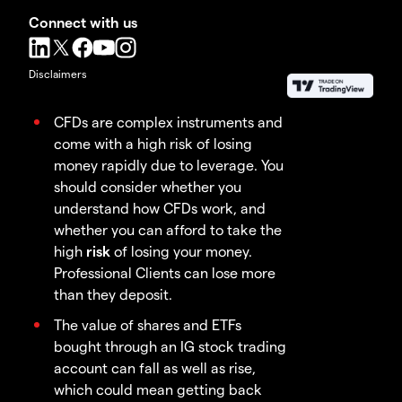
Connect with us
Disclaimers
CFDs are complex instruments and
come with a high risk of losing
money rapidly due to leverage. You
should consider whether you
understand how CFDs work, and
whether you can afford to take the
high
risk
of losing your money.
Professional Clients can lose more
than they deposit.
The value of shares and ETFs
bought through an IG stock trading
account can fall as well as rise,
which could mean getting back