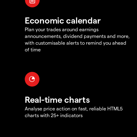
Economic calendar
Plan your trades around earnings
announcements, dividend payments and more,
with customisable alerts to remind you ahead
of time
Real-time charts
Analyse price action on fast, reliable HTML5
charts with 25+ indicators