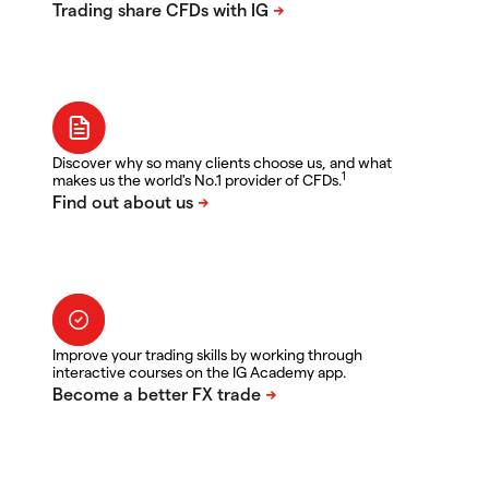
Discover why so many clients choose us, and what
1
makes us the world's No.1 provider of CFDs.
Improve your trading skills by working through
interactive courses on the IG Academy app.