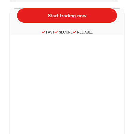
FAST
SECURE
RELIABLE