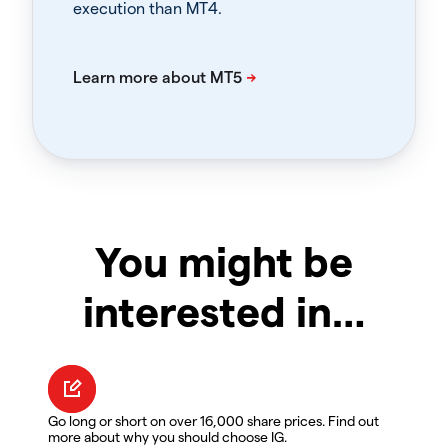
execution than MT4.
You might be
interested in…
Go long or short on over 16,000 share prices. Find out
more about why you should choose IG.