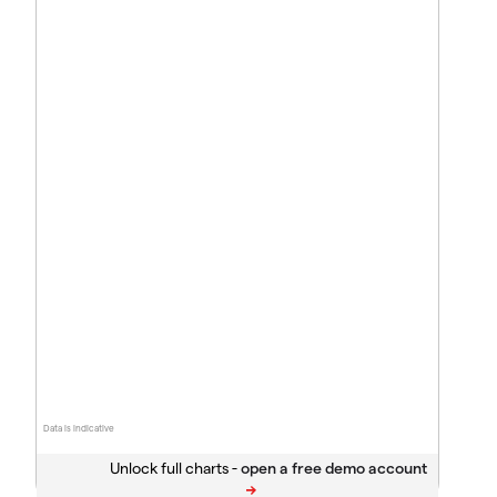
Data is indicative
Unlock full charts -