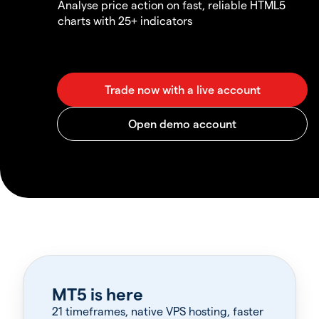
Analyse price action on fast, reliable HTML5
charts with 25+ indicators
MT5 is here
21 timeframes, native VPS hosting, faster