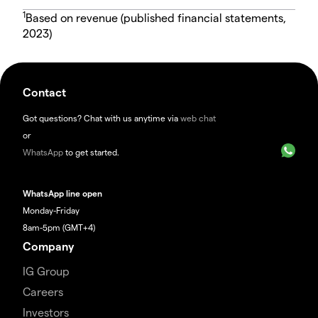
1
Based on revenue (published financial statements,
2023)
Contact
Got questions? Chat with us anytime via
web chat
or
WhatsApp
to get started.
WhatsApp line open
Monday-Friday
8am-5pm (GMT+4)
Company
IG Group
Careers
Investors