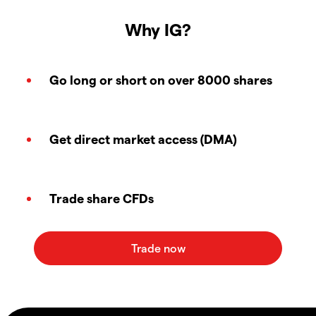
Why IG?
Go long or short on over 8000 shares
Get direct market access (DMA)
Trade share CFDs