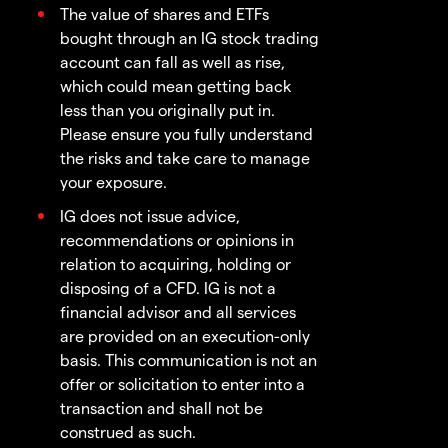
The value of shares and ETFs
bought through an IG stock trading
account can fall as well as rise,
which could mean getting back
less than you originally put in.
Please ensure you fully understand
the risks and take care to manage
your exposure.
IG does not issue advice,
recommendations or opinions in
relation to acquiring, holding or
disposing of a CFD. IG is not a
financial advisor and all services
are provided on an execution-only
basis. This communication is not an
offer or solicitation to enter into a
transaction and shall not be
construed as such.