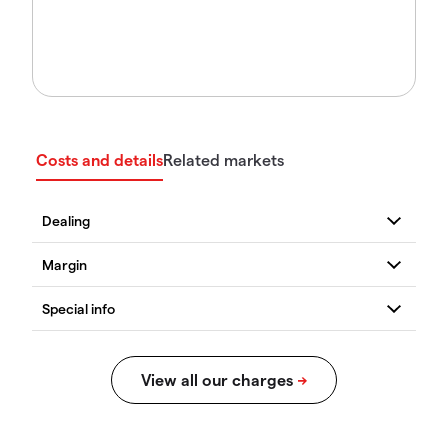
Costs and details
Related markets