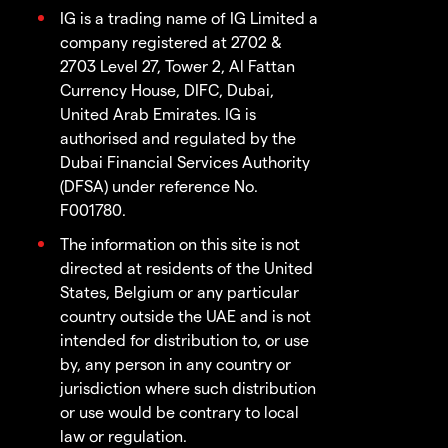
IG is a trading name of IG Limited a
company registered at 2702 &
2703 Level 27, Tower 2, Al Fattan
Currency House, DIFC, Dubai,
United Arab Emirates. IG is
authorised and regulated by the
Dubai Financial Services Authority
(DFSA) under reference No.
F001780.
The information on this site is not
directed at residents of the United
States, Belgium or any particular
country outside the UAE and is not
intended for distribution to, or use
by, any person in any country or
jurisdiction where such distribution
or use would be contrary to local
law or regulation.