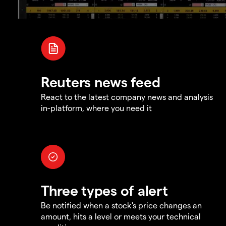
Reuters news feed
React to the latest company news and analysis
in-platform, where you need it
Three types of alert
Be notified when a stock's price changes an
amount, hits a level or meets your technical