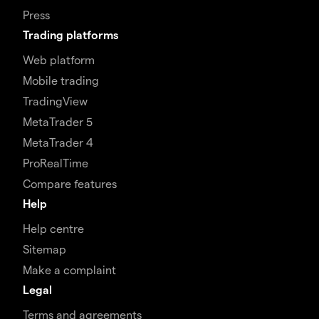
Press
Trading platforms
Web platform
Mobile trading
TradingView
MetaTrader 5
MetaTrader 4
ProRealTime
Compare features
Help
Help centre
Sitemap
Make a complaint
Legal
Terms and agreements