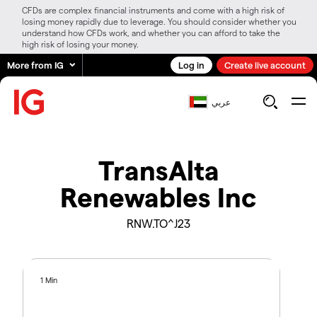
CFDs are complex financial instruments and come with a high risk of
losing money rapidly due to leverage. You should consider whether you
understand how CFDs work, and whether you can afford to take the
high risk of losing your money.
More from IG
Log in
Create live account
عربي
TransAlta
Renewables Inc
RNW.TO^J23
1 Min