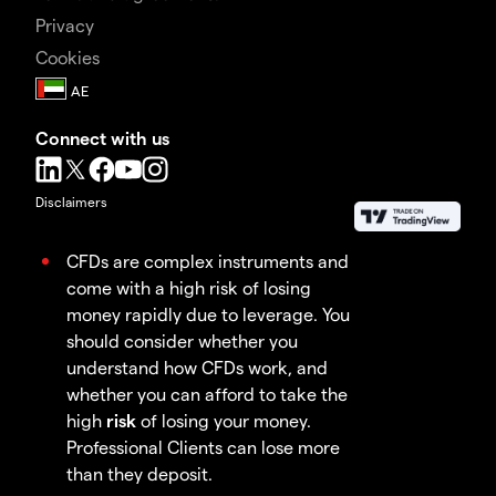
Privacy
Cookies
Connect with us
Disclaimers
CFDs are complex instruments and
come with a high risk of losing
money rapidly due to leverage. You
should consider whether you
understand how CFDs work, and
whether you can afford to take the
high
risk
of losing your money.
Professional Clients can lose more
than they deposit.