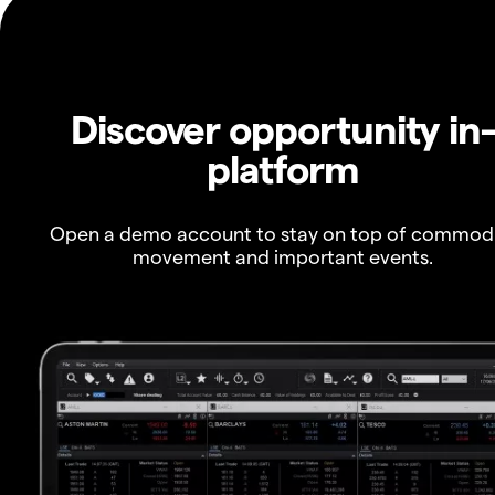
Discover opportunity in
platform
Open a demo account to stay on top of commod
movement and important events.