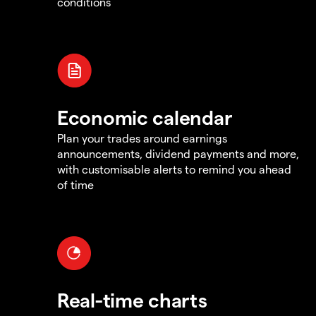
conditions
Economic calendar
Plan your trades around earnings
announcements, dividend payments and more,
with customisable alerts to remind you ahead
of time
Real-time charts