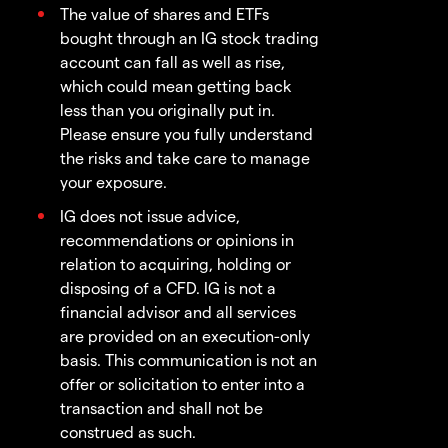
The value of shares and ETFs
bought through an IG stock trading
account can fall as well as rise,
which could mean getting back
less than you originally put in.
Please ensure you fully understand
the risks and take care to manage
your exposure.
IG does not issue advice,
recommendations or opinions in
relation to acquiring, holding or
disposing of a CFD. IG is not a
financial advisor and all services
are provided on an execution-only
basis. This communication is not an
offer or solicitation to enter into a
transaction and shall not be
construed as such.