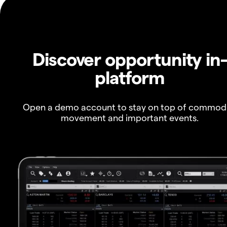
Discover opportunity in
platform
Open a demo account to stay on top of commod
movement and important events.