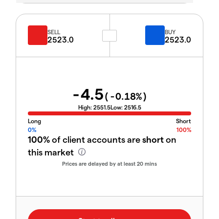
SELL
BUY
2523.0
2523.0
-4.5
(
-0.18
%)
High:
2551.5
Low:
2516.5
Long
Short
0%
100%
100%
of client accounts are
short
on
this market
Prices are delayed by at least 20 mins