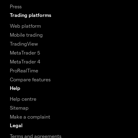
Press
Trading platforms
Web platform
Mobile trading
TradingView
MetaTrader 5
MetaTrader 4
ProRealTime
Compare features
Help
Help centre
Sitemap
Make a complaint
Legal
Terms and agreements