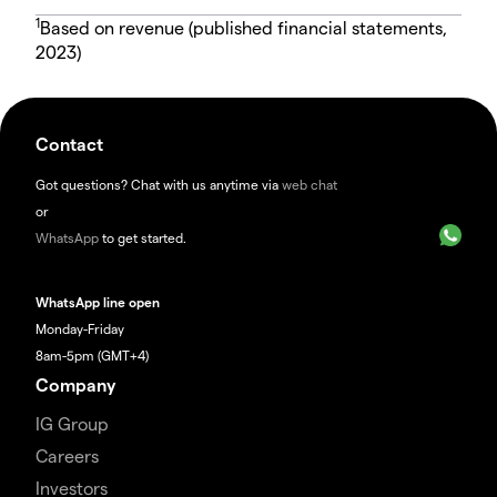
1
Based on revenue (published financial statements,
2023)
Contact
Got questions? Chat with us anytime via
web chat
or
WhatsApp
to get started.
WhatsApp line open
Monday-Friday
8am-5pm (GMT+4)
Company
IG Group
Careers
Investors