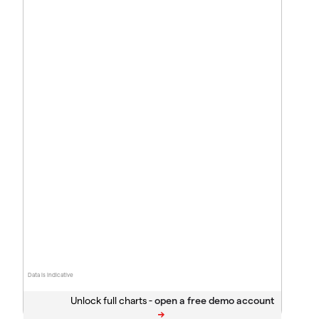
Data is indicative
Unlock full charts -