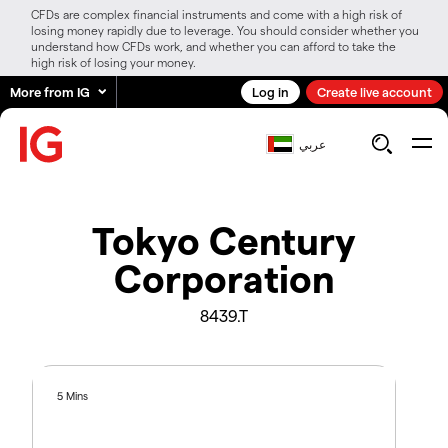
CFDs are complex financial instruments and come with a high risk of
losing money rapidly due to leverage. You should consider whether you
understand how CFDs work, and whether you can afford to take the
high risk of losing your money.
More from IG
Log in
Create live account
عربي
Tokyo Century
Corporation
8439.T
5 Mins