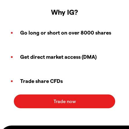
Why IG?
Go long or short on over 8000 shares
Get direct market access (DMA)
Trade share CFDs