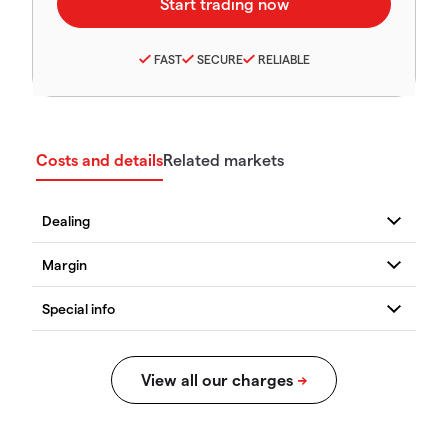
FAST
SECURE
RELIABLE
Costs and details
Related markets