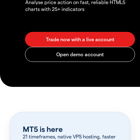
Analyse price action on fast, reliable HTML5
charts with 25+ indicators
MT5 is here
21 timeframes, native VPS hosting, faster