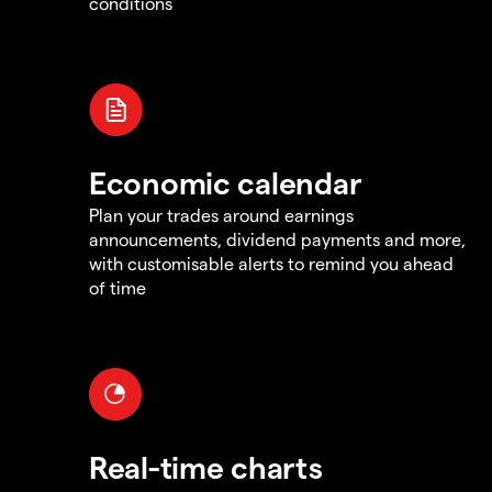
conditions
Economic calendar
Plan your trades around earnings
announcements, dividend payments and more,
with customisable alerts to remind you ahead
of time
Real-time charts