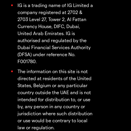
IG is a trading name of IG Limited a
company registered at 2702 &
2703 Level 27, Tower 2, Al Fattan
Currency House, DIFC, Dubai,
United Arab Emirates. IG is
authorised and regulated by the
Dubai Financial Services Authority
(DFSA) under reference No.
F001780.
The information on this site is not
directed at residents of the United
States, Belgium or any particular
country outside the UAE and is not
intended for distribution to, or use
by, any person in any country or
jurisdiction where such distribution
or use would be contrary to local
law or regulation.