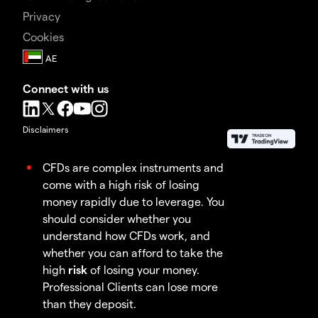
Privacy
Cookies
Connect with us
Disclaimers
CFDs are complex instruments and
come with a high risk of losing
money rapidly due to leverage. You
should consider whether you
understand how CFDs work, and
whether you can afford to take the
high
risk
of losing your money.
Professional Clients can lose more
than they deposit.