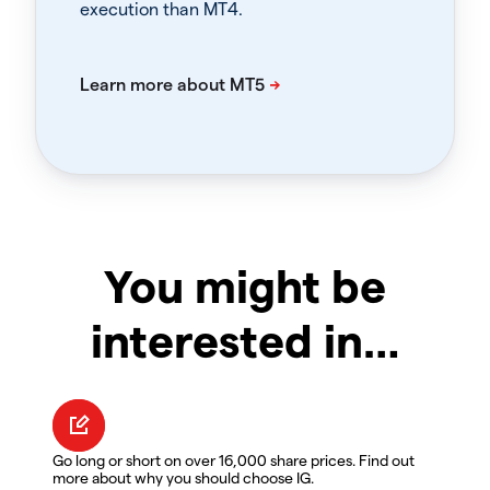
execution than MT4.
You might be
interested in…
Go long or short on over 16,000 share prices. Find out
more about why you should choose IG.