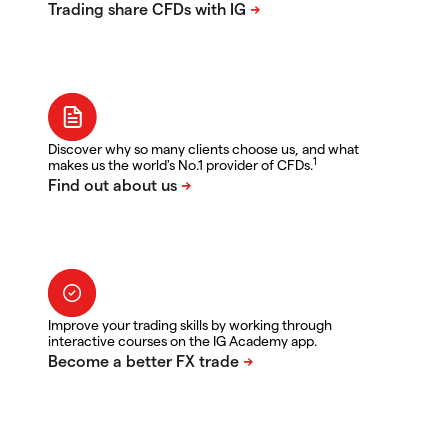
Discover why so many clients choose us, and what
1
makes us the world's No.1 provider of CFDs.
Improve your trading skills by working through
interactive courses on the IG Academy app.