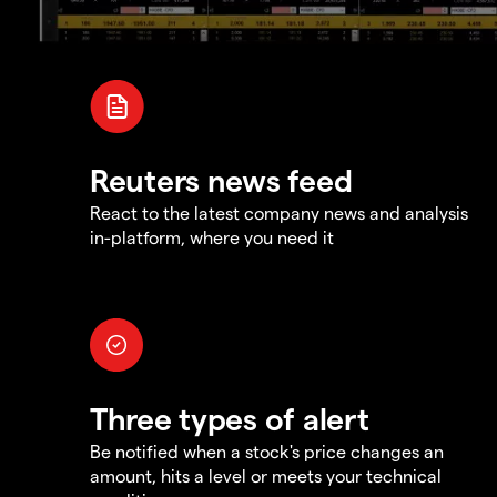
Reuters news feed
React to the latest company news and analysis
in-platform, where you need it
Three types of alert
Be notified when a stock's price changes an
amount, hits a level or meets your technical