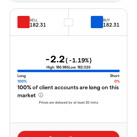
SELL
BUY
182.31
182.31
-2.2
(
-1.19
%)
High:
186.985
Low:
182.025
Long
Short
100%
0%
100%
of client accounts are
long
on this
market
Prices are delayed by at least 20 mins