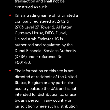
transaction and shall not be
construed as such.
IG is a trading name of IG Limited a
company registered at 2702 &
2703 Level 27, Tower 2, Al Fattan
Currency House, DIFC, Dubai,
United Arab Emirates. IG is
authorised and regulated by the
Dubai Financial Services Authority
(DFSA) under reference No.
F001780.
The information on this site is not
directed at residents of the United
States, Belgium or any particular
country outside the UAE and is not
intended for distribution to, or use
by, any person in any country or
jurisdiction where such distribution