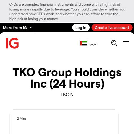
CFDs are complex financial instruments and come with a high risk of
losing money rapidly due to leverage. You should consider whether you
understand how CFDs work, and whether you can afford to take the
high risk of losing your money.
More from IG
Log in
Create live account
عربي
TKO Group Holdings
Inc (24 Hours)
TKO.N
2 Mins