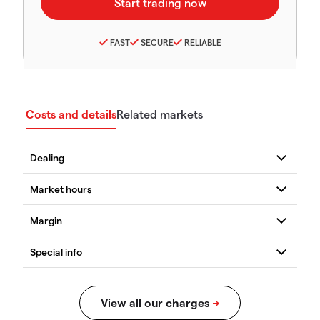
FAST
SECURE
RELIABLE
Costs and details
Related markets