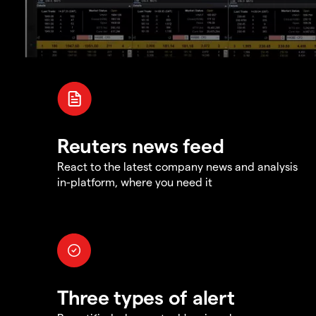
Reuters news feed
React to the latest company news and analysis
in-platform, where you need it
Three types of alert