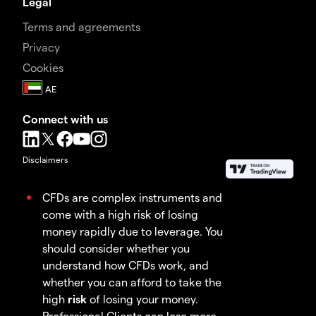
Legal
Terms and agreements
Privacy
Cookies
Connect with us
Disclaimers
CFDs are complex instruments and
come with a high risk of losing
money rapidly due to leverage. You
should consider whether you
understand how CFDs work, and
whether you can afford to take the
high
risk
of losing your money.
Professional Clients can lose more