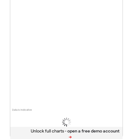
Data is indicative
Unlock full charts -