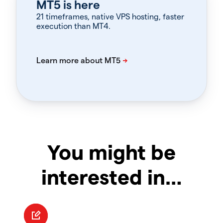
MT5 is here
21 timeframes, native VPS hosting, faster
execution than MT4.
You might be
interested in…