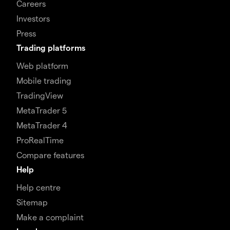
Careers
Investors
Press
Trading platforms
Web platform
Mobile trading
TradingView
MetaTrader 5
MetaTrader 4
ProRealTime
Compare features
Help
Help centre
Sitemap
Make a complaint