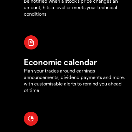
Be notified when a stock's price changes an
amount, hits a level or meets your technical
conditions
Economic calendar
Plan your trades around earnings
announcements, dividend payments and more,
with customisable alerts to remind you ahead
of time