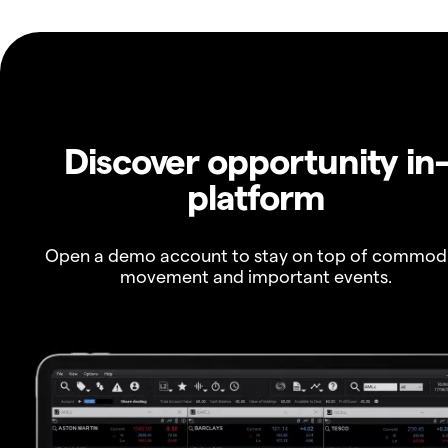
Discover opportunity in
platform
Open a demo account to stay on top of commod
movement and important events.