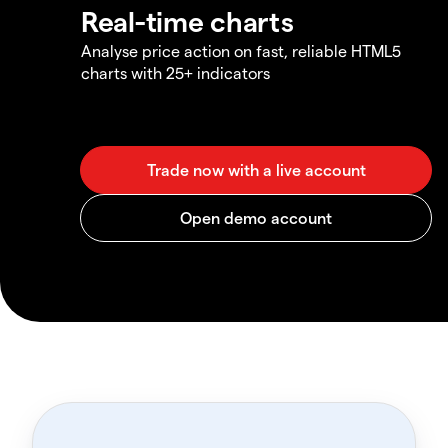
Real-time charts
Analyse price action on fast, reliable HTML5
charts with 25+ indicators