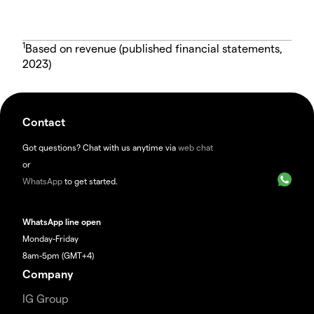
1
Based on revenue (published financial statements,
2023)
Contact
Got questions? Chat with us anytime via
web chat
or
WhatsApp
to get started.
WhatsApp line open
Monday-Friday
8am-5pm (GMT+4)
Company
IG Group