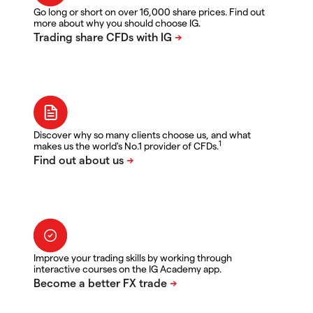
Go long or short on over 16,000 share prices. Find out
more about why you should choose IG.
Discover why so many clients choose us, and what
1
makes us the world's No.1 provider of CFDs.
Improve your trading skills by working through
interactive courses on the IG Academy app.