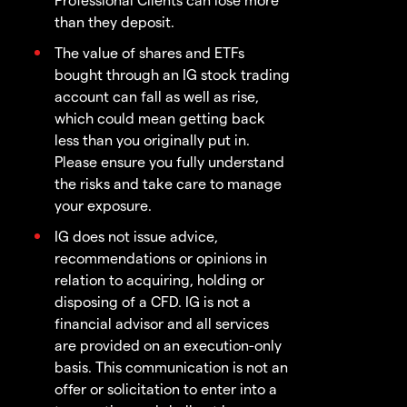
than they deposit.
The value of shares and ETFs
bought through an IG stock trading
account can fall as well as rise,
which could mean getting back
less than you originally put in.
Please ensure you fully understand
the risks and take care to manage
your exposure.
IG does not issue advice,
recommendations or opinions in
relation to acquiring, holding or
disposing of a CFD. IG is not a
financial advisor and all services
are provided on an execution-only
basis. This communication is not an
offer or solicitation to enter into a