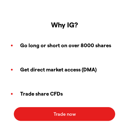
Why IG?
Go long or short on over 8000 shares
Get direct market access (DMA)
Trade share CFDs