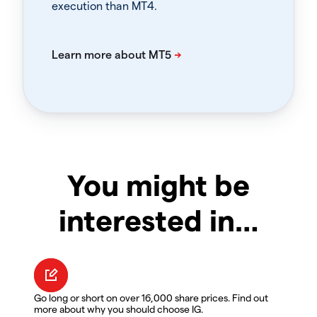
execution than MT4.
You might be
interested in…
Go long or short on over 16,000 share prices. Find out
more about why you should choose IG.