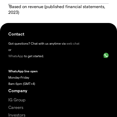
1
Based on revenue (published financial statements,
2023)
Contact
Got questions? Chat with us anytime via
web chat
or
WhatsApp
to get started.
WhatsApp line open
Monday-Friday
8am-5pm (GMT+4)
Company
IG Group
Careers
Investors