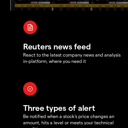
Reuters news feed
React to the latest company news and analysis
in-platform, where you need it
Three types of alert
Be notified when a stock's price changes an
amount, hits a level or meets your technical