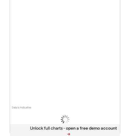
Data is indicative
Unlock full charts -