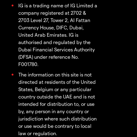
IG is a trading name of IG Limited a
company registered at 2702 &
2703 Level 27, Tower 2, Al Fattan
Currency House, DIFC, Dubai,
United Arab Emirates. IG is
authorised and regulated by the
Dubai Financial Services Authority
(DFSA) under reference No.
F001780.
The information on this site is not
directed at residents of the United
States, Belgium or any particular
country outside the UAE and is not
intended for distribution to, or use
by, any person in any country or
jurisdiction where such distribution
or use would be contrary to local
law or regulation.