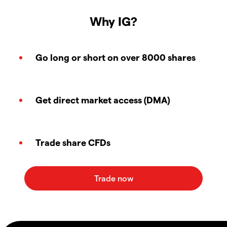
Why IG?
Go long or short on over 8000 shares
Get direct market access (DMA)
Trade share CFDs