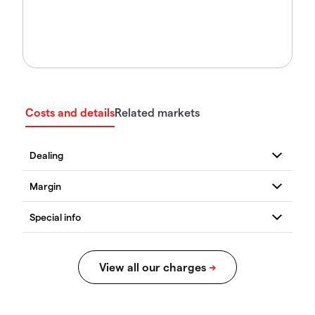
Costs and details
Related markets