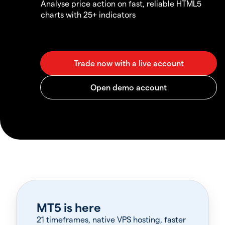
Analyse price action on fast, reliable HTML5
charts with 25+ indicators
MT5 is here
21 timeframes, native VPS hosting, faster