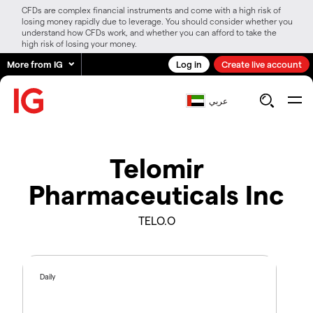
CFDs are complex financial instruments and come with a high risk of
losing money rapidly due to leverage. You should consider whether you
understand how CFDs work, and whether you can afford to take the
high risk of losing your money.
More from IG
Log in
Create live account
عربي
Telomir
Pharmaceuticals Inc
TELO.O
Daily