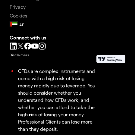
Privacy
Cookies
Connect with us
Disclaimers
CFDs are complex instruments and
come with a high risk of losing
money rapidly due to leverage. You
should consider whether you
understand how CFDs work, and
whether you can afford to take the
high
risk
of losing your money.
Professional Clients can lose more
than they deposit.