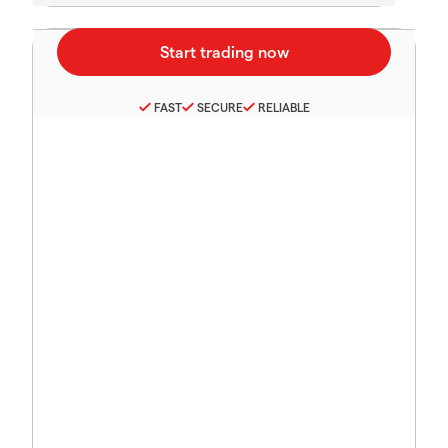
FAST
SECURE
RELIABLE