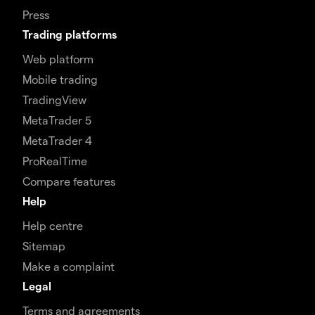
Press
Trading platforms
Web platform
Mobile trading
TradingView
MetaTrader 5
MetaTrader 4
ProRealTime
Compare features
Help
Help centre
Sitemap
Make a complaint
Legal
Terms and agreements