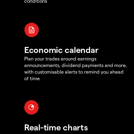
conditions
Economic calendar
Plan your trades around earnings
announcements, dividend payments and more,
with customisable alerts to remind you ahead
of time
Real-time charts