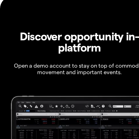
Discover opportunity in
platform
Open a demo account to stay on top of commod
movement and important events.