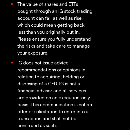
The value of shares and ETFs
bought through an IG stock trading
account can fall as well as rise,
which could mean getting back
less than you originally put in.
Please ensure you fully understand
the risks and take care to manage
your exposure.
IG does not issue advice,
recommendations or opinions in
relation to acquiring, holding or
disposing of a CFD. IG is not a
financial advisor and all services
are provided on an execution-only
basis. This communication is not an
offer or solicitation to enter into a
transaction and shall not be
construed as such.