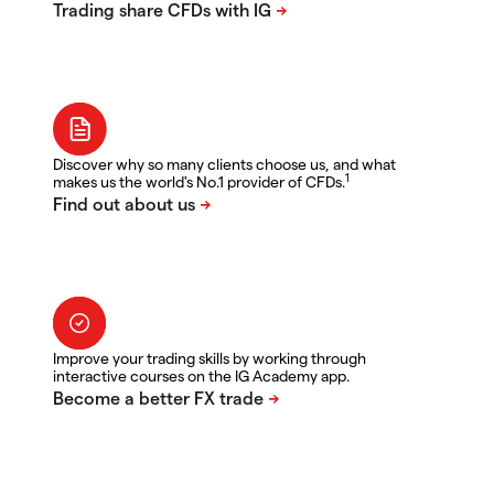
Discover why so many clients choose us, and what
1
makes us the world's No.1 provider of CFDs.
Improve your trading skills by working through
interactive courses on the IG Academy app.