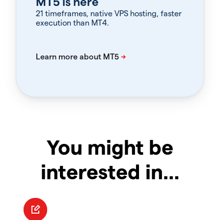
MT5 is here
21 timeframes, native VPS hosting, faster
execution than MT4.
You might be
interested in…