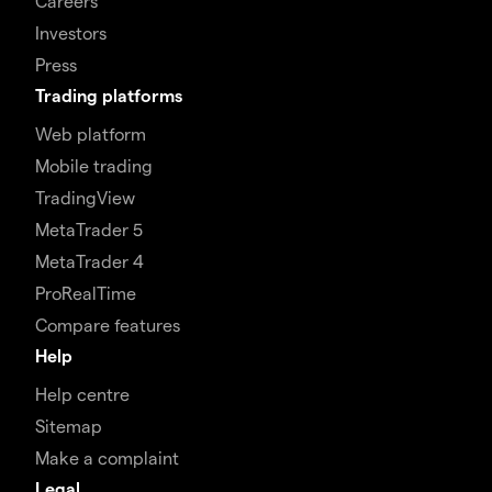
Careers
Investors
Press
Trading platforms
Web platform
Mobile trading
TradingView
MetaTrader 5
MetaTrader 4
ProRealTime
Compare features
Help
Help centre
Sitemap
Make a complaint
Legal