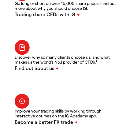
Go long or short on over 16,000 share prices. Find out
more about why you should choose IG.
Discover why so many clients choose us, and what
1
makes us the world's No.1 provider of CFDs.
Improve your trading skills by working through
interactive courses on the IG Academy app.