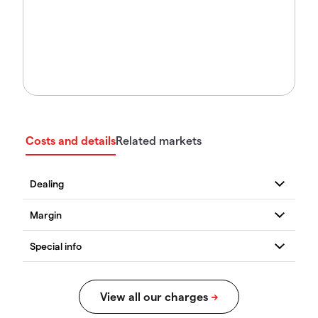
Costs and details
Related markets