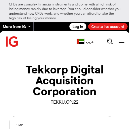
CFDs are complex financial instruments and come with a high risk of
losing money rapidly due to leverage. You should consider whether you
understand how CFDs work, and whether you can afford to take the
high risk of losing your money.
More from IG
Log in
Create live account
عربي
Tekkorp Digital
Acquisition
Corporation
TEKKU.O^J22
1 Min