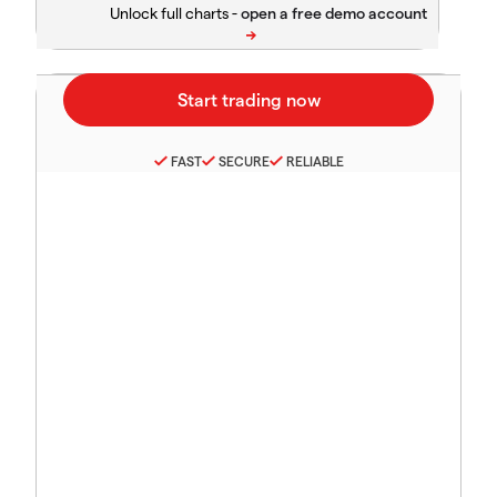
Unlock full charts -
FAST
SECURE
RELIABLE