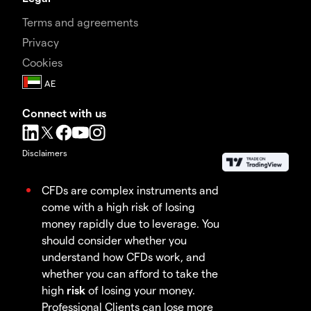
Terms and agreements
Privacy
Cookies
Connect with us
Disclaimers
CFDs are complex instruments and
come with a high risk of losing
money rapidly due to leverage. You
should consider whether you
understand how CFDs work, and
whether you can afford to take the
high
risk
of losing your money.
Professional Clients can lose more