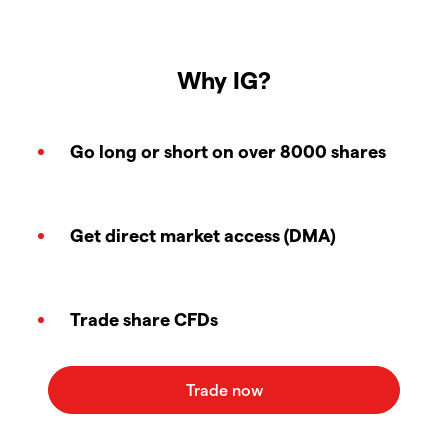
Why IG?
Go long or short on over 8000 shares
Get direct market access (DMA)
Trade share CFDs