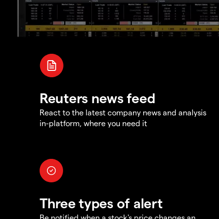
Reuters news feed
React to the latest company news and analysis
in-platform, where you need it
Three types of alert
Be notified when a stock's price changes an