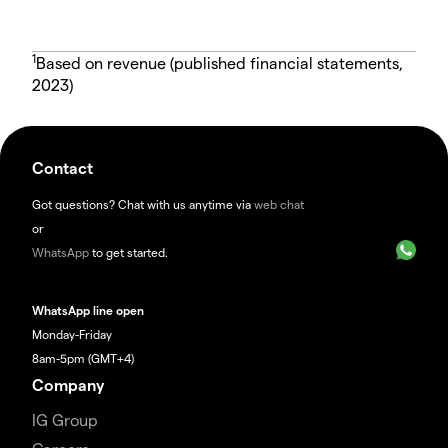
1
Based on revenue (published financial statements,
2023)
Contact
Got questions? Chat with us anytime via
web chat
or
WhatsApp
to get started.
WhatsApp line open
Monday-Friday
8am-5pm (GMT+4)
Company
IG Group