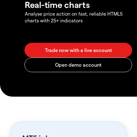
Real-time charts
Analyse price action on fast, reliable HTML5
charts with 25+ indicators