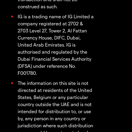
construed as such.
IG is a trading name of IG Limited a
company registered at 2702 &
2703 Level 27, Tower 2, Al Fattan
Currency House, DIFC, Dubai,
United Arab Emirates. IG is
authorised and regulated by the
Dubai Financial Services Authority
(DFSA) under reference No.
F001780.
The information on this site is not
directed at residents of the United
States, Belgium or any particular
country outside the UAE and is not
intended for distribution to, or use
by, any person in any country or
jurisdiction where such distribution