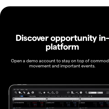
Discover opportunity in
platform
Open a demo account to stay on top of commod
movement and important events.