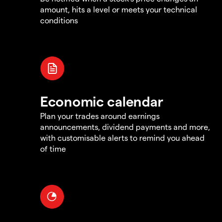
amount, hits a level or meets your technical
conditions
Economic calendar
Plan your trades around earnings
announcements, dividend payments and more,
with customisable alerts to remind you ahead
of time