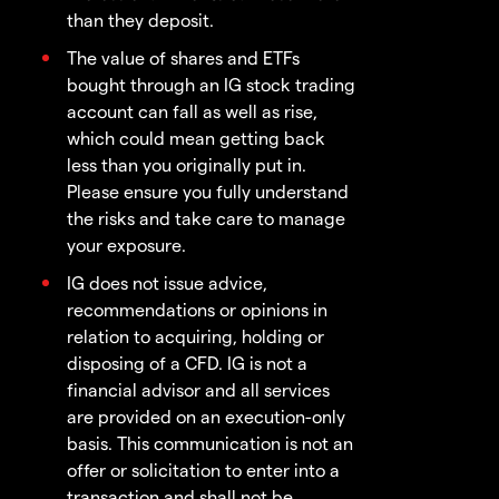
than they deposit.
The value of shares and ETFs
bought through an IG stock trading
account can fall as well as rise,
which could mean getting back
less than you originally put in.
Please ensure you fully understand
the risks and take care to manage
your exposure.
IG does not issue advice,
recommendations or opinions in
relation to acquiring, holding or
disposing of a CFD. IG is not a
financial advisor and all services
are provided on an execution-only
basis. This communication is not an
offer or solicitation to enter into a
transaction and shall not be