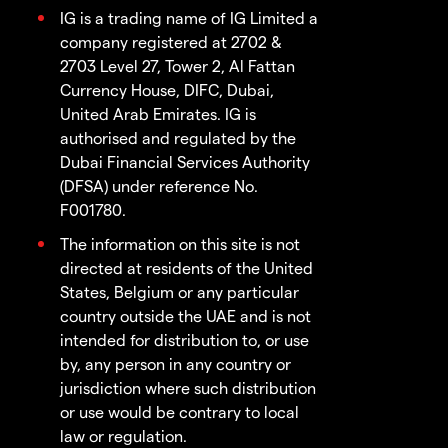
IG is a trading name of IG Limited a
company registered at 2702 &
2703 Level 27, Tower 2, Al Fattan
Currency House, DIFC, Dubai,
United Arab Emirates. IG is
authorised and regulated by the
Dubai Financial Services Authority
(DFSA) under reference No.
F001780.
The information on this site is not
directed at residents of the United
States, Belgium or any particular
country outside the UAE and is not
intended for distribution to, or use
by, any person in any country or
jurisdiction where such distribution
or use would be contrary to local
law or regulation.