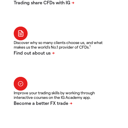
Discover why so many clients choose us, and what
1
makes us the world's No.1 provider of CFDs.
Improve your trading skills by working through
interactive courses on the IG Academy app.