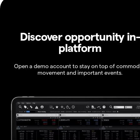
Discover opportunity in
platform
Open a demo account to stay on top of commod
movement and important events.