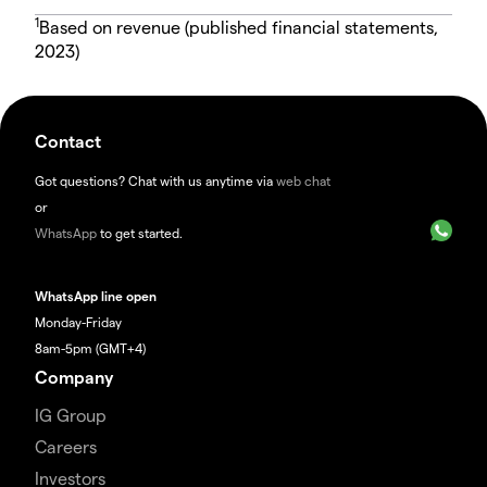
1
Based on revenue (published financial statements,
2023)
Contact
Got questions? Chat with us anytime via
web chat
or
WhatsApp
to get started.
WhatsApp line open
Monday-Friday
8am-5pm (GMT+4)
Company
IG Group
Careers
Investors