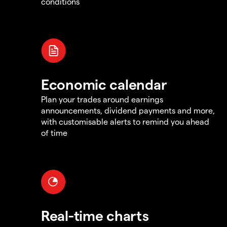
conditions
Economic calendar
Plan your trades around earnings
announcements, dividend payments and more,
with customisable alerts to remind you ahead
of time
Real-time charts