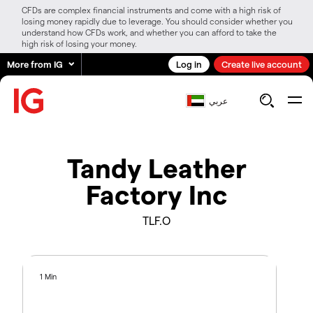
CFDs are complex financial instruments and come with a high risk of
losing money rapidly due to leverage. You should consider whether you
understand how CFDs work, and whether you can afford to take the
high risk of losing your money.
More from IG
Log in
Create live account
عربي
Tandy Leather
Factory Inc
TLF.O
1 Min