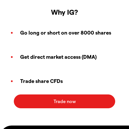
Why IG?
Go long or short on over 8000 shares
Get direct market access (DMA)
Trade share CFDs