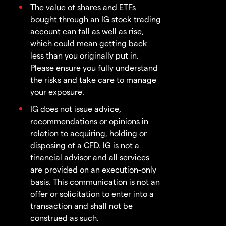
The value of shares and ETFs
bought through an IG stock trading
account can fall as well as rise,
which could mean getting back
less than you originally put in.
Please ensure you fully understand
the risks and take care to manage
your exposure.
IG does not issue advice,
recommendations or opinions in
relation to acquiring, holding or
disposing of a CFD. IG is not a
financial advisor and all services
are provided on an execution-only
basis. This communication is not an
offer or solicitation to enter into a
transaction and shall not be
construed as such.