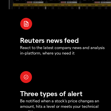
Reuters news feed
React to the latest company news and analysis
in-platform, where you need it
Three types of alert
Be notified when a stock's price changes an
amount, hits a level or meets your technical