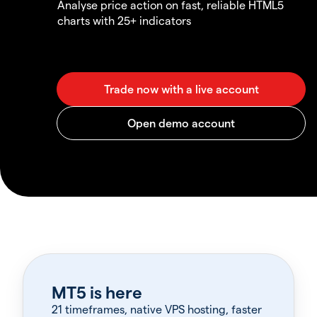
Analyse price action on fast, reliable HTML5
charts with 25+ indicators
MT5 is here
21 timeframes, native VPS hosting, faster