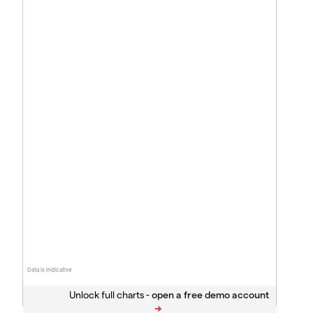
Data is indicative
Unlock full charts -