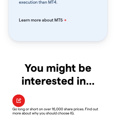
execution than MT4.
You might be
interested in…
Go long or short on over 16,000 share prices. Find out
more about why you should choose IG.