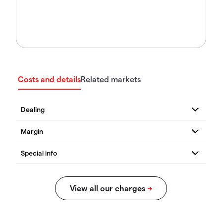
Costs and details
Related markets