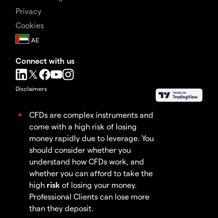
Privacy
Cookies
Connect with us
Disclaimers
CFDs are complex instruments and
come with a high risk of losing
money rapidly due to leverage. You
should consider whether you
understand how CFDs work, and
whether you can afford to take the
high
risk
of losing your money.
Professional Clients can lose more
than they deposit.