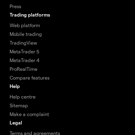
Press
Trading platforms
Web platform
Mobile trading
TradingView
MetaTrader 5
MetaTrader 4
ProRealTime
Compare features
Help
Help centre
Sitemap
Make a complaint
Legal
Terms and agreements