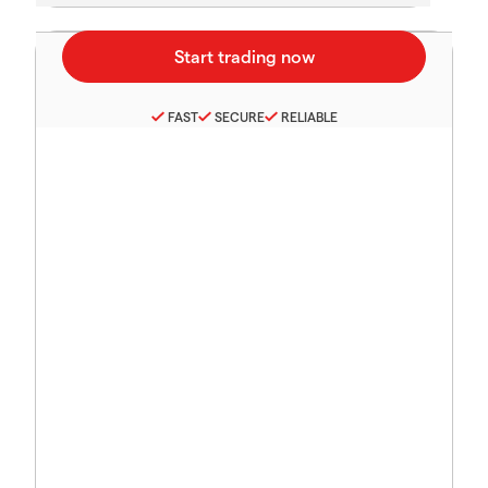
FAST
SECURE
RELIABLE