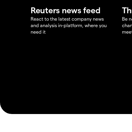
Reuters news feed
Th
React to the latest company news
Be n
and analysis in-platform, where you
chan
need it
meet