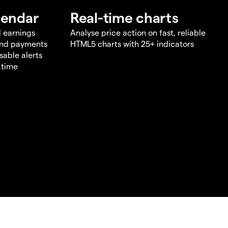
lendar
Real-time charts
d earnings
Analyse price action on fast, reliable
end payments
HTML5 charts with 25+ indicators
sable alerts
 time