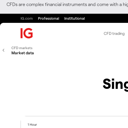
CFDs are complex financial instruments and come with a hi
IG.com
Professional
Institutional
CFD trading
CFD markets
Market data
Sin
1 Hour