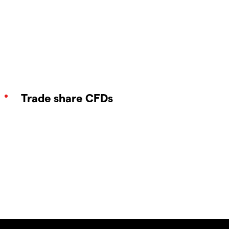
Trade share CFDs