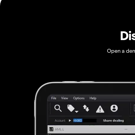
Di
Open a dem