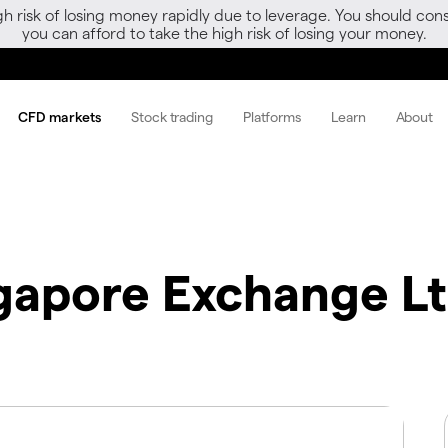
gh risk of losing money rapidly due to leverage. You should 
you can afford to take the high risk of losing your money.
CFD markets
Stock trading
Platforms
Learn
About
gapore Exchange L