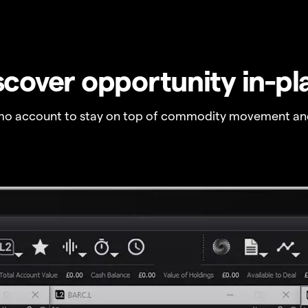
scover opportunity in-pl
o account to stay on top of commodity movement and