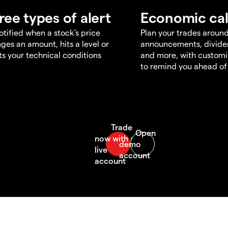
ree types of alert
Economic ca
otified when a stock's price
Plan your trades aroun
ges an amount, hits a level or
announcements, divid
s your technical conditions
and more, with customi
to remind you ahead of