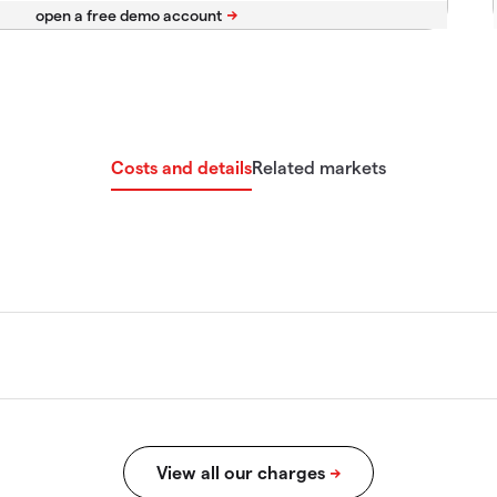
Costs and details
Related markets