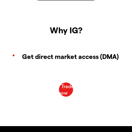
Why IG?
Get direct market access (DMA)