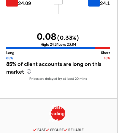
24.09
24.1
0.08
(
0.33
%)
High:
24.24
Low:
23.84
Long
Short
85%
15%
85%
of client accounts are
long
on this
market
Prices are delayed by at least 20 mins
FAST
SECURE
RELIABLE