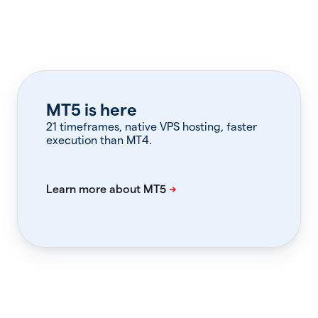
MT5 is here
21 timeframes, native VPS hosting, faster
execution than MT4.