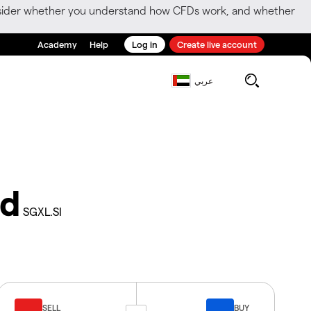
consider whether you understand how CFDs work, and whether
Academy
Help
Log in
Create live account
عربي
td
SGXL.SI
SELL
BUY