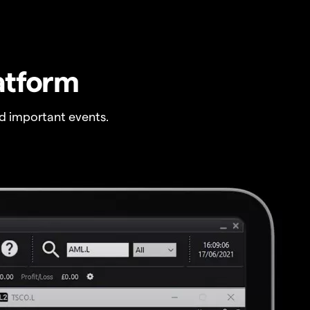
atform
 important events.