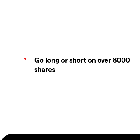
Go long or short on over 8000
shares