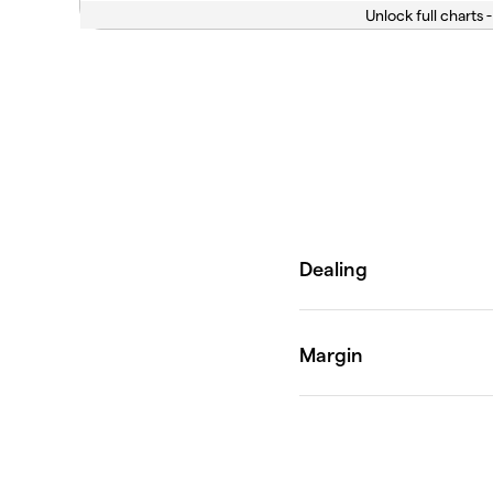
Unlock full charts -