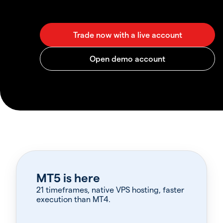
MT5 is here
21 timeframes, native VPS hosting, faster
execution than MT4.