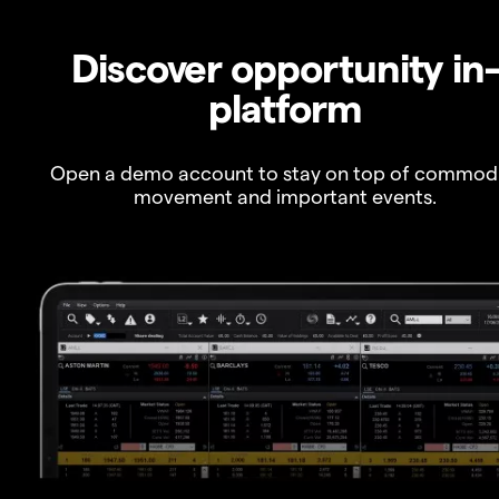
Discover opportunity in
platform
Open a demo account to stay on top of commod
movement and important events.