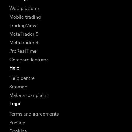
Web platform
Mobile trading
TradingView
MetaTrader 5
MetaTrader 4
ProRealTime
Compare features
Help
Help centre
Sitemap
Make a complaint
Legal
Terms and agreements
Privacy
Cookies