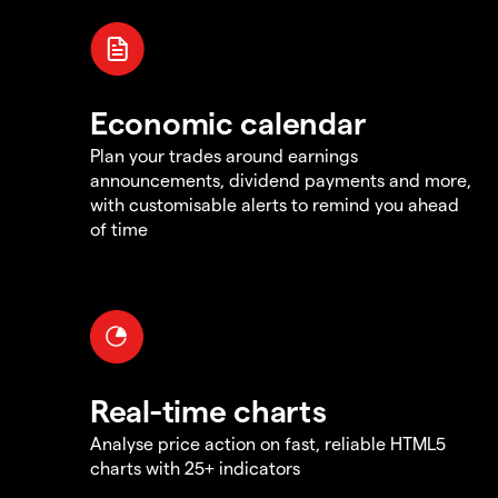
Economic calendar
Plan your trades around earnings
announcements, dividend payments and more,
with customisable alerts to remind you ahead
of time
Real-time charts
Analyse price action on fast, reliable HTML5
charts with 25+ indicators