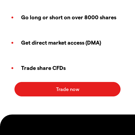
Go long or short on over 8000 shares
Get direct market access (DMA)
Trade share CFDs