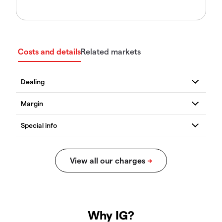
Costs and details
Related markets
Why IG?