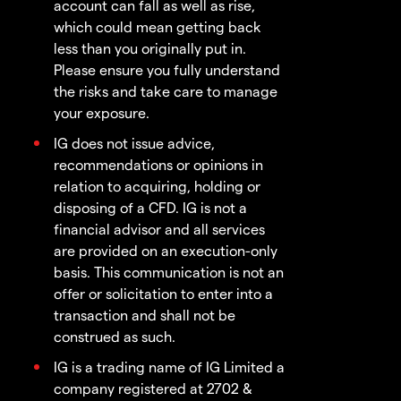
account can fall as well as rise,
which could mean getting back
less than you originally put in.
Please ensure you fully understand
the risks and take care to manage
your exposure.
IG does not issue advice,
recommendations or opinions in
relation to acquiring, holding or
disposing of a CFD. IG is not a
financial advisor and all services
are provided on an execution-only
basis. This communication is not an
offer or solicitation to enter into a
transaction and shall not be
construed as such.
IG is a trading name of IG Limited a
company registered at 2702 &