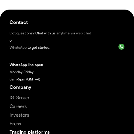
Contact
Got questions? Chat with us anytime via
web chat
or
WhatsApp
to get started.
WhatsApp line open
Monday-Friday
8am-5pm (GMT+4)
Company
IG Group
Careers
Investors
Press
Trading platforms