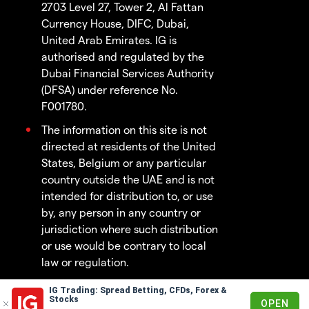
2703 Level 27, Tower 2, Al Fattan
Currency House, DIFC, Dubai,
United Arab Emirates. IG is
authorised and regulated by the
Dubai Financial Services Authority
(DFSA) under reference No.
F001780.
The information on this site is not
directed at residents of the United
States, Belgium or any particular
country outside the UAE and is not
intended for distribution to, or use
by, any person in any country or
jurisdiction where such distribution
or use would be contrary to local
law or regulation.
IG Trading: Spread Betting, CFDs, Forex &
© 2003 - 2026
Stocks
OPEN