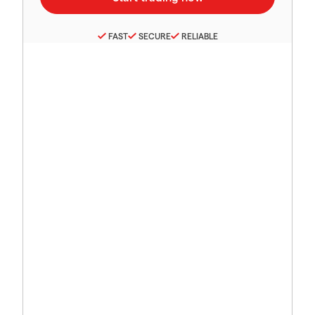
FAST
SECURE
RELIABLE