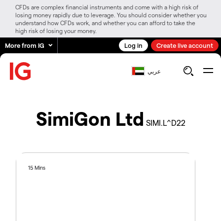
CFDs are complex financial instruments and come with a high risk of
losing money rapidly due to leverage. You should consider whether you
understand how CFDs work, and whether you can afford to take the
high risk of losing your money.
More from IG
Log in
Create live account
عربي
SimiGon Ltd
SIMI.L^D22
15 Mins