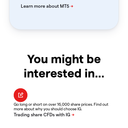
You might be
interested in…
Go long or short on over 16,000 share prices. Find out
more about why you should choose IG.