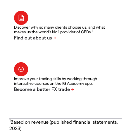
Discover why so many clients choose us, and what
1
makes us the world's No.1 provider of CFDs.
Improve your trading skills by working through
interactive courses on the IG Academy app.
1
Based on revenue (published financial statements,
2023)