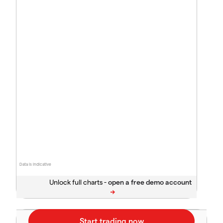
Data is indicative
Unlock full charts -