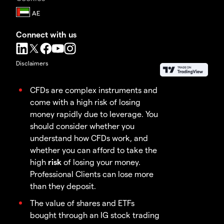
Connect with us
Disclaimers
CFDs are complex instruments and
come with a high risk of losing
money rapidly due to leverage. You
should consider whether you
understand how CFDs work, and
whether you can afford to take the
high
risk
of losing your money.
Professional Clients can lose more
than they deposit.
The value of shares and ETFs
bought through an IG stock trading