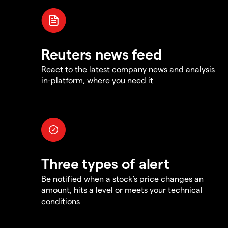
Reuters news feed
React to the latest company news and analysis
in-platform, where you need it
Three types of alert
Be notified when a stock's price changes an
amount, hits a level or meets your technical
conditions