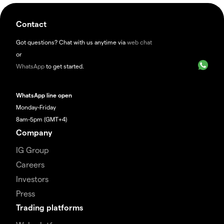
Contact
Got questions? Chat with us anytime via
web chat
or
WhatsApp
to get started.
WhatsApp line open
Monday-Friday
8am-5pm (GMT+4)
Company
IG Group
Careers
Investors
Press
Trading platforms