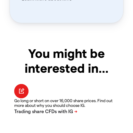
You might be
interested in…
Go long or short on over 16,000 share prices. Find out
more about why you should choose IG.