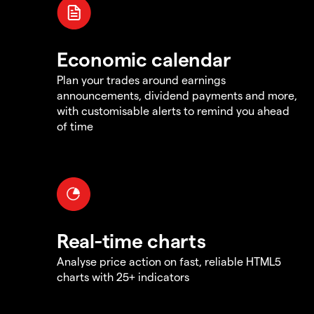
Economic calendar
Plan your trades around earnings
announcements, dividend payments and more,
with customisable alerts to remind you ahead
of time
Real-time charts
Analyse price action on fast, reliable HTML5
charts with 25+ indicators