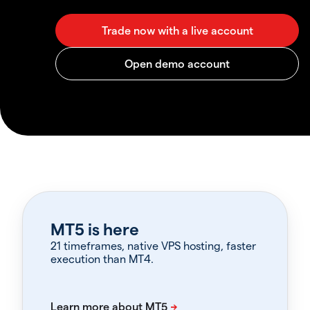
MT5 is here
21 timeframes, native VPS hosting, faster
execution than MT4.