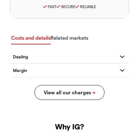
FAST
SECURE
RELIABLE
Costs and details
Related markets
Why IG?