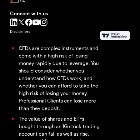
Connect with us
Disclaimers
CFDs are complex instruments and
come with a high risk of losing
money rapidly due to leverage. You
should consider whether you
understand how CFDs work, and
whether you can afford to take the
high
risk
of losing your money.
Professional Clients can lose more
than they deposit.
The value of shares and ETFs
bought through an IG stock trading
account can fall as well as rise,