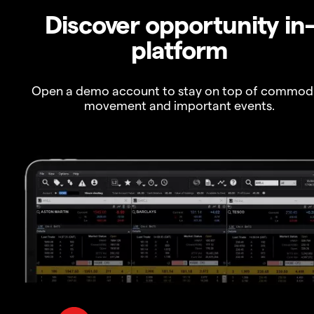
Discover opportunity in
platform
Open a demo account to stay on top of commod
movement and important events.