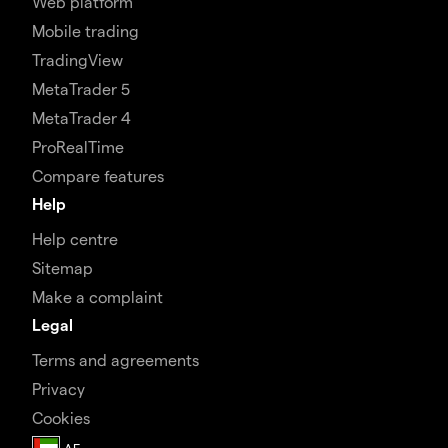
Web platform
Mobile trading
TradingView
MetaTrader 5
MetaTrader 4
ProRealTime
Compare features
Help
Help centre
Sitemap
Make a complaint
Legal
Terms and agreements
Privacy
Cookies