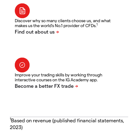
Discover why so many clients choose us, and what
1
makes us the world's No.1 provider of CFDs.
Improve your trading skills by working through
interactive courses on the IG Academy app.
1
Based on revenue (published financial statements,
2023)