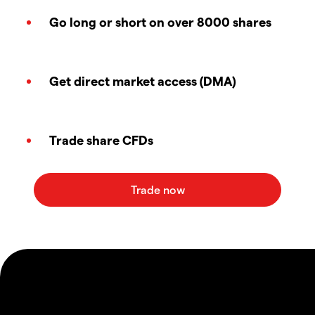
Go long or short on over 8000 shares
Get direct market access (DMA)
Trade share CFDs