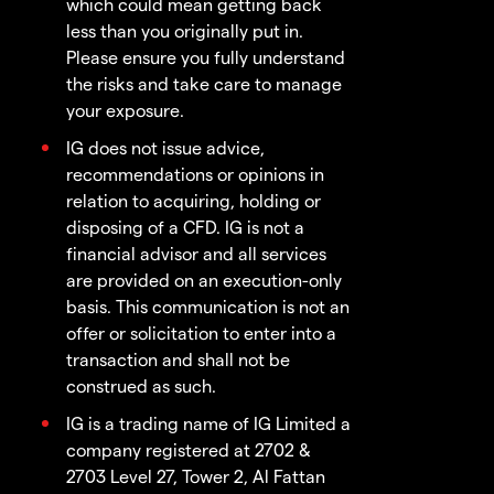
which could mean getting back
less than you originally put in.
Please ensure you fully understand
the risks and take care to manage
your exposure.
IG does not issue advice,
recommendations or opinions in
relation to acquiring, holding or
disposing of a CFD. IG is not a
financial advisor and all services
are provided on an execution-only
basis. This communication is not an
offer or solicitation to enter into a
transaction and shall not be
construed as such.
IG is a trading name of IG Limited a
company registered at 2702 &
2703 Level 27, Tower 2, Al Fattan