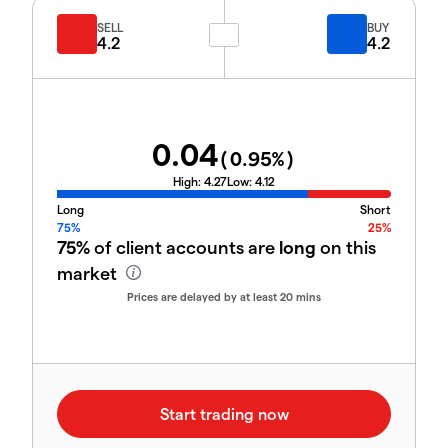
SELL
BUY
4.2
4.2
0.04
(
0.95
%)
High:
4.27
Low:
4.12
Long
Short
75%
25%
75%
of client accounts are
long
on this
market
Prices are delayed by at least 20 mins