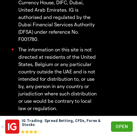
Currency House, DIFC, Dubai,
United Arab Emirates. IG is
authorised and regulated by the
Dubai Financial Services Authority
(DFSA) under reference No.
F001780.
The information on this site is not
directed at residents of the United
States, Belgium or any particular
country outside the UAE and is not
intended for distribution to, or use
by, any person in any country or
jurisdiction where such distribution
or use would be contrary to local
law or regulation.
IG Trading: Spread Betting, CFDs, Forex &
© 2003 - 2026
Stocks
OPEN