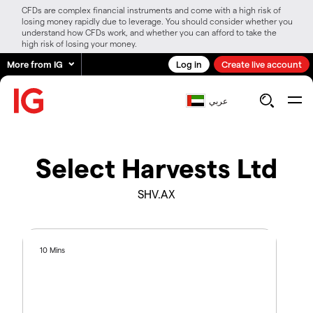
CFDs are complex financial instruments and come with a high risk of
losing money rapidly due to leverage. You should consider whether you
understand how CFDs work, and whether you can afford to take the
high risk of losing your money.
More from IG
Log in
Create live account
عربي
Select Harvests Ltd
SHV.AX
10 Mins