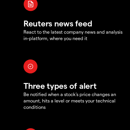
Reuters news feed
React to the latest company news and analysis
in-platform, where you need it
Three types of alert
Be notified when a stock's price changes an
amount, hits a level or meets your technical
conditions