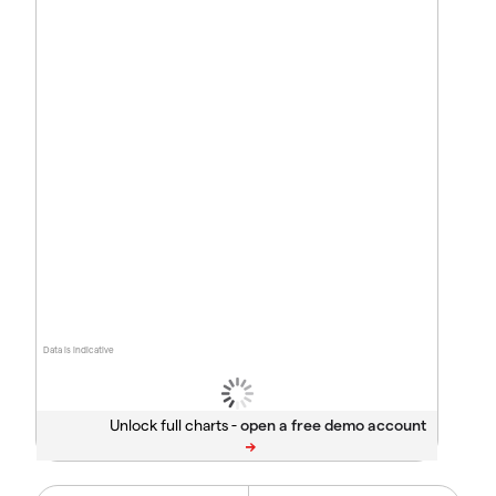
Data is indicative
Unlock full charts -