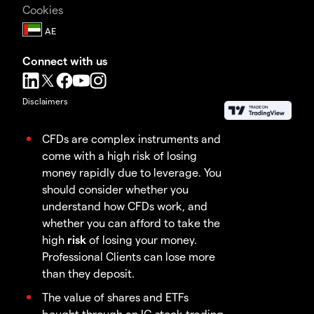
Cookies
Connect with us
Disclaimers
CFDs are complex instruments and
come with a high risk of losing
money rapidly due to leverage. You
should consider whether you
understand how CFDs work, and
whether you can afford to take the
high
risk
of losing your money.
Professional Clients can lose more
than they deposit.
The value of shares and ETFs
bought through an IG stock trading