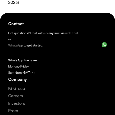
2023)
Contact
Got questions? Chat with us anytime via
web chat
or
WhatsApp
to get started.
WhatsApp line open
Monday-Friday
8am-5pm (GMT+4)
Company
IG Group
Careers
Investors
Press