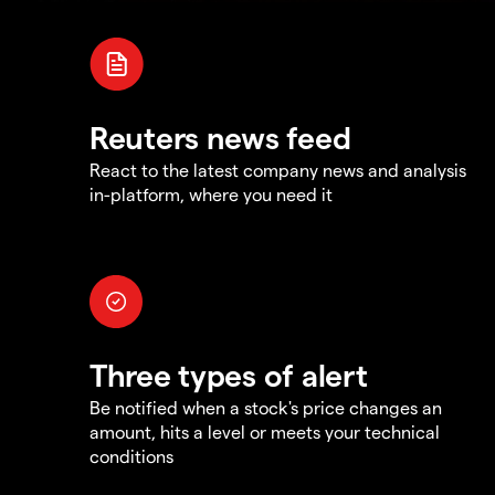
Reuters news feed
React to the latest company news and analysis
in-platform, where you need it
Three types of alert
Be notified when a stock's price changes an
amount, hits a level or meets your technical
conditions