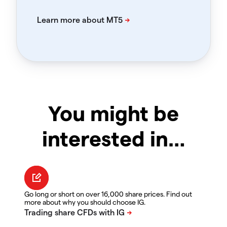
You might be
interested in…
Go long or short on over 16,000 share prices. Find out
more about why you should choose IG.