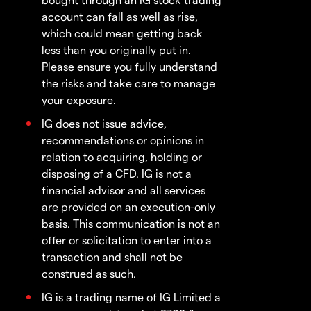
account can fall as well as rise,
which could mean getting back
less than you originally put in.
Please ensure you fully understand
the risks and take care to manage
your exposure.
IG does not issue advice,
recommendations or opinions in
relation to acquiring, holding or
disposing of a CFD. IG is not a
financial advisor and all services
are provided on an execution-only
basis. This communication is not an
offer or solicitation to enter into a
transaction and shall not be
construed as such.
IG is a trading name of IG Limited a