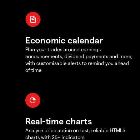
Economic calendar
Plan your trades around earnings
announcements, dividend payments and more,
with customisable alerts to remind you ahead
of time
Real-time charts
Analyse price action on fast, reliable HTML5
charts with 25+ indicators