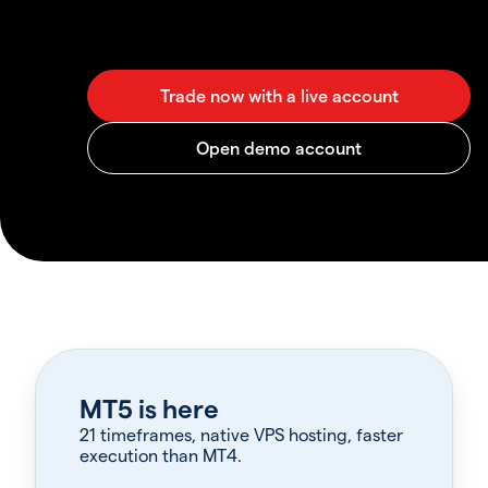
MT5 is here
21 timeframes, native VPS hosting, faster
execution than MT4.