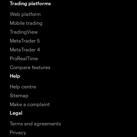
Trading platforms
Web platform
Mobile trading
TradingView
MetaTrader 5
MetaTrader 4
ProRealTime
Compare features
Help
Help centre
Sitemap
Make a complaint
Legal
Terms and agreements
Privacy