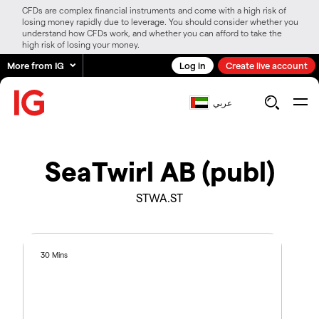
CFDs are complex financial instruments and come with a high risk of
losing money rapidly due to leverage. You should consider whether you
understand how CFDs work, and whether you can afford to take the
high risk of losing your money.
More from IG
Log in
Create live account
عربي
SeaTwirl AB (publ)
STWA.ST
30 Mins