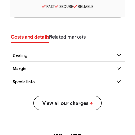
FAST
SECURE
RELIABLE
Costs and details
Related markets