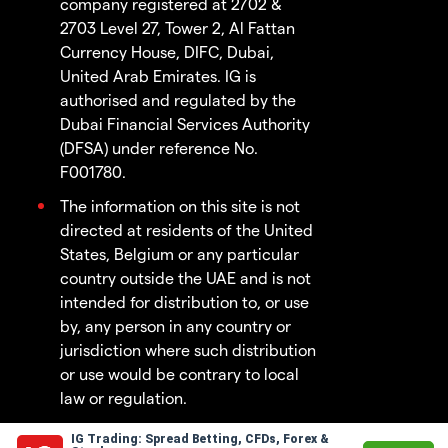
company registered at 2702 &
2703 Level 27, Tower 2, Al Fattan
Currency House, DIFC, Dubai,
United Arab Emirates. IG is
authorised and regulated by the
Dubai Financial Services Authority
(DFSA) under reference No.
F001780.
The information on this site is not
directed at residents of the United
States, Belgium or any particular
country outside the UAE and is not
intended for distribution to, or use
by, any person in any country or
jurisdiction where such distribution
or use would be contrary to local
law or regulation.
IG Trading: Spread Betting, CFDs, Forex &