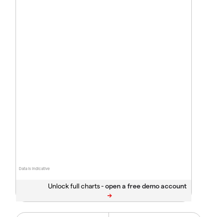
Data is indicative
Unlock full charts -