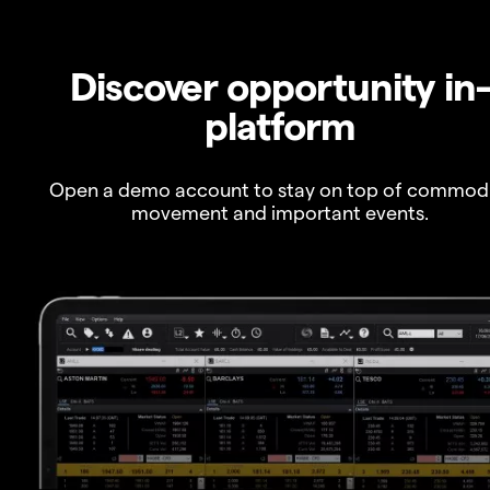
Discover opportunity in
platform
Open a demo account to stay on top of commod
movement and important events.