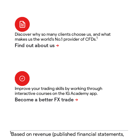
Discover why so many clients choose us, and what
1
makes us the world's No.1 provider of CFDs.
Improve your trading skills by working through
interactive courses on the IG Academy app.
1
Based on revenue (published financial statements,