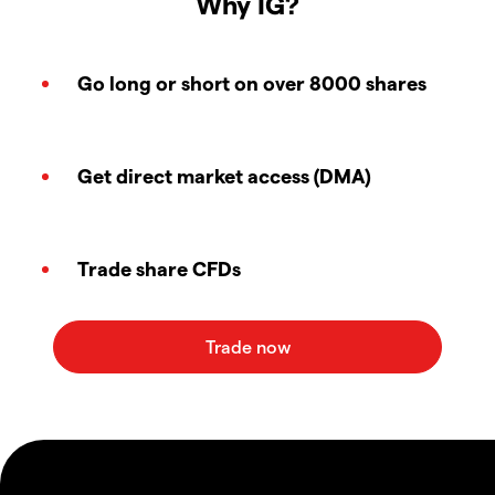
Why IG?
Go long or short on over 8000 shares
Get direct market access (DMA)
Trade share CFDs