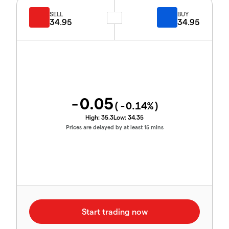
SELL
BUY
34.95
34.95
-0.05
(
-0.14
%)
High:
35.3
Low:
34.35
Prices are delayed by at least 15 mins