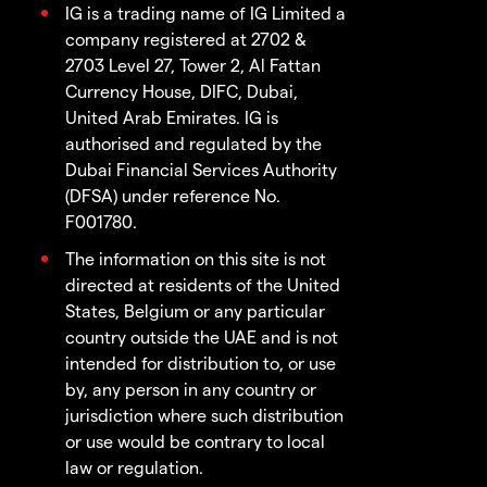
IG is a trading name of IG Limited a
company registered at 2702 &
2703 Level 27, Tower 2, Al Fattan
Currency House, DIFC, Dubai,
United Arab Emirates. IG is
authorised and regulated by the
Dubai Financial Services Authority
(DFSA) under reference No.
F001780.
The information on this site is not
directed at residents of the United
States, Belgium or any particular
country outside the UAE and is not
intended for distribution to, or use
by, any person in any country or
jurisdiction where such distribution
or use would be contrary to local
law or regulation.