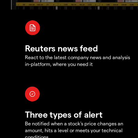
Reuters news feed
React to the latest company news and analysis
in-platform, where you need it
Three types of alert
Be notified when a stock's price changes an
amount, hits a level or meets your technical
conditions