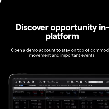
Discover opportunity in
platform
Open a demo account to stay on top of commod
movement and important events.