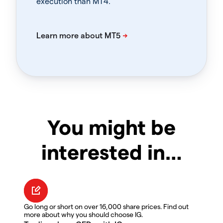
execution than MT4.
You might be
interested in…
Go long or short on over 16,000 share prices. Find out
more about why you should choose IG.