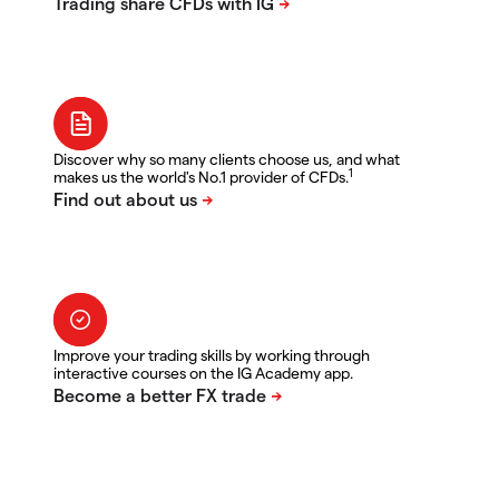
Discover why so many clients choose us, and what
1
makes us the world's No.1 provider of CFDs.
Improve your trading skills by working through
interactive courses on the IG Academy app.