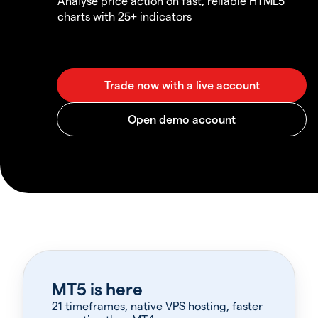
Analyse price action on fast, reliable HTML5
charts with 25+ indicators
MT5 is here
21 timeframes, native VPS hosting, faster