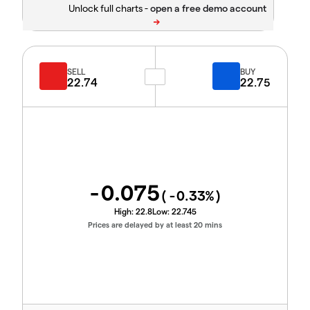
Unlock full charts -
SELL
BUY
22.74
22.75
-0.075
(
-0.33
%)
High:
22.8
Low:
22.745
Prices are delayed by at least 20 mins