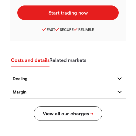
FAST
SECURE
RELIABLE
Costs and details
Related markets