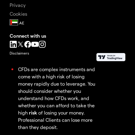
Privacy
Cookies
Connect with us
Disclaimers
CFDs are complex instruments and
come with a high risk of losing
money rapidly due to leverage. You
should consider whether you
understand how CFDs work, and
whether you can afford to take the
high
risk
of losing your money.
Professional Clients can lose more
than they deposit.