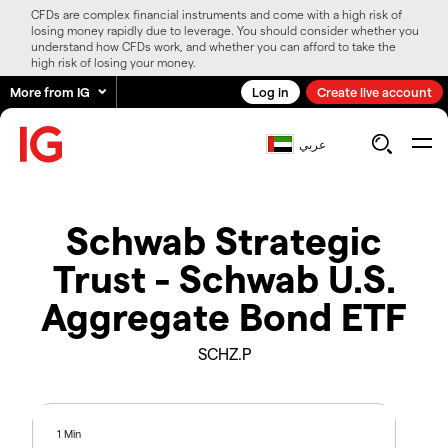
CFDs are complex financial instruments and come with a high risk of
losing money rapidly due to leverage. You should consider whether you
understand how CFDs work, and whether you can afford to take the
high risk of losing your money.
More from IG
Log in
Create live account
عربي
Schwab Strategic
Trust - Schwab U.S.
Aggregate Bond ETF
SCHZ.P
1 Min