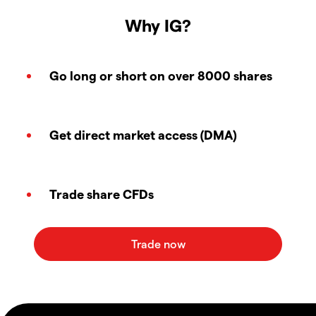
Why IG?
Go long or short on over 8000 shares
Get direct market access (DMA)
Trade share CFDs