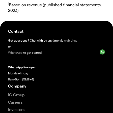
1
Based on revenue (published financial statements,
2023)
Contact
Got questions? Chat with us anytime via
web chat
or
WhatsApp
to get started.
WhatsApp line open
Monday-Friday
8am-5pm (GMT+4)
Company
IG Group
Careers
Investors