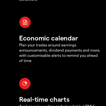
Economic calendar
Plan your trades around earnings
announcements, dividend payments and more,
with customisable alerts to remind you ahead
of time
Real-time charts