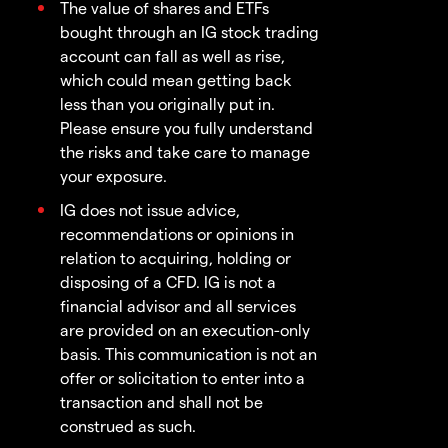
The value of shares and ETFs
bought through an IG stock trading
account can fall as well as rise,
which could mean getting back
less than you originally put in.
Please ensure you fully understand
the risks and take care to manage
your exposure.
IG does not issue advice,
recommendations or opinions in
relation to acquiring, holding or
disposing of a CFD. IG is not a
financial advisor and all services
are provided on an execution-only
basis. This communication is not an
offer or solicitation to enter into a
transaction and shall not be
construed as such.