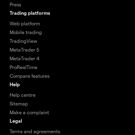
Press
Trading platforms
Web platform
Mobile trading
TradingView
MetaTrader 5
MetaTrader 4
ProRealTime
Compare features
Help
Help centre
Sitemap
Make a complaint
Legal
Terms and agreements