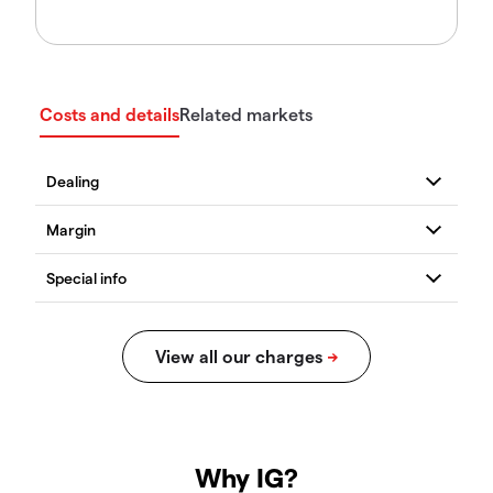
Costs and details
Related markets
Why IG?