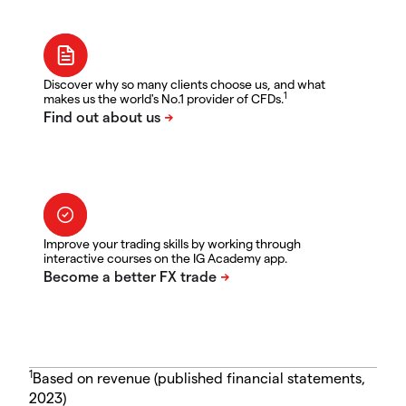
Discover why so many clients choose us, and what
1
makes us the world's No.1 provider of CFDs.
Improve your trading skills by working through
interactive courses on the IG Academy app.
1
Based on revenue (published financial statements,
2023)