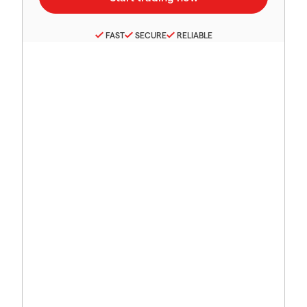
FAST
SECURE
RELIABLE