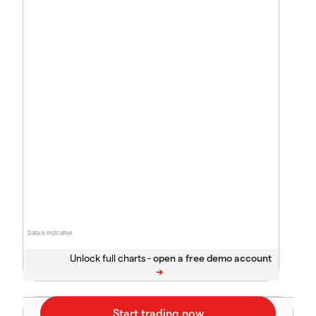
Data is indicative
Unlock full charts -