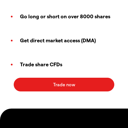
Go long or short on over 8000 shares
Get direct market access (DMA)
Trade share CFDs