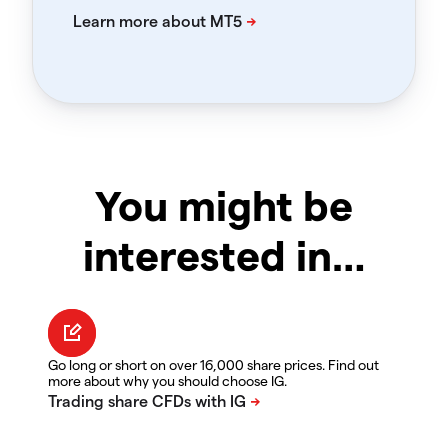
You might be
interested in…
Go long or short on over 16,000 share prices. Find out
more about why you should choose IG.