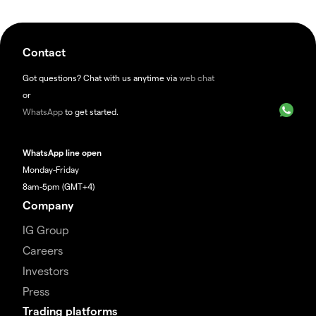
Contact
Got questions? Chat with us anytime via
web chat
or
WhatsApp
to get started.
WhatsApp line open
Monday-Friday
8am-5pm (GMT+4)
Company
IG Group
Careers
Investors
Press
Trading platforms