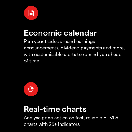
Economic calendar
Plan your trades around earnings
announcements, dividend payments and more,
with customisable alerts to remind you ahead
of time
Real-time charts
Analyse price action on fast, reliable HTML5
charts with 25+ indicators