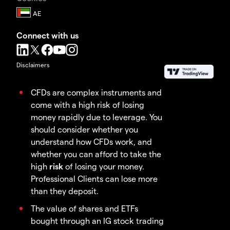
Connect with us
Disclaimers
CFDs are complex instruments and
come with a high risk of losing
money rapidly due to leverage. You
should consider whether you
understand how CFDs work, and
whether you can afford to take the
high
risk
of losing your money.
Professional Clients can lose more
than they deposit.
The value of shares and ETFs
bought through an IG stock trading