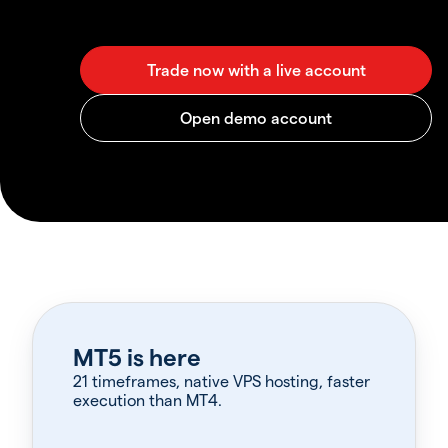
MT5 is here
21 timeframes, native VPS hosting, faster
execution than MT4.