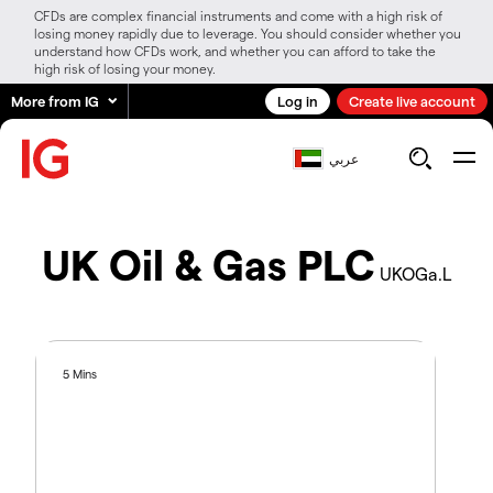
CFDs are complex financial instruments and come with a high risk of
losing money rapidly due to leverage. You should consider whether you
understand how CFDs work, and whether you can afford to take the
high risk of losing your money.
More from IG
Log in
Create live account
عربي
UK Oil & Gas PLC
UKOGa.L
5 Mins