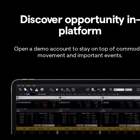
Discover opportunity in
platform
Open a demo account to stay on top of commod
movement and important events.