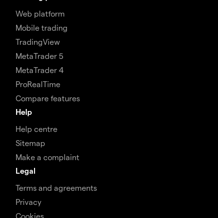
Web platform
Mobile trading
TradingView
MetaTrader 5
MetaTrader 4
ProRealTime
Compare features
Help
Help centre
Sitemap
Make a complaint
Legal
Terms and agreements
Privacy
Cookies