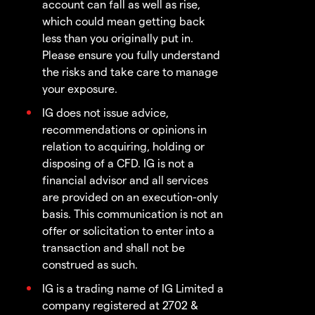
account can fall as well as rise,
which could mean getting back
less than you originally put in.
Please ensure you fully understand
the risks and take care to manage
your exposure.
IG does not issue advice,
recommendations or opinions in
relation to acquiring, holding or
disposing of a CFD. IG is not a
financial advisor and all services
are provided on an execution-only
basis. This communication is not an
offer or solicitation to enter into a
transaction and shall not be
construed as such.
IG is a trading name of IG Limited a
company registered at 2702 &