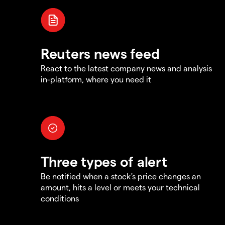
Reuters news feed
React to the latest company news and analysis
in-platform, where you need it
Three types of alert
Be notified when a stock's price changes an
amount, hits a level or meets your technical
conditions