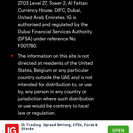
2703 Level 27, Tower 2, Al Fattan
Currency House, DIFC, Dubai,
United Arab Emirates. IG is
authorised and regulated by the
Dubai Financial Services Authority
(DFSA) under reference No.
F001780.
The information on this site is not
directed at residents of the United
States, Belgium or any particular
country outside the UAE and is not
intended for distribution to, or use
by, any person in any country or
jurisdiction where such distribution
or use would be contrary to local
law or regulation.
IG Trading: Spread Betting, CFDs, Forex &
© 2003 - 2026
Stocks
OPEN