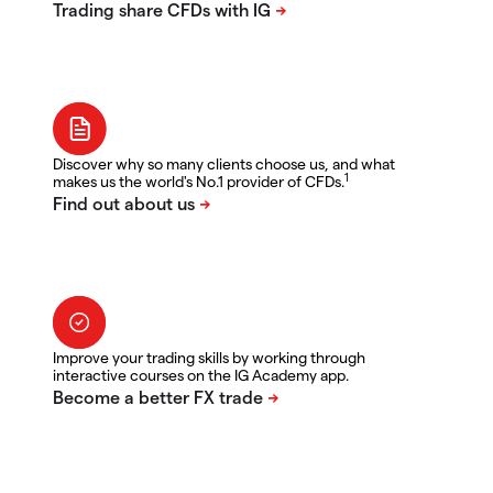
Discover why so many clients choose us, and what
1
makes us the world's No.1 provider of CFDs.
Improve your trading skills by working through
interactive courses on the IG Academy app.