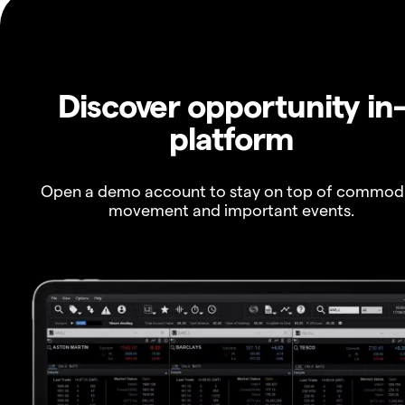
Discover opportunity in
platform
Open a demo account to stay on top of commod
movement and important events.