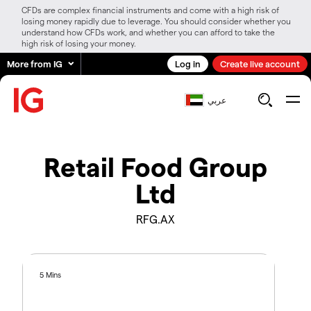
CFDs are complex financial instruments and come with a high risk of
losing money rapidly due to leverage. You should consider whether you
understand how CFDs work, and whether you can afford to take the
high risk of losing your money.
More from IG
Log in
Create live account
عربي
Retail Food Group
Ltd
RFG.AX
5 Mins