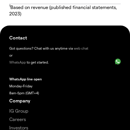
1
Based on revenue (published financial statements,
2023)
Contact
Got questions? Chat with us anytime via
web chat
or
WhatsApp
to get started.
WhatsApp line open
Monday-Friday
8am-5pm (GMT+4)
Company
IG Group
Careers
Investors