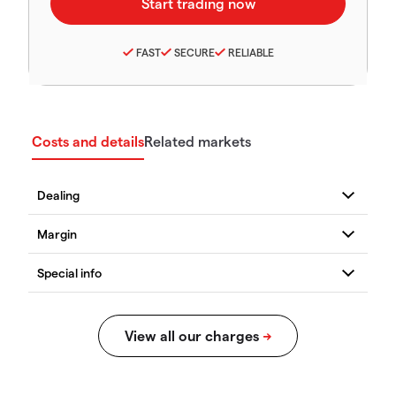
FAST
SECURE
RELIABLE
Costs and details
Related markets