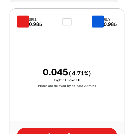
SELL
BUY
0.985
0.985
0.045
(
4.71
%)
High:
1.0
Low:
1.0
Prices are delayed by at least 20 mins