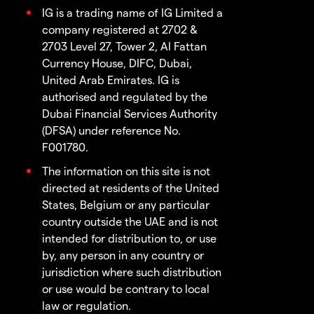
IG is a trading name of IG Limited a
company registered at 2702 &
2703 Level 27, Tower 2, Al Fattan
Currency House, DIFC, Dubai,
United Arab Emirates. IG is
authorised and regulated by the
Dubai Financial Services Authority
(DFSA) under reference No.
F001780.
The information on this site is not
directed at residents of the United
States, Belgium or any particular
country outside the UAE and is not
intended for distribution to, or use
by, any person in any country or
jurisdiction where such distribution
or use would be contrary to local
law or regulation.