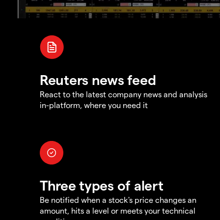
Reuters news feed
React to the latest company news and analysis
in-platform, where you need it
Three types of alert
Be notified when a stock's price changes an
amount, hits a level or meets your technical