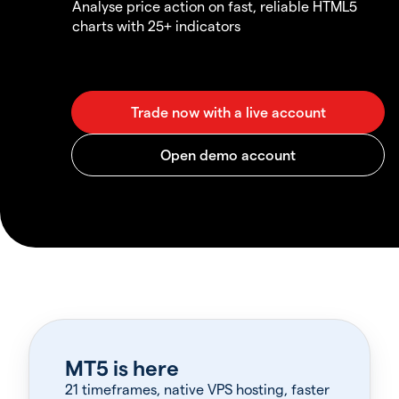
Analyse price action on fast, reliable HTML5
charts with 25+ indicators
MT5 is here
21 timeframes, native VPS hosting, faster