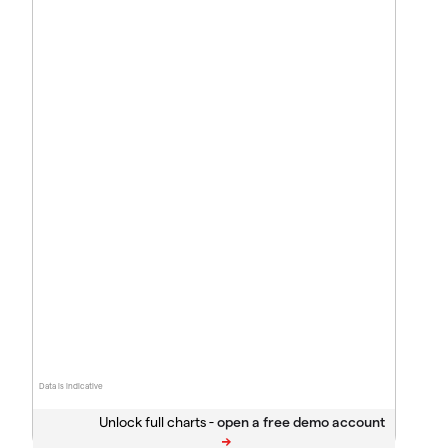
Data is indicative
Unlock full charts -