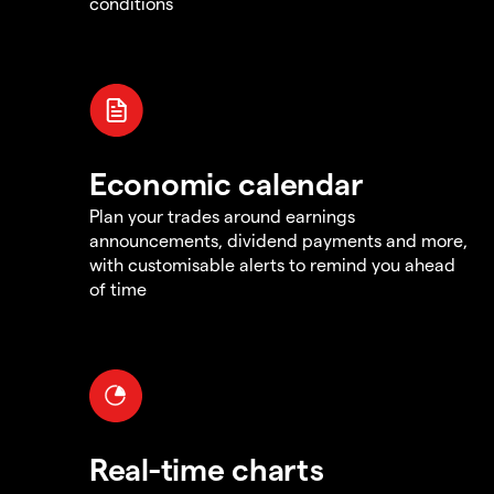
conditions
Economic calendar
Plan your trades around earnings
announcements, dividend payments and more,
with customisable alerts to remind you ahead
of time
Real-time charts