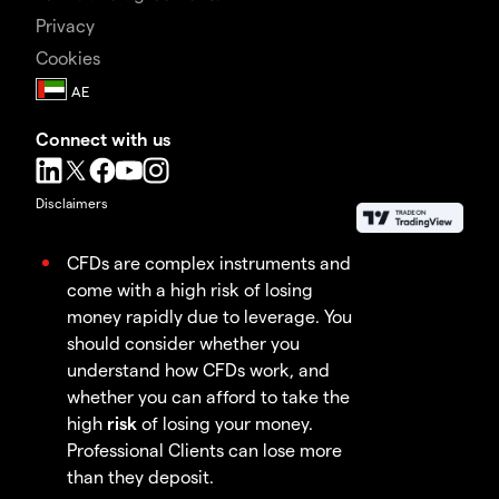
Privacy
Cookies
Connect with us
Disclaimers
CFDs are complex instruments and
come with a high risk of losing
money rapidly due to leverage. You
should consider whether you
understand how CFDs work, and
whether you can afford to take the
high
risk
of losing your money.
Professional Clients can lose more
than they deposit.