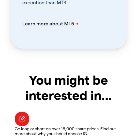
execution than MT4.
You might be
interested in…
Go long or short on over 16,000 share prices. Find out
more about why you should choose IG.