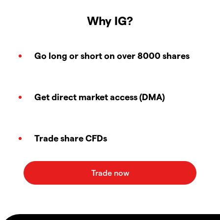
Why IG?
Go long or short on over 8000 shares
Get direct market access (DMA)
Trade share CFDs