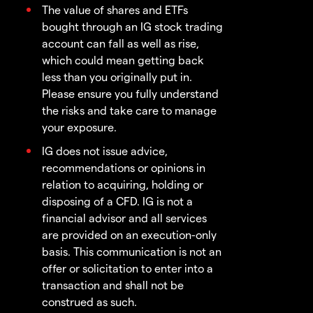
The value of shares and ETFs
bought through an IG stock trading
account can fall as well as rise,
which could mean getting back
less than you originally put in.
Please ensure you fully understand
the risks and take care to manage
your exposure.
IG does not issue advice,
recommendations or opinions in
relation to acquiring, holding or
disposing of a CFD. IG is not a
financial advisor and all services
are provided on an execution-only
basis. This communication is not an
offer or solicitation to enter into a
transaction and shall not be
construed as such.