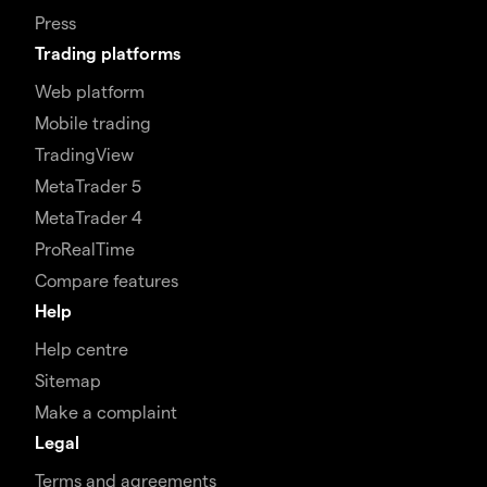
Press
Trading platforms
Web platform
Mobile trading
TradingView
MetaTrader 5
MetaTrader 4
ProRealTime
Compare features
Help
Help centre
Sitemap
Make a complaint
Legal
Terms and agreements