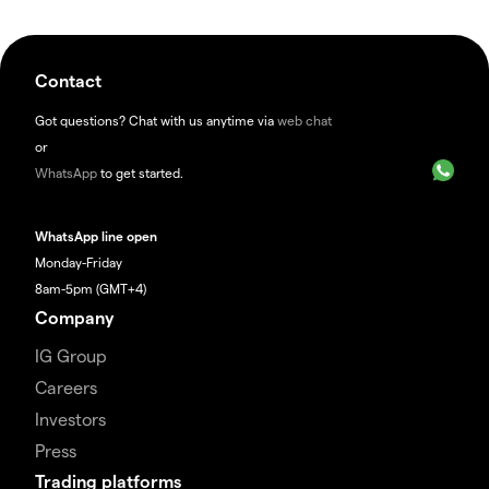
Contact
Got questions? Chat with us anytime via
web chat
or
WhatsApp
to get started.
WhatsApp line open
Monday-Friday
8am-5pm (GMT+4)
Company
IG Group
Careers
Investors
Press
Trading platforms