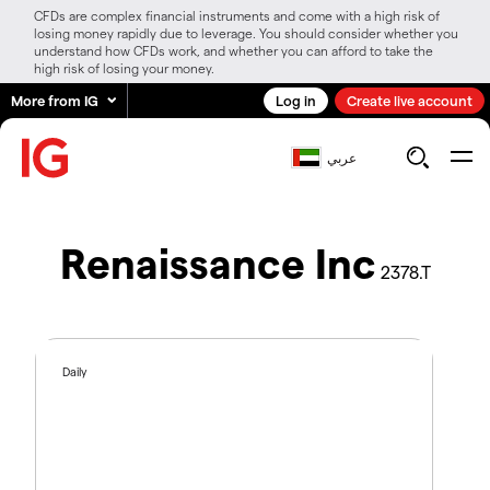
CFDs are complex financial instruments and come with a high risk of
losing money rapidly due to leverage. You should consider whether you
understand how CFDs work, and whether you can afford to take the
high risk of losing your money.
More from IG
Log in
Create live account
عربي
Renaissance Inc
2378.T
Daily