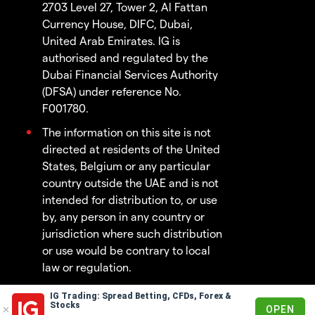
2703 Level 27, Tower 2, Al Fattan
Currency House, DIFC, Dubai,
United Arab Emirates. IG is
authorised and regulated by the
Dubai Financial Services Authority
(DFSA) under reference No.
F001780.
The information on this site is not
directed at residents of the United
States, Belgium or any particular
country outside the UAE and is not
intended for distribution to, or use
by, any person in any country or
jurisdiction where such distribution
or use would be contrary to local
law or regulation.
IG Trading: Spread Betting, CFDs, Forex &
© 2003 - 2026
Stocks
OPEN