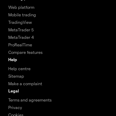
Web platform
Mobile trading
TradingView
MetaTrader 5
MetaTrader 4
ProRealTime
Compare features
Help
Help centre
Sitemap
Make a complaint
Legal
Terms and agreements
Privacy
Cookies