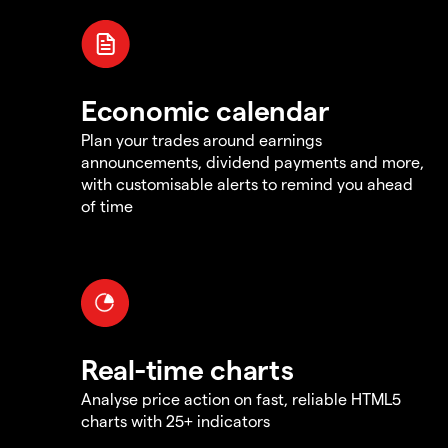
Economic calendar
Plan your trades around earnings
announcements, dividend payments and more,
with customisable alerts to remind you ahead
of time
Real-time charts
Analyse price action on fast, reliable HTML5
charts with 25+ indicators