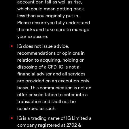
account can fall as well as rise,
which could mean getting back
less than you originally put in.
Please ensure you fully understand
the risks and take care to manage
your exposure.
IG does not issue advice,
recommendations or opinions in
relation to acquiring, holding or
disposing of a CFD. IG is not a
financial advisor and all services
are provided on an execution-only
basis. This communication is not an
offer or solicitation to enter into a
transaction and shall not be
construed as such.
IG is a trading name of IG Limited a
company registered at 2702 &