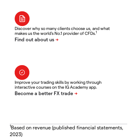
Discover why so many clients choose us, and what
1
makes us the world's No.1 provider of CFDs.
Improve your trading skills by working through
interactive courses on the IG Academy app.
1
Based on revenue (published financial statements,
2023)