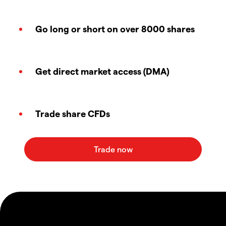
Go long or short on over 8000 shares
Get direct market access (DMA)
Trade share CFDs