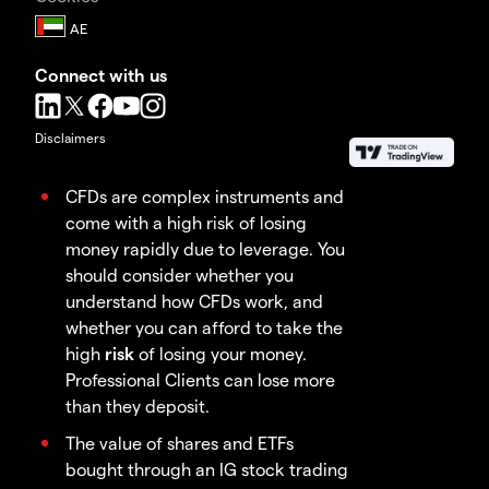
Connect with us
Disclaimers
CFDs are complex instruments and
come with a high risk of losing
money rapidly due to leverage. You
should consider whether you
understand how CFDs work, and
whether you can afford to take the
high
risk
of losing your money.
Professional Clients can lose more
than they deposit.
The value of shares and ETFs
bought through an IG stock trading