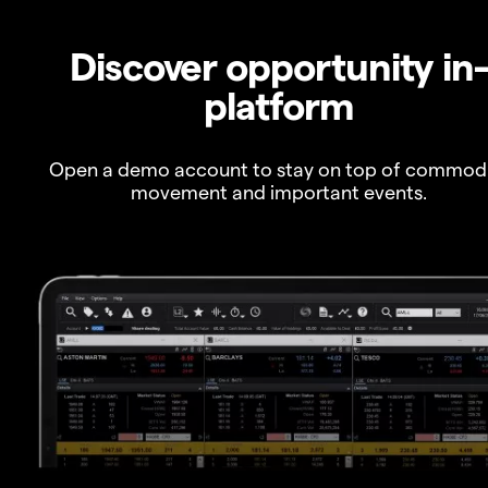
Discover opportunity in
platform
Open a demo account to stay on top of commod
movement and important events.