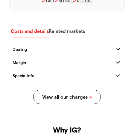
FAST
SECURE
RELIABLE
Costs and details
Related markets
Why IG?