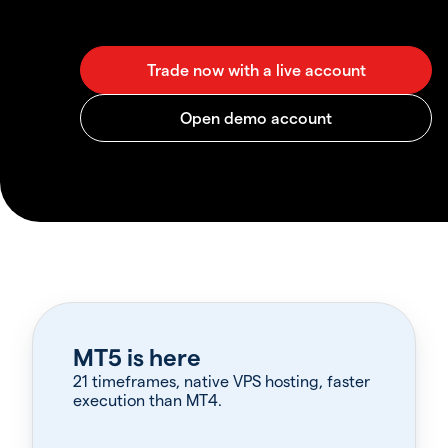
MT5 is here
21 timeframes, native VPS hosting, faster
execution than MT4.