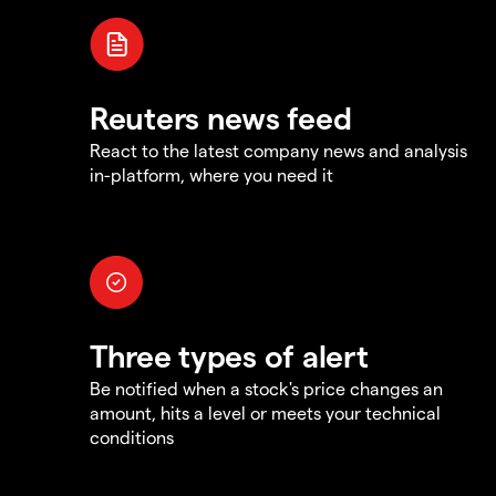
Reuters news feed
React to the latest company news and analysis
in-platform, where you need it
Three types of alert
Be notified when a stock's price changes an
amount, hits a level or meets your technical
conditions