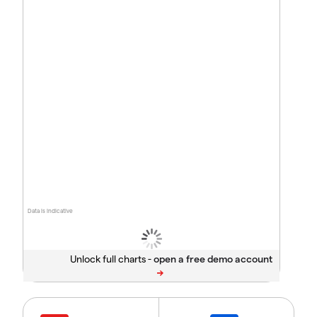
Data is indicative
Unlock full charts -