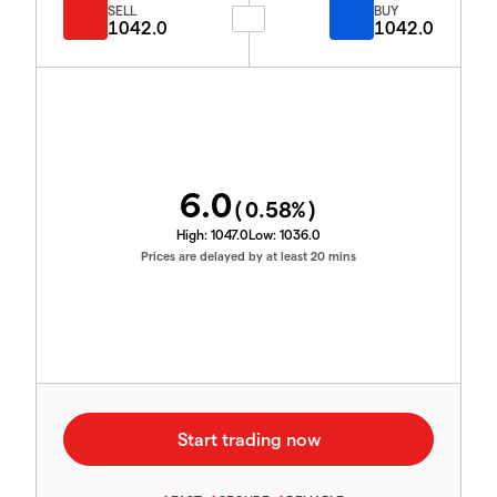
SELL
BUY
1042.0
1042.0
6.0
(
0.58
%)
High:
1047.0
Low:
1036.0
Prices are delayed by at least 20 mins