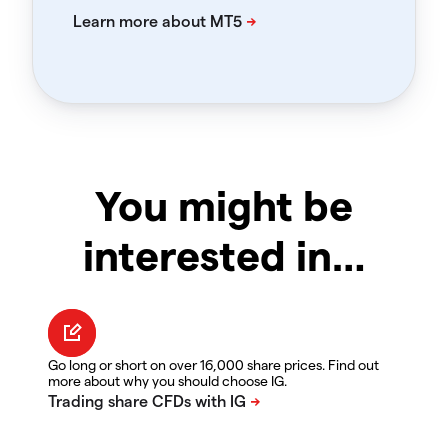
You might be
interested in…
Go long or short on over 16,000 share prices. Find out
more about why you should choose IG.