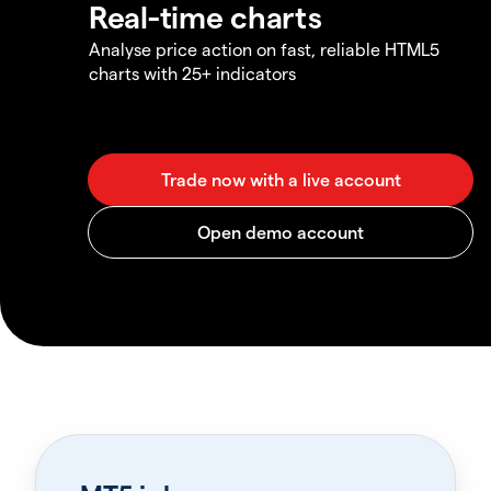
Real-time charts
Analyse price action on fast, reliable HTML5
charts with 25+ indicators