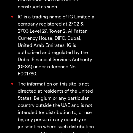
construed as such.
IG is a trading name of IG Limited a
company registered at 2702 &
2703 Level 27, Tower 2, Al Fattan
Currency House, DIFC, Dubai,
United Arab Emirates. IG is
authorised and regulated by the
Dubai Financial Services Authority
(DFSA) under reference No.
F001780.
The information on this site is not
directed at residents of the United
States, Belgium or any particular
country outside the UAE and is not
intended for distribution to, or use
by, any person in any country or
jurisdiction where such distribution