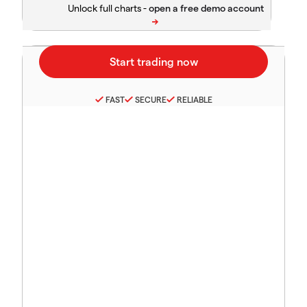
Unlock full charts -
FAST
SECURE
RELIABLE