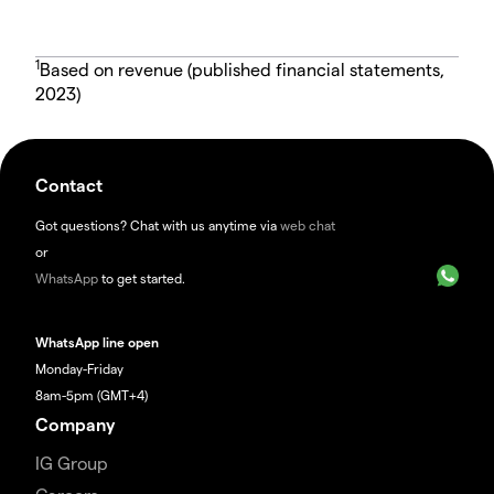
1
Based on revenue (published financial statements,
2023)
Contact
Got questions? Chat with us anytime via
web chat
or
WhatsApp
to get started.
WhatsApp line open
Monday-Friday
8am-5pm (GMT+4)
Company
IG Group