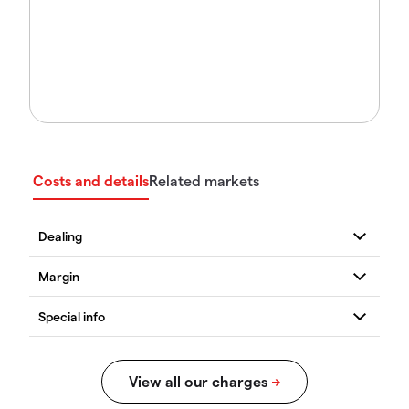
Costs and details
Related markets