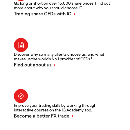
Go long or short on over 16,000 share prices. Find out
more about why you should choose IG.
Discover why so many clients choose us, and what
1
makes us the world's No.1 provider of CFDs.
Improve your trading skills by working through
interactive courses on the IG Academy app.