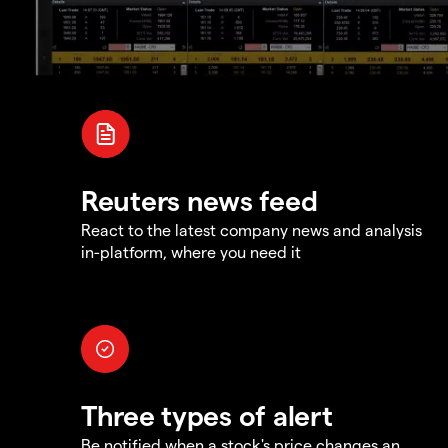
Reuters news feed
React to the latest company news and analysis
in-platform, where you need it
Three types of alert
Be notified when a stock's price changes an