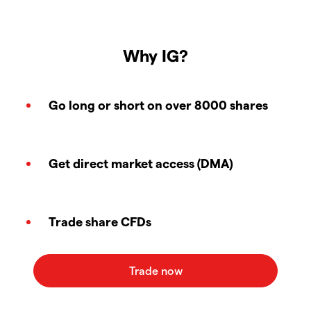
Why IG?
Go long or short on over 8000 shares
Get direct market access (DMA)
Trade share CFDs