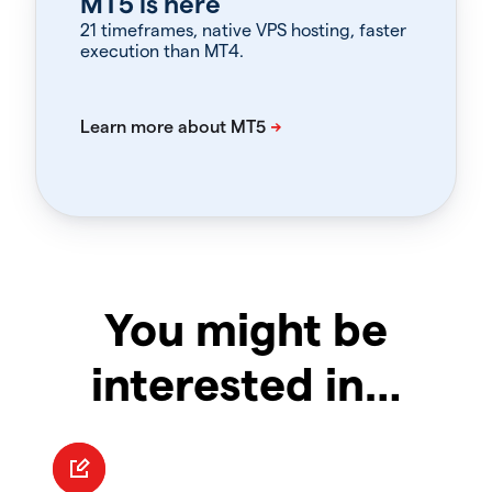
MT5 is here
21 timeframes, native VPS hosting, faster
execution than MT4.
You might be
interested in…