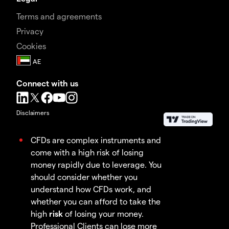
Terms and agreements
Privacy
Cookies
Connect with us
Disclaimers
CFDs are complex instruments and
come with a high risk of losing
money rapidly due to leverage. You
should consider whether you
understand how CFDs work, and
whether you can afford to take the
high
risk
of losing your money.
Professional Clients can lose more