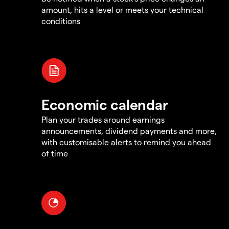
amount, hits a level or meets your technical
conditions
Economic calendar
Plan your trades around earnings
announcements, dividend payments and more,
with customisable alerts to remind you ahead
of time