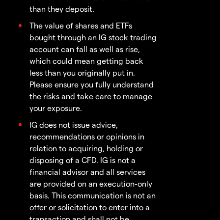
than they deposit.
The value of shares and ETFs
bought through an IG stock trading
account can fall as well as rise,
which could mean getting back
less than you originally put in.
Please ensure you fully understand
the risks and take care to manage
your exposure.
IG does not issue advice,
recommendations or opinions in
relation to acquiring, holding or
disposing of a CFD. IG is not a
financial advisor and all services
are provided on an execution-only
basis. This communication is not an
offer or solicitation to enter into a
transaction and shall not be