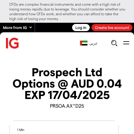
CFDs are complex financial instruments and come with a high risk of
losing money rapidly due to leverage. You should consider whether you
understand how CFDs work, and whether you can afford to take the
high risk of losing your money.
More from IG
Log in
Create live account
عربي
Prospech Ltd
Options @ AUD 0.04
EXP 17/04/2025
PRSOA.AX^D25
1 Min