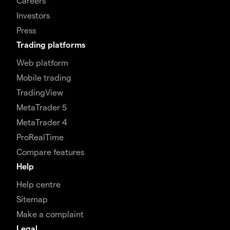
Careers
Investors
Press
Trading platforms
Web platform
Mobile trading
TradingView
MetaTrader 5
MetaTrader 4
ProRealTime
Compare features
Help
Help centre
Sitemap
Make a complaint
Legal