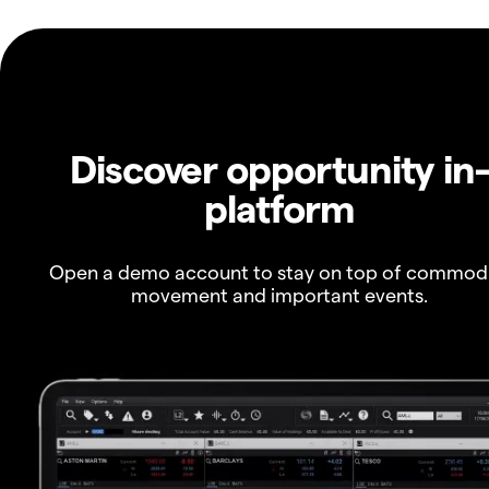
Discover opportunity in
platform
Open a demo account to stay on top of commod
movement and important events.