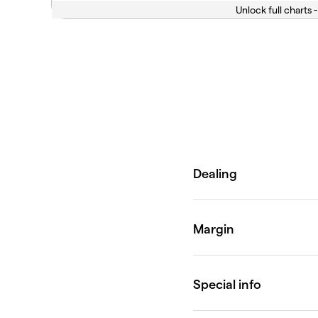
Unlock full charts -