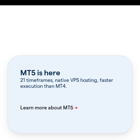
MT5 is here
21 timeframes, native VPS hosting, faster
execution than MT4.