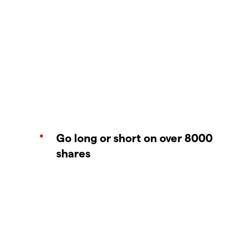
Go long or short on over 8000
shares