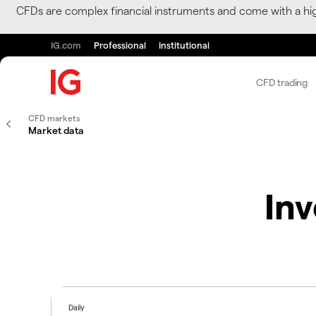
CFDs are complex financial instruments and come with a hi
IG.com
Professional
Institutional
CFD trading
CFD markets
Market data
In
Daily