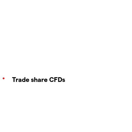
Trade share CFDs