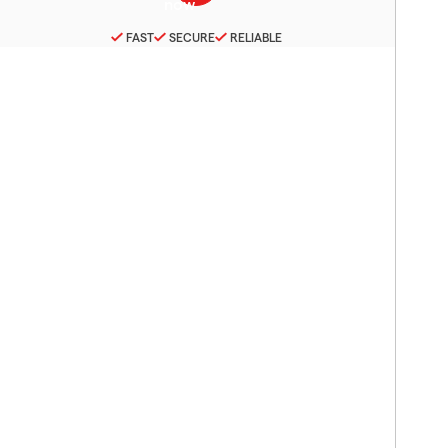
FAST
SECURE
RELIABLE