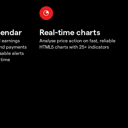
lendar
Real-time charts
d earnings
Analyse price action on fast, reliable
end payments
HTML5 charts with 25+ indicators
sable alerts
 time