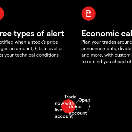
ree types of alert
Economic ca
otified when a stock's price
Plan your trades aroun
ges an amount, hits a level or
announcements, divid
s your technical conditions
and more, with customi
to remind you ahead of