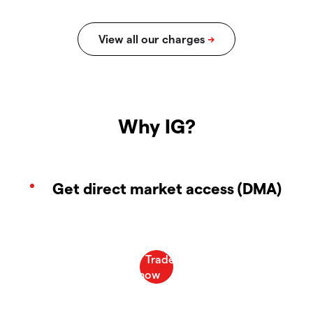
Why IG?
Get direct market access (DMA)