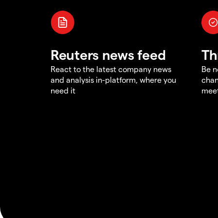
Reuters news feed
Th
React to the latest company news
Be n
and analysis in-platform, where you
chan
need it
meet