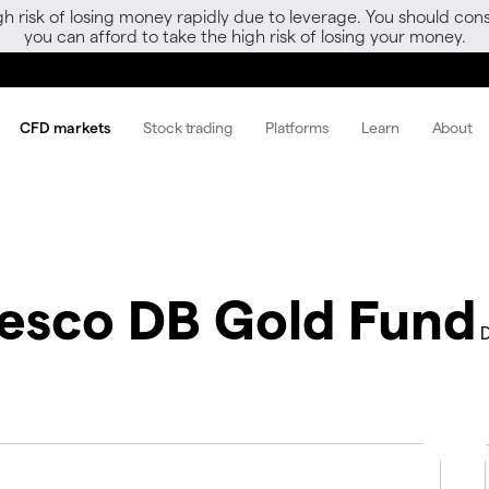
gh risk of losing money rapidly due to leverage. You should 
you can afford to take the high risk of losing your money.
CFD markets
Stock trading
Platforms
Learn
About
vesco DB Gold Fund