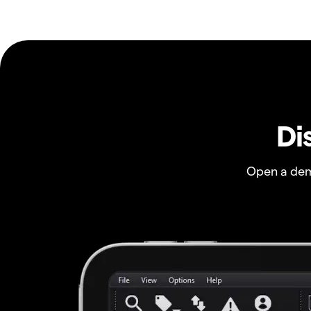
Di
Open a dem