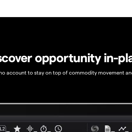
scover opportunity in-pl
o account to stay on top of commodity movement and