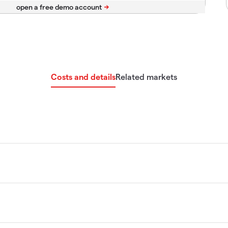
Costs and details
Related markets