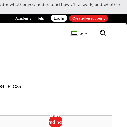
consider whether you understand how CFDs work, and whether
Academy
Help
Log in
Create live account
عربي
DGL.P^C23