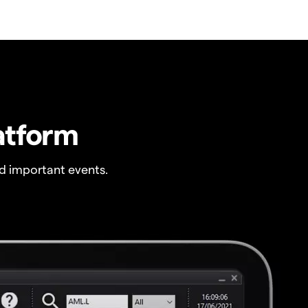
atform
 important events.