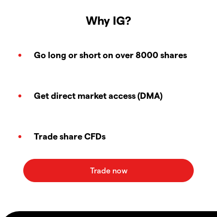
Why IG?
Go long or short on over 8000 shares
Get direct market access (DMA)
Trade share CFDs