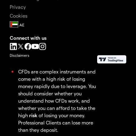
Privacy
Cookies
Connect with us
Disclaimers
CFDs are complex instruments and
come with a high risk of losing
money rapidly due to leverage. You
should consider whether you
understand how CFDs work, and
whether you can afford to take the
high
risk
of losing your money.
Professional Clients can lose more
than they deposit.