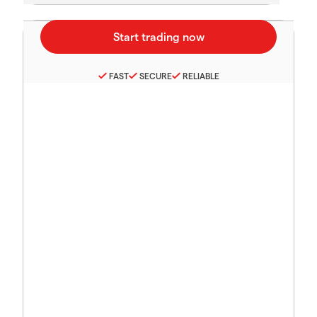
FAST
SECURE
RELIABLE