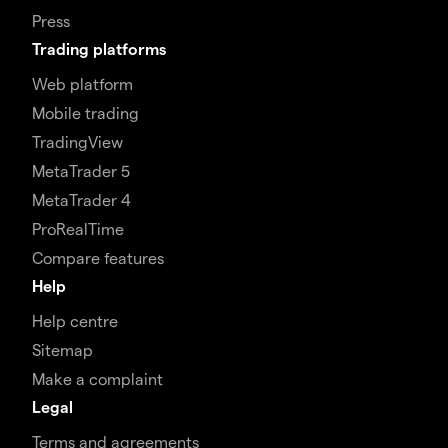
Press
Trading platforms
Web platform
Mobile trading
TradingView
MetaTrader 5
MetaTrader 4
ProRealTime
Compare features
Help
Help centre
Sitemap
Make a complaint
Legal
Terms and agreements