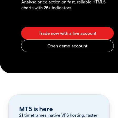
Analyse price action on fast, reliable HTML5
charts with 25+ indicators
MT5 is here
21 timeframes, native VPS hosting, faster