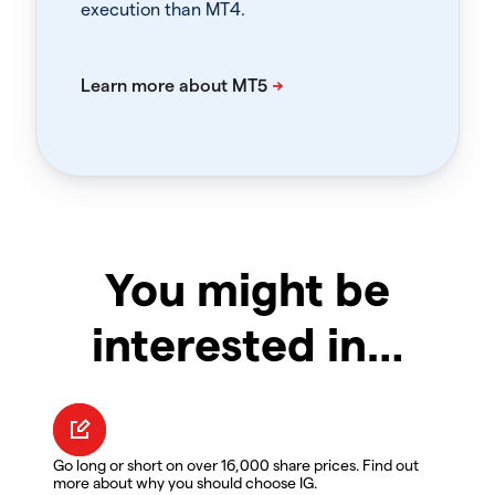
execution than MT4.
You might be
interested in…
Go long or short on over 16,000 share prices. Find out
more about why you should choose IG.