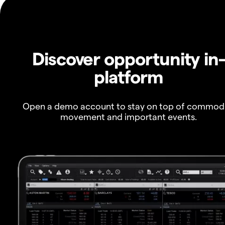
Discover opportunity in
platform
Open a demo account to stay on top of commod
movement and important events.