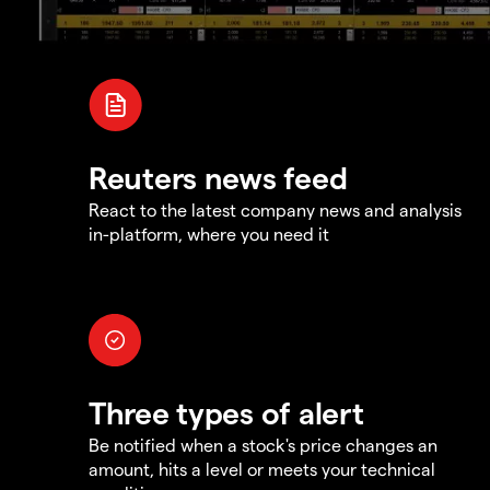
Reuters news feed
React to the latest company news and analysis
in-platform, where you need it
Three types of alert
Be notified when a stock's price changes an
amount, hits a level or meets your technical