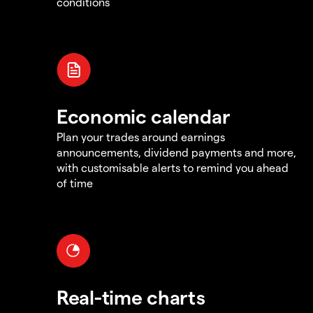
conditions
Economic calendar
Plan your trades around earnings
announcements, dividend payments and more,
with customisable alerts to remind you ahead
of time
Real-time charts