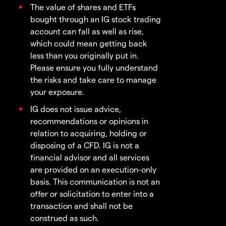
The value of shares and ETFs
bought through an IG stock trading
account can fall as well as rise,
which could mean getting back
less than you originally put in.
Please ensure you fully understand
the risks and take care to manage
your exposure.
IG does not issue advice,
recommendations or opinions in
relation to acquiring, holding or
disposing of a CFD. IG is not a
financial advisor and all services
are provided on an execution-only
basis. This communication is not an
offer or solicitation to enter into a
transaction and shall not be
construed as such.