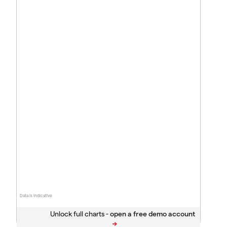
Data is indicative
Unlock full charts -