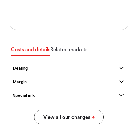
Costs and details
Related markets