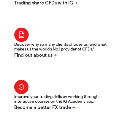
Discover why so many clients choose us, and what
1
makes us the world's No.1 provider of CFDs.
Improve your trading skills by working through
interactive courses on the IG Academy app.