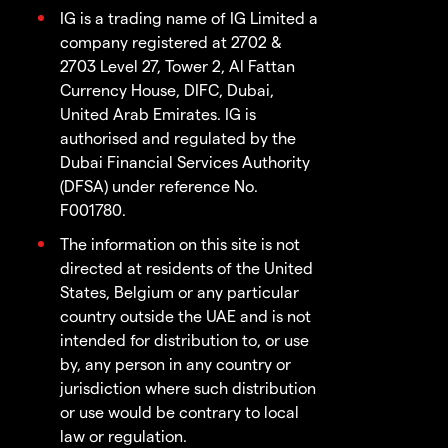
IG is a trading name of IG Limited a
company registered at 2702 &
2703 Level 27, Tower 2, Al Fattan
Currency House, DIFC, Dubai,
United Arab Emirates. IG is
authorised and regulated by the
Dubai Financial Services Authority
(DFSA) under reference No.
F001780.
The information on this site is not
directed at residents of the United
States, Belgium or any particular
country outside the UAE and is not
intended for distribution to, or use
by, any person in any country or
jurisdiction where such distribution
or use would be contrary to local
law or regulation.