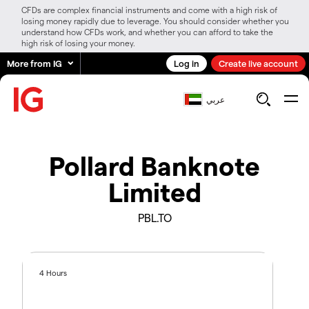
CFDs are complex financial instruments and come with a high risk of
losing money rapidly due to leverage. You should consider whether you
understand how CFDs work, and whether you can afford to take the
high risk of losing your money.
More from IG
Log in
Create live account
عربي
Pollard Banknote
Limited
PBL.TO
4 Hours