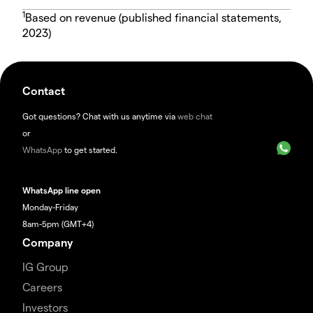
1
Based on revenue (published financial statements,
2023)
Contact
Got questions? Chat with us anytime via
web chat
or
WhatsApp
to get started.
WhatsApp line open
Monday-Friday
8am-5pm (GMT+4)
Company
IG Group
Careers
Investors