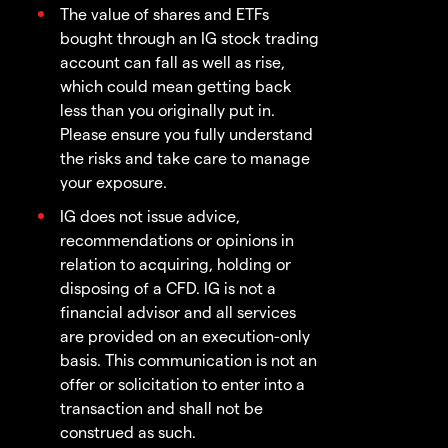
The value of shares and ETFs
bought through an IG stock trading
account can fall as well as rise,
which could mean getting back
less than you originally put in.
Please ensure you fully understand
the risks and take care to manage
your exposure.
IG does not issue advice,
recommendations or opinions in
relation to acquiring, holding or
disposing of a CFD. IG is not a
financial advisor and all services
are provided on an execution-only
basis. This communication is not an
offer or solicitation to enter into a
transaction and shall not be
construed as such.