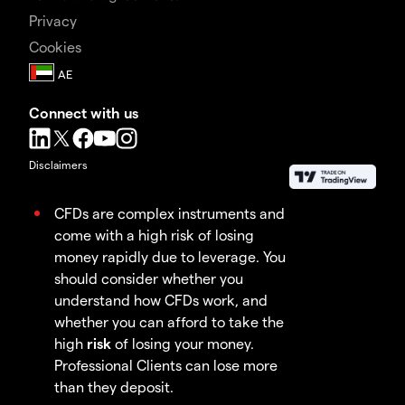
Privacy
Cookies
Connect with us
Disclaimers
CFDs are complex instruments and
come with a high risk of losing
money rapidly due to leverage. You
should consider whether you
understand how CFDs work, and
whether you can afford to take the
high
risk
of losing your money.
Professional Clients can lose more
than they deposit.