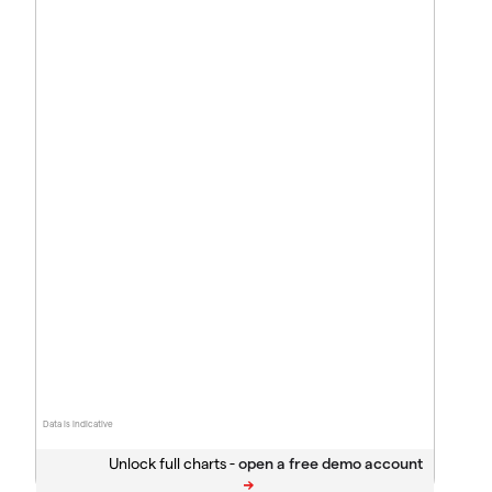
Data is indicative
Unlock full charts -