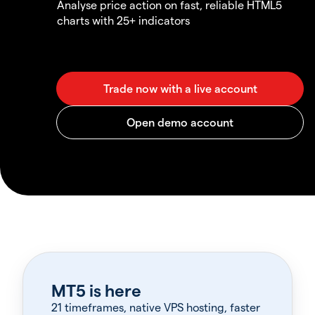
Analyse price action on fast, reliable HTML5
charts with 25+ indicators
MT5 is here
21 timeframes, native VPS hosting, faster