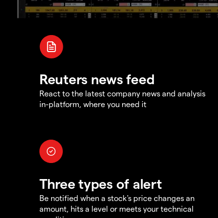
Reuters news feed
React to the latest company news and analysis
in-platform, where you need it
Three types of alert
Be notified when a stock's price changes an
amount, hits a level or meets your technical