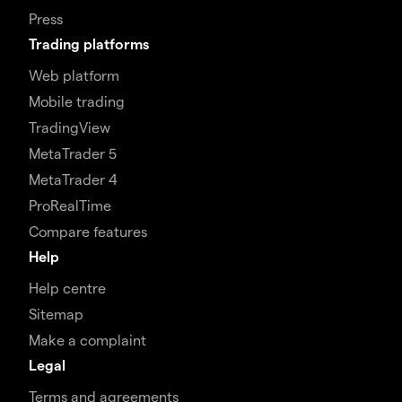
Press
Trading platforms
Web platform
Mobile trading
TradingView
MetaTrader 5
MetaTrader 4
ProRealTime
Compare features
Help
Help centre
Sitemap
Make a complaint
Legal
Terms and agreements