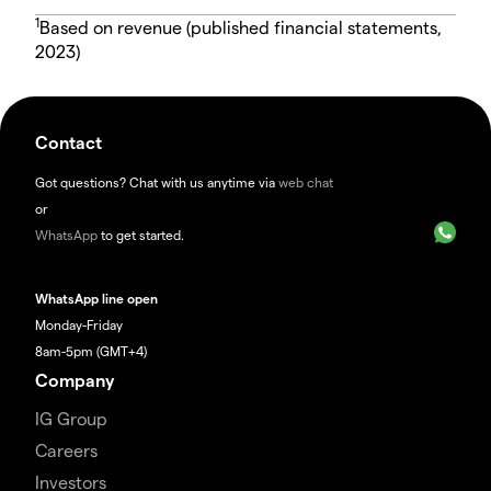
1
Based on revenue (published financial statements,
2023)
Contact
Got questions? Chat with us anytime via
web chat
or
WhatsApp
to get started.
WhatsApp line open
Monday-Friday
8am-5pm (GMT+4)
Company
IG Group
Careers
Investors