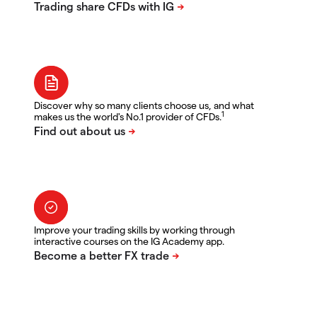
Discover why so many clients choose us, and what
1
makes us the world's No.1 provider of CFDs.
Improve your trading skills by working through
interactive courses on the IG Academy app.