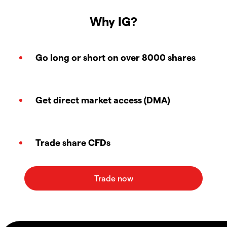
Why IG?
Go long or short on over 8000 shares
Get direct market access (DMA)
Trade share CFDs