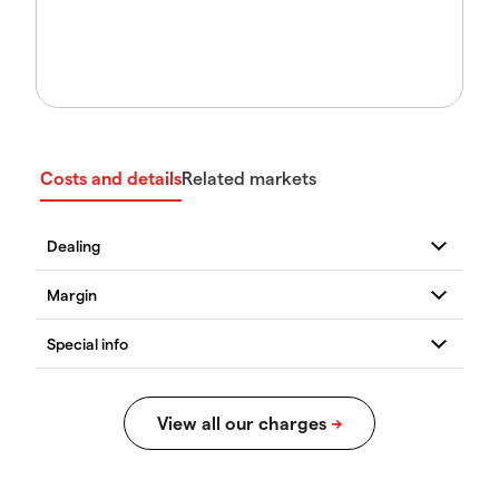
Costs and details
Related markets