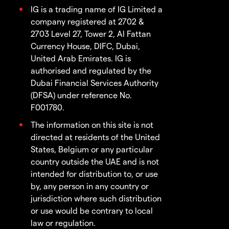
IG is a trading name of IG Limited a
company registered at 2702 &
2703 Level 27, Tower 2, Al Fattan
Currency House, DIFC, Dubai,
United Arab Emirates. IG is
authorised and regulated by the
Dubai Financial Services Authority
(DFSA) under reference No.
F001780.
The information on this site is not
directed at residents of the United
States, Belgium or any particular
country outside the UAE and is not
intended for distribution to, or use
by, any person in any country or
jurisdiction where such distribution
or use would be contrary to local
law or regulation.