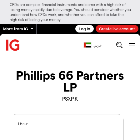
CFDs are complex financial instruments and come with a high risk of
losing money rapidly due to leverage. You should consider whether you
understand how CFDs work, and whether you can afford to take the
high risk of losing your money.
More from IG
Log in
Create live account
عربي
Phillips 66 Partners
LP
PSXP.K
1 Hour