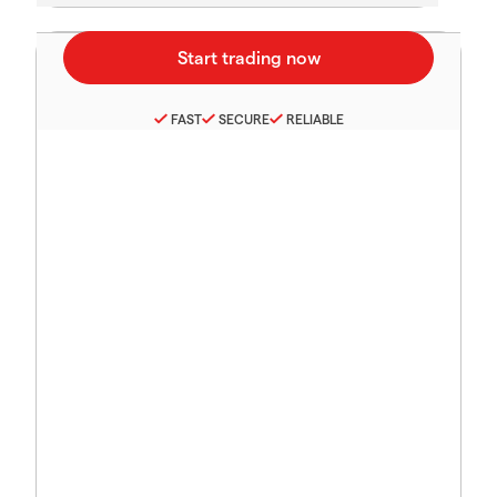
FAST
SECURE
RELIABLE