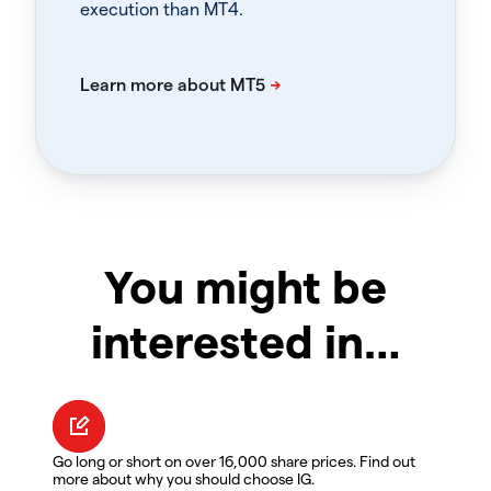
execution than MT4.
You might be
interested in…
Go long or short on over 16,000 share prices. Find out
more about why you should choose IG.