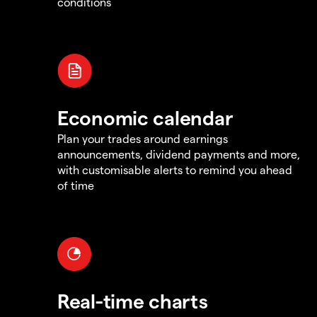
conditions
Economic calendar
Plan your trades around earnings
announcements, dividend payments and more,
with customisable alerts to remind you ahead
of time
Real-time charts