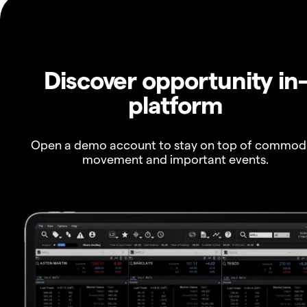
Discover opportunity in
platform
Open a demo account to stay on top of commod
movement and important events.