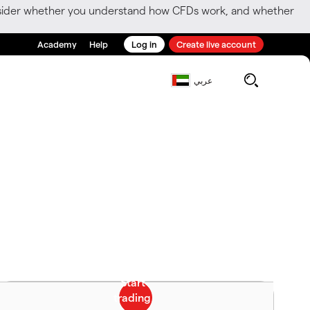
consider whether you understand how CFDs work, and whether
Academy
Help
Log in
Create live account
عربي