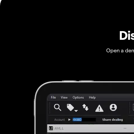
Di
Open a dem