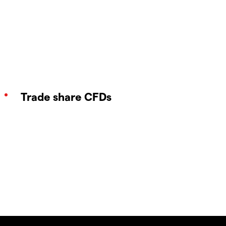
Trade share CFDs