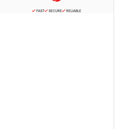
FAST
SECURE
RELIABLE