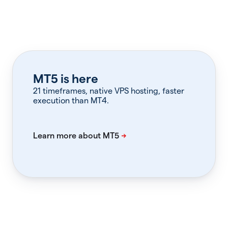
MT5 is here
21 timeframes, native VPS hosting, faster
execution than MT4.