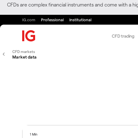
CFDs are complex financial instruments and come with a hi
IG.com
Professional
Institutional
CFD trading
CFD markets
Market data
1 Min