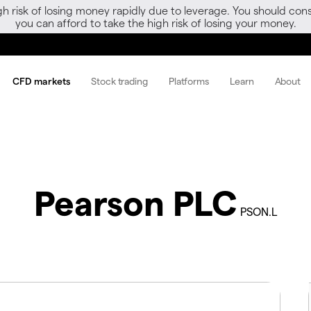
gh risk of losing money rapidly due to leverage. You should 
you can afford to take the high risk of losing your money.
CFD markets
Stock trading
Platforms
Learn
About
Pearson PLC
PSON.L