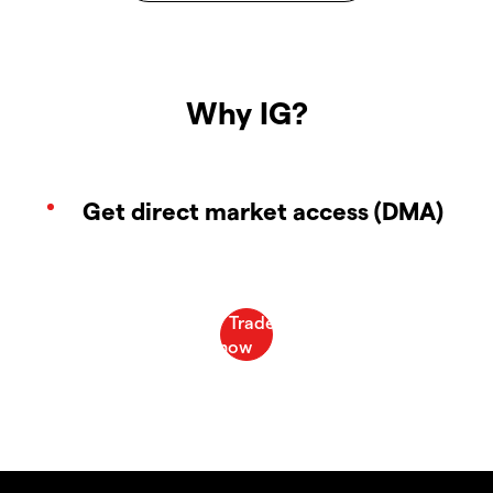
Why IG?
Get direct market access (DMA)