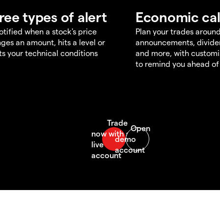
ree types of alert
Economic ca
otified when a stock's price
Plan your trades aroun
ges an amount, hits a level or
announcements, divid
s your technical conditions
and more, with customi
to remind you ahead of