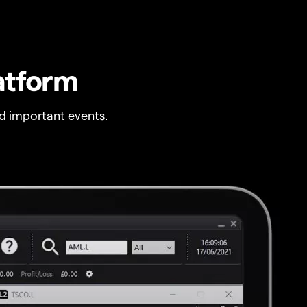
atform
 important events.