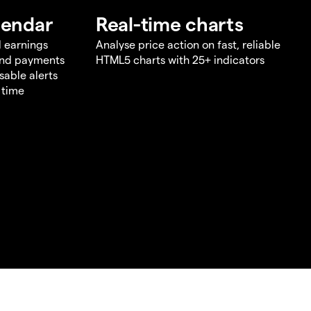
lendar
Real-time charts
d earnings
Analyse price action on fast, reliable
end payments
HTML5 charts with 25+ indicators
sable alerts
 time