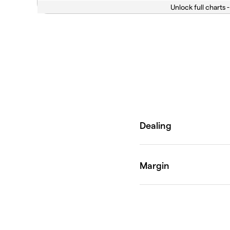
Unlock full charts -