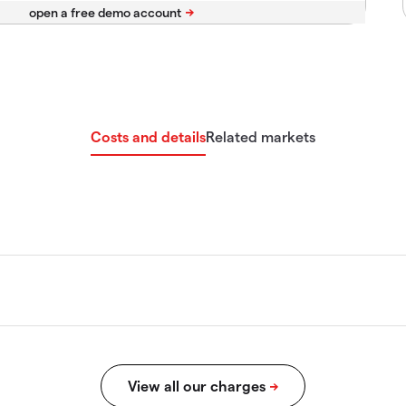
Costs and details
Related markets