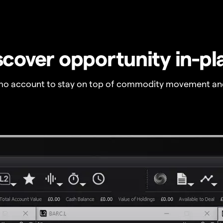
scover opportunity in-pl
o account to stay on top of commodity movement and