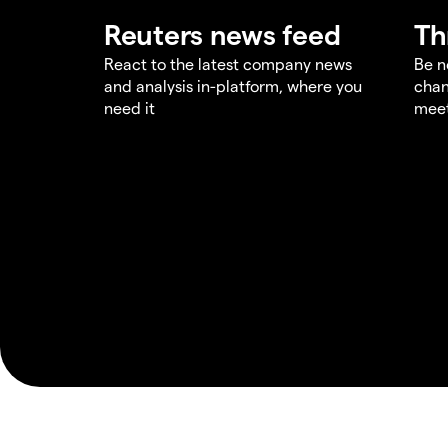
Reuters news feed
Th
React to the latest company news
Be n
and analysis in-platform, where you
chan
need it
meet