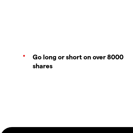
Go long or short on over 8000
shares