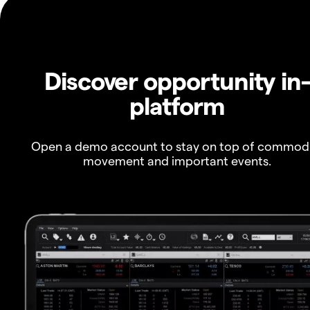
Discover opportunity in
platform
Open a demo account to stay on top of commod
movement and important events.