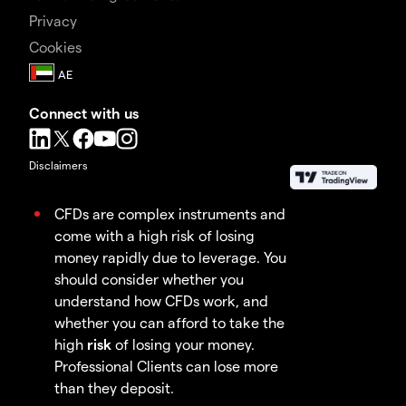
Privacy
Cookies
Connect with us
Disclaimers
CFDs are complex instruments and
come with a high risk of losing
money rapidly due to leverage. You
should consider whether you
understand how CFDs work, and
whether you can afford to take the
high
risk
of losing your money.
Professional Clients can lose more
than they deposit.