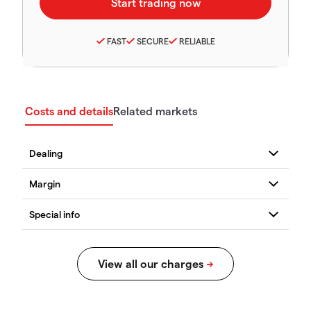
FAST
SECURE
RELIABLE
Costs and details
Related markets