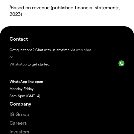
1
Based on revenue (published financial statements,
2023)
Contact
Got questions? Chat with us anytime via
web chat
or
WhatsApp
to get started.
WhatsApp line open
Monday-Friday
8am-5pm (GMT+4)
Company
IG Group
Careers
Investors