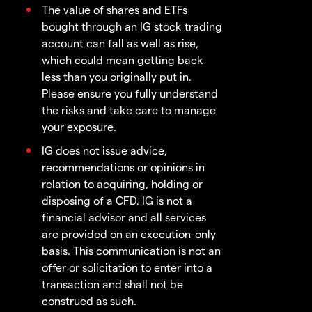
The value of shares and ETFs
bought through an IG stock trading
account can fall as well as rise,
which could mean getting back
less than you originally put in.
Please ensure you fully understand
the risks and take care to manage
your exposure.
IG does not issue advice,
recommendations or opinions in
relation to acquiring, holding or
disposing of a CFD. IG is not a
financial advisor and all services
are provided on an execution-only
basis. This communication is not an
offer or solicitation to enter into a
transaction and shall not be
construed as such.