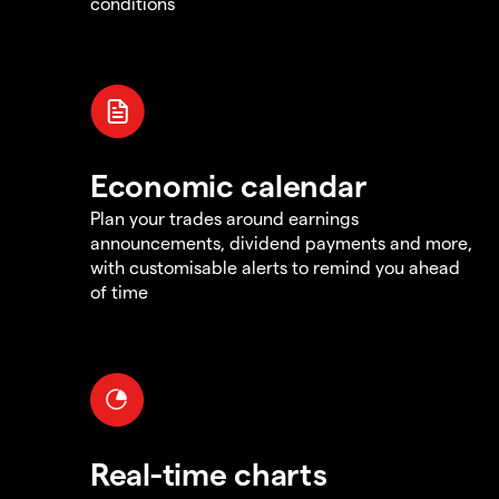
conditions
Economic calendar
Plan your trades around earnings
announcements, dividend payments and more,
with customisable alerts to remind you ahead
of time
Real-time charts