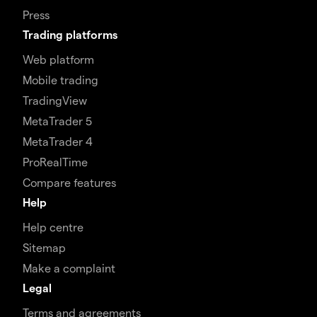
Press
Trading platforms
Web platform
Mobile trading
TradingView
MetaTrader 5
MetaTrader 4
ProRealTime
Compare features
Help
Help centre
Sitemap
Make a complaint
Legal
Terms and agreements