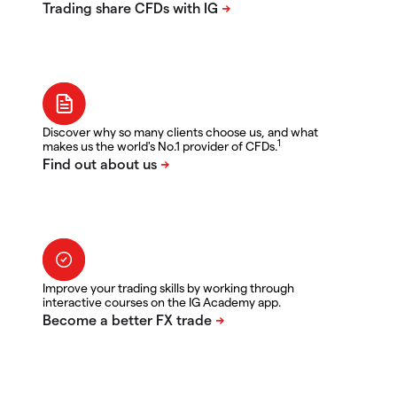
Discover why so many clients choose us, and what
1
makes us the world's No.1 provider of CFDs.
Improve your trading skills by working through
interactive courses on the IG Academy app.