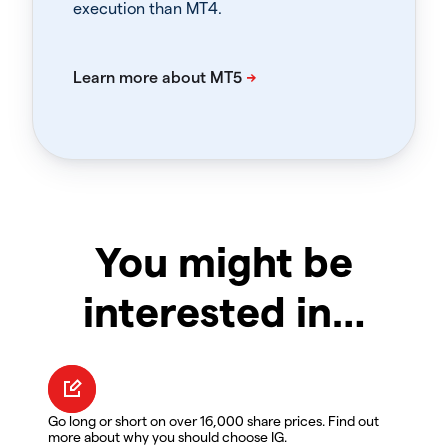
execution than MT4.
You might be
interested in…
Go long or short on over 16,000 share prices. Find out
more about why you should choose IG.