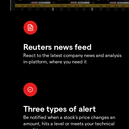
Reuters news feed
React to the latest company news and analysis
in-platform, where you need it
Three types of alert
Be notified when a stock's price changes an
amount, hits a level or meets your technical