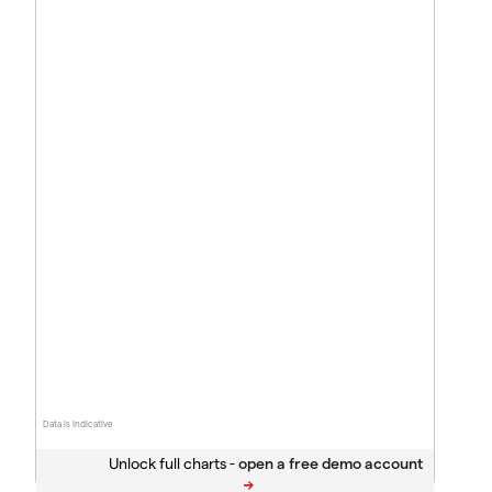
Data is indicative
Unlock full charts -