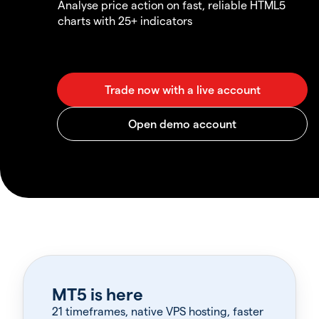
Analyse price action on fast, reliable HTML5
charts with 25+ indicators
MT5 is here
21 timeframes, native VPS hosting, faster