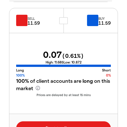
SELL
BUY
11.59
11.59
0.07
(
0.61
%)
High:
11.685
Low:
10.872
Long
Short
100%
0%
100%
of client accounts are
long
on this
market
Prices are delayed by at least 15 mins