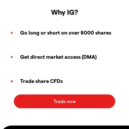
Why IG?
Go long or short on over 8000 shares
Get direct market access (DMA)
Trade share CFDs