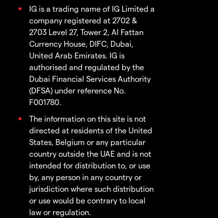
IG is a trading name of IG Limited a
company registered at 2702 &
2703 Level 27, Tower 2, Al Fattan
Currency House, DIFC, Dubai,
United Arab Emirates. IG is
authorised and regulated by the
Dubai Financial Services Authority
(DFSA) under reference No.
F001780.
The information on this site is not
directed at residents of the United
States, Belgium or any particular
country outside the UAE and is not
intended for distribution to, or use
by, any person in any country or
jurisdiction where such distribution
or use would be contrary to local
law or regulation.