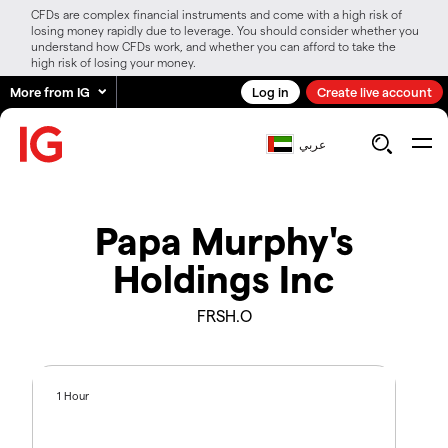
CFDs are complex financial instruments and come with a high risk of
losing money rapidly due to leverage. You should consider whether you
understand how CFDs work, and whether you can afford to take the
high risk of losing your money.
More from IG
Log in
Create live account
عربي
Papa Murphy's
Holdings Inc
FRSH.O
1 Hour