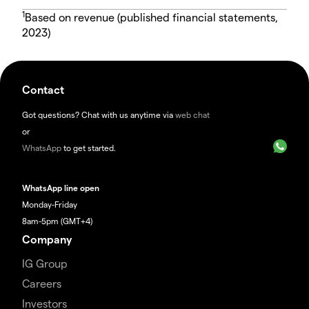
1
Based on revenue (published financial statements,
2023)
Contact
Got questions? Chat with us anytime via
web chat
or
WhatsApp
to get started.
WhatsApp line open
Monday-Friday
8am-5pm (GMT+4)
Company
IG Group
Careers
Investors