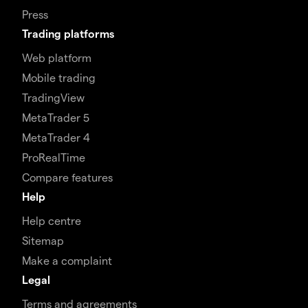
Press
Trading platforms
Web platform
Mobile trading
TradingView
MetaTrader 5
MetaTrader 4
ProRealTime
Compare features
Help
Help centre
Sitemap
Make a complaint
Legal
Terms and agreements