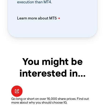
execution than MT4.
You might be
interested in…
Go long or short on over 16,000 share prices. Find out
more about why you should choose IG.