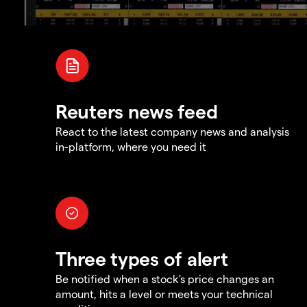
Reuters news feed
React to the latest company news and analysis
in-platform, where you need it
Three types of alert
Be notified when a stock's price changes an
amount, hits a level or meets your technical