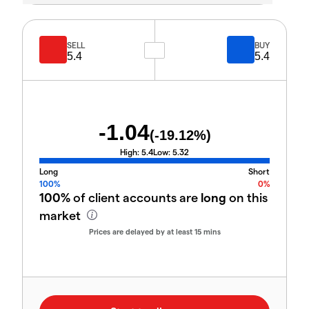
SELL
BUY
5.4
5.4
-1.04
(
-19.12
%)
High:
5.4
Low:
5.32
Long
Short
100%
0%
100%
of client accounts are
long
on this
market
Prices are delayed by at least 15 mins