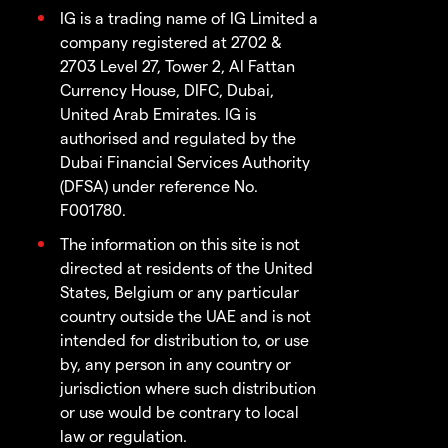
IG is a trading name of IG Limited a
company registered at 2702 &
2703 Level 27, Tower 2, Al Fattan
Currency House, DIFC, Dubai,
United Arab Emirates. IG is
authorised and regulated by the
Dubai Financial Services Authority
(DFSA) under reference No.
F001780.
The information on this site is not
directed at residents of the United
States, Belgium or any particular
country outside the UAE and is not
intended for distribution to, or use
by, any person in any country or
jurisdiction where such distribution
or use would be contrary to local
law or regulation.