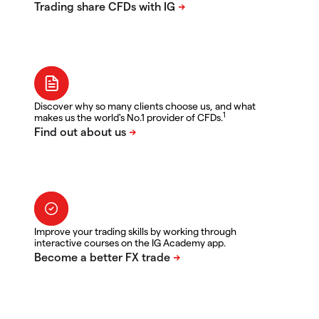
Discover why so many clients choose us, and what
1
makes us the world's No.1 provider of CFDs.
Improve your trading skills by working through
interactive courses on the IG Academy app.