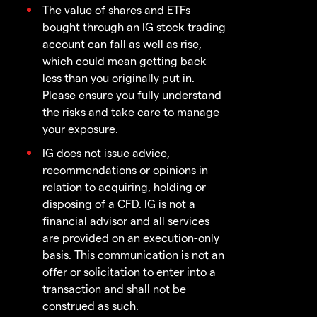
The value of shares and ETFs
bought through an IG stock trading
account can fall as well as rise,
which could mean getting back
less than you originally put in.
Please ensure you fully understand
the risks and take care to manage
your exposure.
IG does not issue advice,
recommendations or opinions in
relation to acquiring, holding or
disposing of a CFD. IG is not a
financial advisor and all services
are provided on an execution-only
basis. This communication is not an
offer or solicitation to enter into a
transaction and shall not be
construed as such.