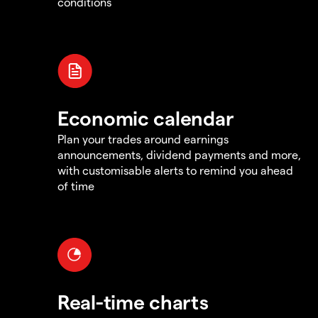
conditions
Economic calendar
Plan your trades around earnings
announcements, dividend payments and more,
with customisable alerts to remind you ahead
of time
Real-time charts