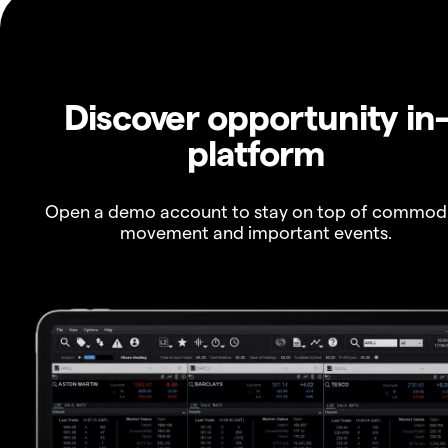
Discover opportunity in
platform
Open a demo account to stay on top of commod
movement and important events.