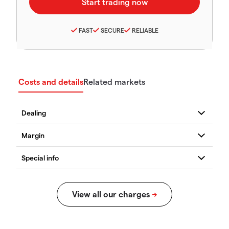
FAST
SECURE
RELIABLE
Costs and details
Related markets