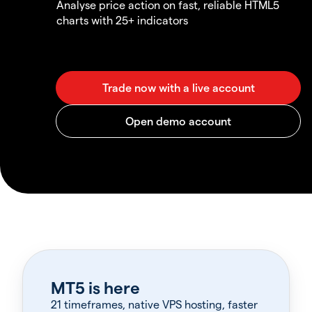
Analyse price action on fast, reliable HTML5
charts with 25+ indicators
MT5 is here
21 timeframes, native VPS hosting, faster