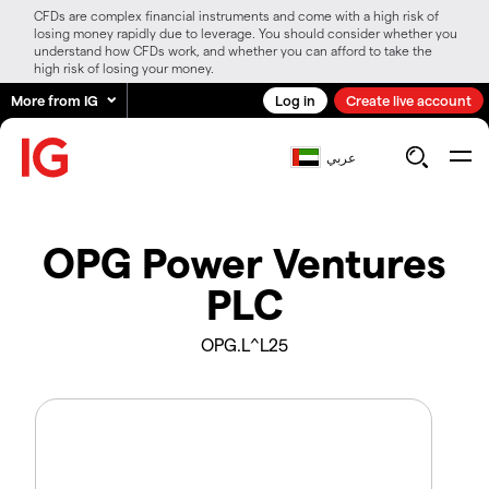
CFDs are complex financial instruments and come with a high risk of
losing money rapidly due to leverage. You should consider whether you
understand how CFDs work, and whether you can afford to take the
high risk of losing your money.
More from IG
Log in
Create live account
عربي
OPG Power Ventures
PLC
OPG.L^L25