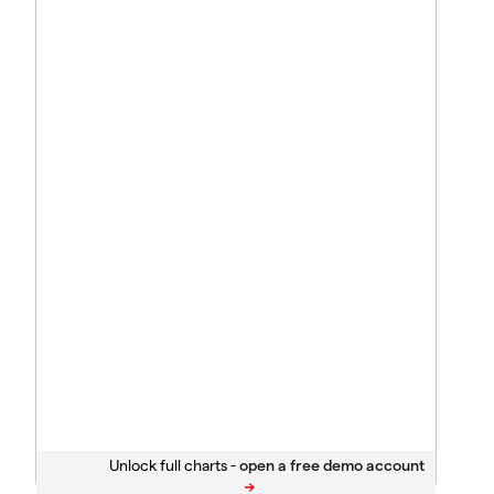
Unlock full charts -