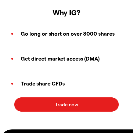
Why IG?
Go long or short on over 8000 shares
Get direct market access (DMA)
Trade share CFDs