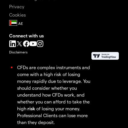
Privacy
Cookies
Connect with us
Disclaimers
CFDs are complex instruments and
come with a high risk of losing
money rapidly due to leverage. You
should consider whether you
understand how CFDs work, and
whether you can afford to take the
high
risk
of losing your money.
Professional Clients can lose more
than they deposit.