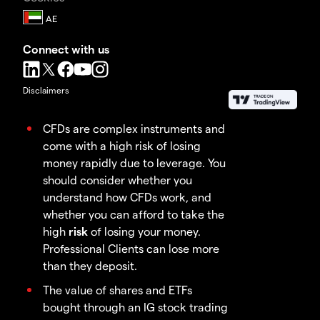
Connect with us
Disclaimers
CFDs are complex instruments and
come with a high risk of losing
money rapidly due to leverage. You
should consider whether you
understand how CFDs work, and
whether you can afford to take the
high
risk
of losing your money.
Professional Clients can lose more
than they deposit.
The value of shares and ETFs
bought through an IG stock trading