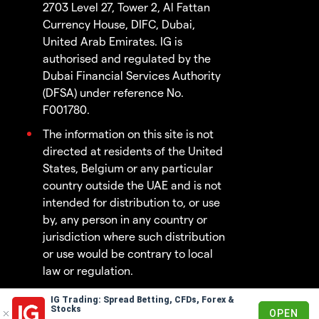
2703 Level 27, Tower 2, Al Fattan
Currency House, DIFC, Dubai,
United Arab Emirates. IG is
authorised and regulated by the
Dubai Financial Services Authority
(DFSA) under reference No.
F001780.
The information on this site is not
directed at residents of the United
States, Belgium or any particular
country outside the UAE and is not
intended for distribution to, or use
by, any person in any country or
jurisdiction where such distribution
or use would be contrary to local
law or regulation.
IG Trading: Spread Betting, CFDs, Forex &
© 2003 - 2026
Stocks
OPEN