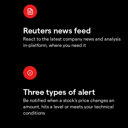
Reuters news feed
React to the latest company news and analysis
in-platform, where you need it
Three types of alert
Be notified when a stock's price changes an
amount, hits a level or meets your technical
conditions