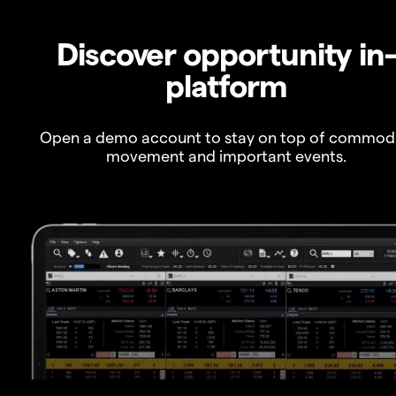
Discover opportunity in
platform
Open a demo account to stay on top of commod
movement and important events.