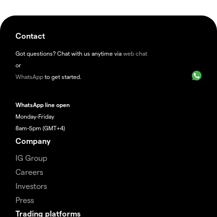
Contact
Got questions? Chat with us anytime via
web chat
or
WhatsApp
to get started.
WhatsApp line open
Monday-Friday
8am-5pm (GMT+4)
Company
IG Group
Careers
Investors
Press
Trading platforms