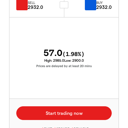
SELL
BUY
2932.0
2932.0
57.0
(
1.98
%)
High:
2985.0
Low:
2900.0
Prices are delayed by at least 20 mins