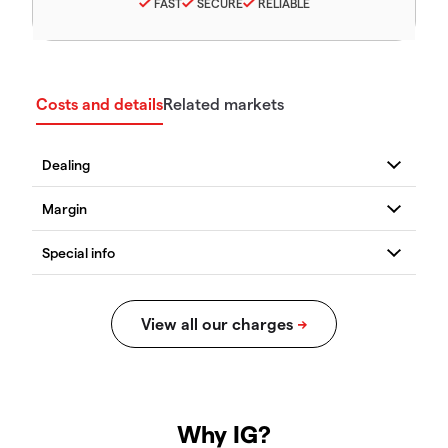
FAST
SECURE
RELIABLE
Costs and details
Related markets
Why IG?