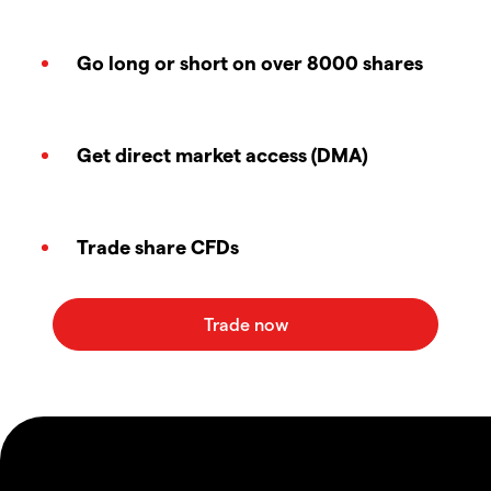
Go long or short on over 8000 shares
Get direct market access (DMA)
Trade share CFDs