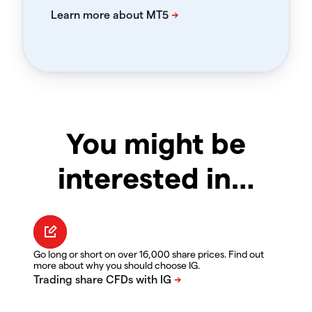
You might be
interested in…
Go long or short on over 16,000 share prices. Find out
more about why you should choose IG.