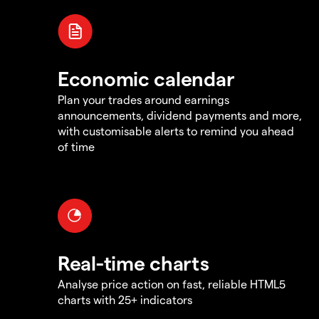
Economic calendar
Plan your trades around earnings
announcements, dividend payments and more,
with customisable alerts to remind you ahead
of time
Real-time charts
Analyse price action on fast, reliable HTML5
charts with 25+ indicators