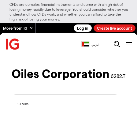
CFDs are complex financial instruments and come with a high risk of
losing money rapidly due to leverage. You should consider whether you
understand how CFDs work, and whether you can afford to take the
high risk of losing your money.
More from IG
Log in
Create live account
عربي
Oiles Corporation
6282.T
10 Mins