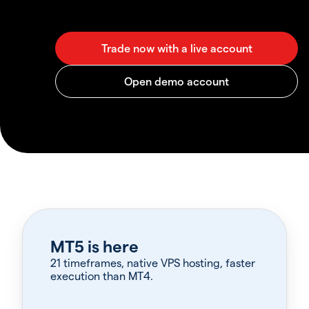
MT5 is here
21 timeframes, native VPS hosting, faster
execution than MT4.