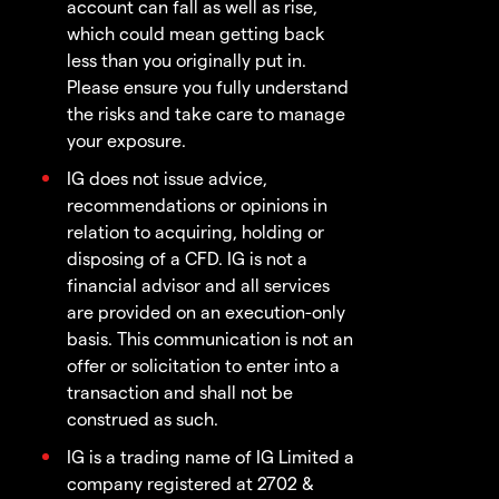
account can fall as well as rise,
which could mean getting back
less than you originally put in.
Please ensure you fully understand
the risks and take care to manage
your exposure.
IG does not issue advice,
recommendations or opinions in
relation to acquiring, holding or
disposing of a CFD. IG is not a
financial advisor and all services
are provided on an execution-only
basis. This communication is not an
offer or solicitation to enter into a
transaction and shall not be
construed as such.
IG is a trading name of IG Limited a
company registered at 2702 &