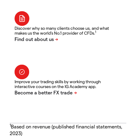
Discover why so many clients choose us, and what
1
makes us the world's No.1 provider of CFDs.
Improve your trading skills by working through
interactive courses on the IG Academy app.
1
Based on revenue (published financial statements,
2023)