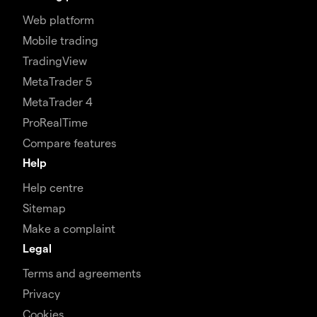
Web platform
Mobile trading
TradingView
MetaTrader 5
MetaTrader 4
ProRealTime
Compare features
Help
Help centre
Sitemap
Make a complaint
Legal
Terms and agreements
Privacy
Cookies