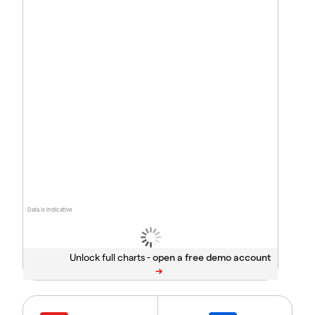
Data is indicative
Unlock full charts -