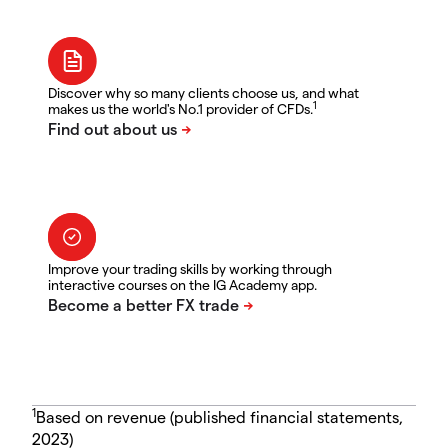
Discover why so many clients choose us, and what
1
makes us the world's No.1 provider of CFDs.
Improve your trading skills by working through
interactive courses on the IG Academy app.
1
Based on revenue (published financial statements,
2023)