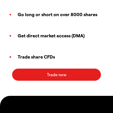
Go long or short on over 8000 shares
Get direct market access (DMA)
Trade share CFDs