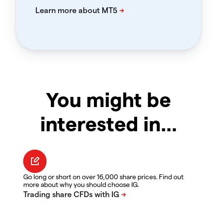
You might be
interested in…
Go long or short on over 16,000 share prices. Find out
more about why you should choose IG.