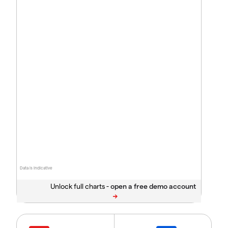
Data is indicative
Unlock full charts -