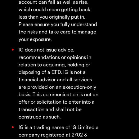
account can fall as well as rise,
which could mean getting back
less than you originally put in.
Please ensure you fully understand
the risks and take care to manage
your exposure.
IG does not issue advice,
recommendations or opinions in
relation to acquiring, holding or
disposing of a CFD. IG is not a
financial advisor and all services
are provided on an execution-only
basis. This communication is not an
offer or solicitation to enter into a
transaction and shall not be
construed as such.
IG is a trading name of IG Limited a
company registered at 2702 &