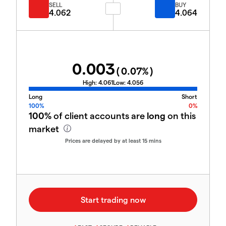
SELL
BUY
4.062
4.064
0.003
(
0.07
%)
High:
4.061
Low:
4.056
Long
Short
100%
0%
100%
of client accounts are
long
on this
market
Prices are delayed by at least 15 mins