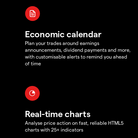
Economic calendar
Plan your trades around earnings
announcements, dividend payments and more,
with customisable alerts to remind you ahead
of time
Real-time charts
Analyse price action on fast, reliable HTML5
charts with 25+ indicators