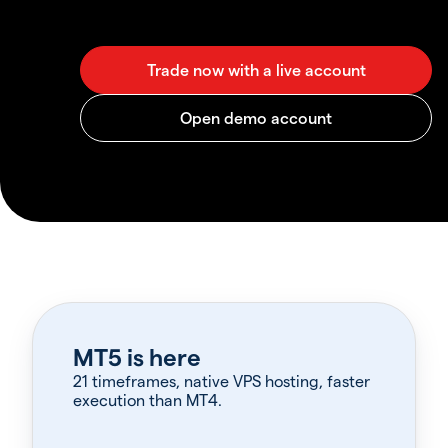
MT5 is here
21 timeframes, native VPS hosting, faster
execution than MT4.