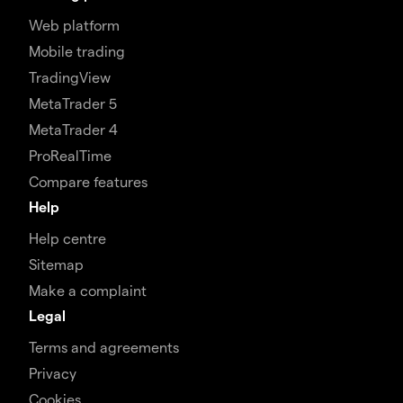
Web platform
Mobile trading
TradingView
MetaTrader 5
MetaTrader 4
ProRealTime
Compare features
Help
Help centre
Sitemap
Make a complaint
Legal
Terms and agreements
Privacy
Cookies