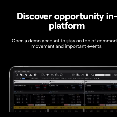
Discover opportunity in
platform
Open a demo account to stay on top of commod
movement and important events.