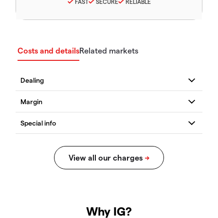
FAST
SECURE
RELIABLE
Costs and details
Related markets
Why IG?