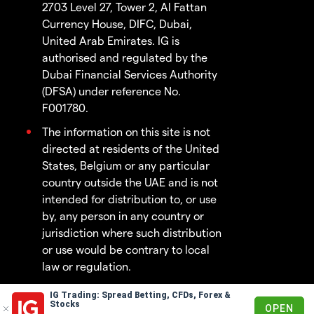
2703 Level 27, Tower 2, Al Fattan
Currency House, DIFC, Dubai,
United Arab Emirates. IG is
authorised and regulated by the
Dubai Financial Services Authority
(DFSA) under reference No.
F001780.
The information on this site is not
directed at residents of the United
States, Belgium or any particular
country outside the UAE and is not
intended for distribution to, or use
by, any person in any country or
jurisdiction where such distribution
or use would be contrary to local
law or regulation.
IG Trading: Spread Betting, CFDs, Forex &
© 2003 - 2026
Stocks
OPEN