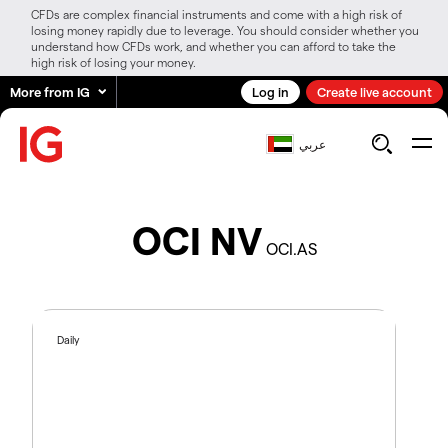
CFDs are complex financial instruments and come with a high risk of
losing money rapidly due to leverage. You should consider whether you
understand how CFDs work, and whether you can afford to take the
high risk of losing your money.
More from IG
Log in
Create live account
عربي
OCI NV
OCI.AS
Daily