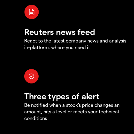
Reuters news feed
React to the latest company news and analysis
in-platform, where you need it
Three types of alert
Be notified when a stock's price changes an
amount, hits a level or meets your technical
conditions