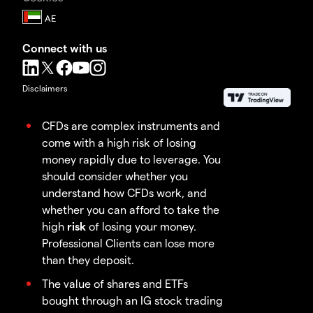
Connect with us
Disclaimers
CFDs are complex instruments and
come with a high risk of losing
money rapidly due to leverage. You
should consider whether you
understand how CFDs work, and
whether you can afford to take the
high
risk
of losing your money.
Professional Clients can lose more
than they deposit.
The value of shares and ETFs
bought through an IG stock trading