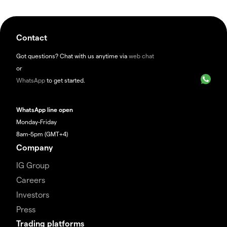
Contact
Got questions? Chat with us anytime via
web chat
or
WhatsApp
to get started.
WhatsApp line open
Monday-Friday
8am-5pm (GMT+4)
Company
IG Group
Careers
Investors
Press
Trading platforms