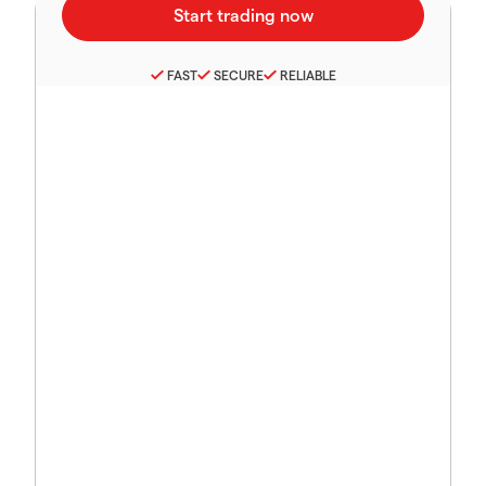
FAST
SECURE
RELIABLE