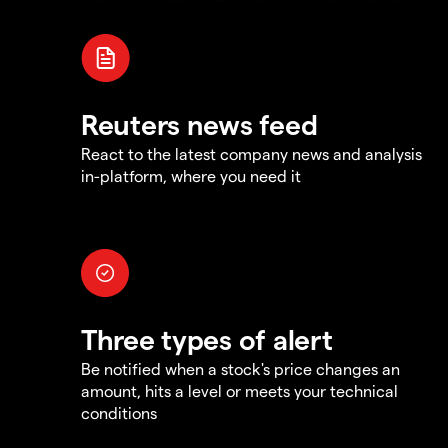
Reuters news feed
React to the latest company news and analysis
in-platform, where you need it
Three types of alert
Be notified when a stock's price changes an
amount, hits a level or meets your technical
conditions