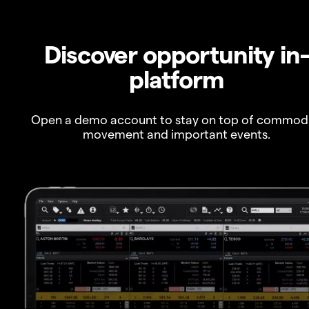
Discover opportunity in
platform
Open a demo account to stay on top of commod
movement and important events.