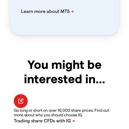
You might be
interested in…
Go long or short on over 16,000 share prices. Find out
more about why you should choose IG.