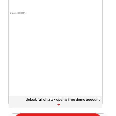
Data is indicative
Unlock full charts -