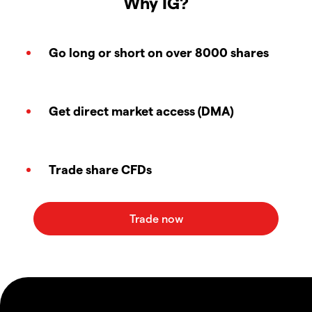
Why IG?
Go long or short on over 8000 shares
Get direct market access (DMA)
Trade share CFDs