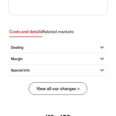
Costs and details
Related markets