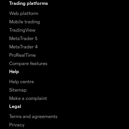
Trading platforms
Web platform
Mobile trading
TradingView
MetaTrader 5
MetaTrader 4
ProRealTime
Compare features
Help
Help centre
Sitemap
Make a complaint
Legal
Terms and agreements
Privacy