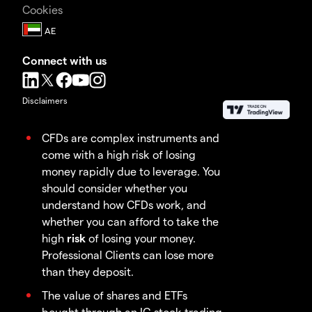
Cookies
Connect with us
Disclaimers
CFDs are complex instruments and
come with a high risk of losing
money rapidly due to leverage. You
should consider whether you
understand how CFDs work, and
whether you can afford to take the
high
risk
of losing your money.
Professional Clients can lose more
than they deposit.
The value of shares and ETFs
bought through an IG stock trading