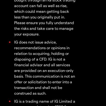
account can fall as well as rise,
which could mean getting back
less than you originally put in.
Please ensure you fully understand
the risks and take care to manage
your exposure.
IG does not issue advice,
recommendations or opinions in
relation to acquiring, holding or
disposing of a CFD. IG is not a
financial advisor and all services
are provided on an execution-only
basis. This communication is not an
offer or solicitation to enter into a
transaction and shall not be
construed as such.
IG is a trading name of IG Limited a