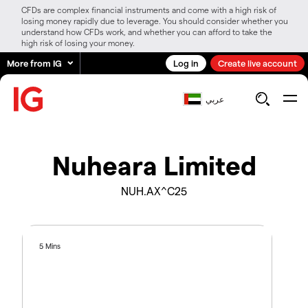
CFDs are complex financial instruments and come with a high risk of
losing money rapidly due to leverage. You should consider whether you
understand how CFDs work, and whether you can afford to take the
high risk of losing your money.
More from IG
Log in
Create live account
عربي
Nuheara Limited
NUH.AX^C25
5 Mins