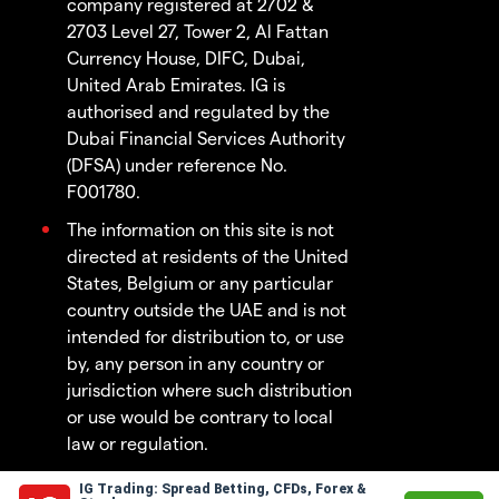
company registered at 2702 &
2703 Level 27, Tower 2, Al Fattan
Currency House, DIFC, Dubai,
United Arab Emirates. IG is
authorised and regulated by the
Dubai Financial Services Authority
(DFSA) under reference No.
F001780.
The information on this site is not
directed at residents of the United
States, Belgium or any particular
country outside the UAE and is not
intended for distribution to, or use
by, any person in any country or
jurisdiction where such distribution
or use would be contrary to local
law or regulation.
IG Trading: Spread Betting, CFDs, Forex &