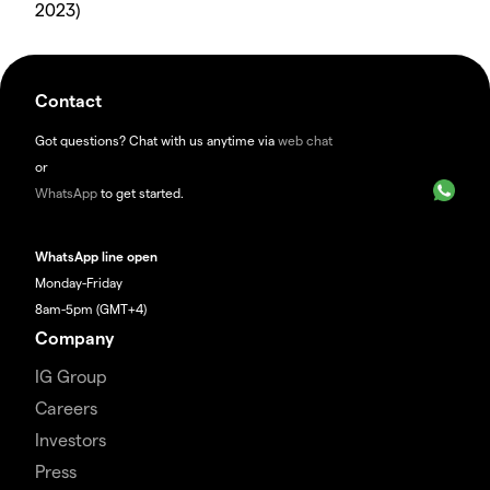
2023)
Contact
Got questions? Chat with us anytime via
web chat
or
WhatsApp
to get started.
WhatsApp line open
Monday-Friday
8am-5pm (GMT+4)
Company
IG Group
Careers
Investors
Press