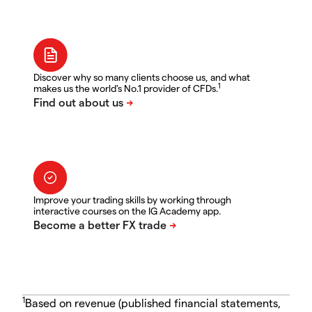
Discover why so many clients choose us, and what
1
makes us the world's No.1 provider of CFDs.
Improve your trading skills by working through
interactive courses on the IG Academy app.
1
Based on revenue (published financial statements,