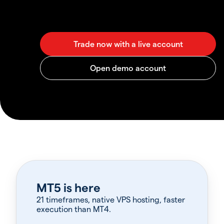
MT5 is here
21 timeframes, native VPS hosting, faster
execution than MT4.