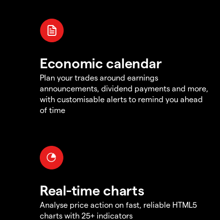
Economic calendar
Plan your trades around earnings
announcements, dividend payments and more,
with customisable alerts to remind you ahead
of time
Real-time charts
Analyse price action on fast, reliable HTML5
charts with 25+ indicators