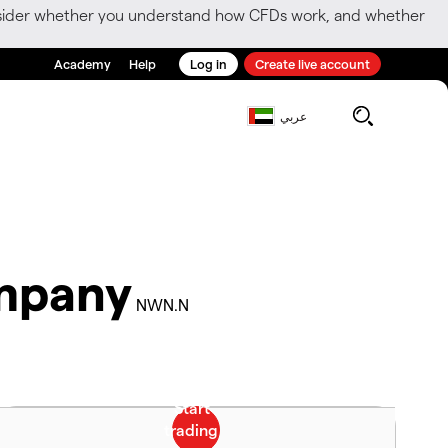
consider whether you understand how CFDs work, and whether
Academy
Help
Log in
Create live account
عربي
mpany
NWN.N