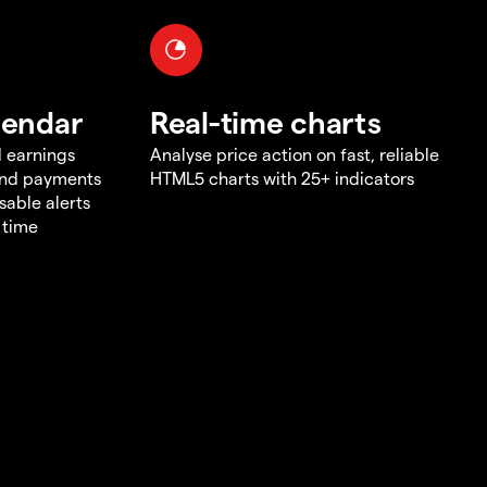
lendar
Real-time charts
d earnings
Analyse price action on fast, reliable
end payments
HTML5 charts with 25+ indicators
sable alerts
 time