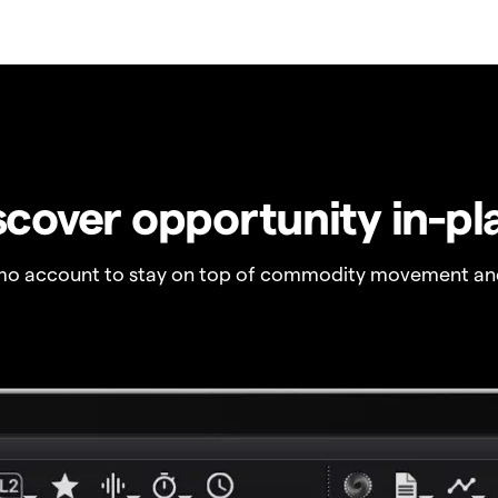
scover opportunity in-pl
o account to stay on top of commodity movement and