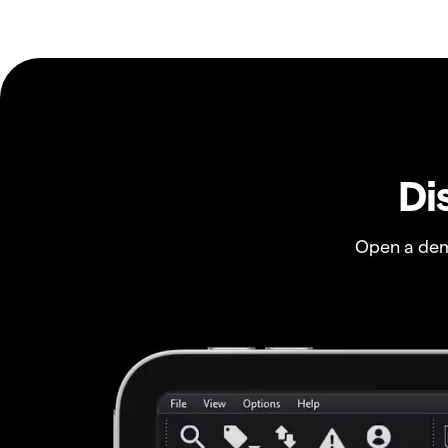
Di
Open a dem