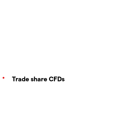
Trade share CFDs