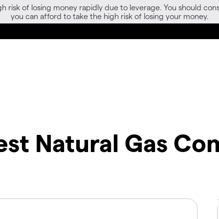
gh risk of losing money rapidly due to leverage. You should 
you can afford to take the high risk of losing your money.
st Natural Gas Co