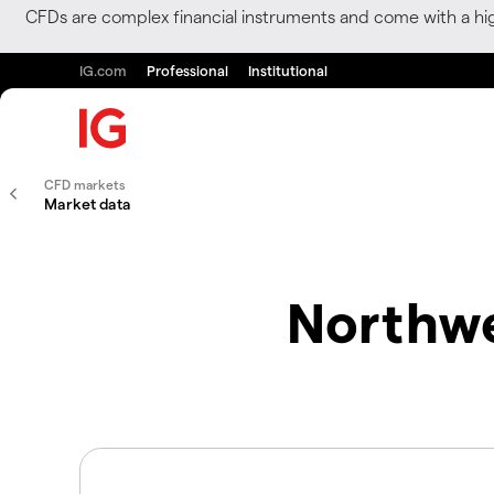
CFDs are complex financial instruments and come with a hi
IG.com
Professional
Institutional
CFD markets
Market data
Northwe