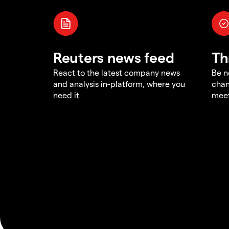
Reuters news feed
Th
React to the latest company news
Be n
and analysis in-platform, where you
chan
need it
meet