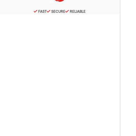
FAST
SECURE
RELIABLE