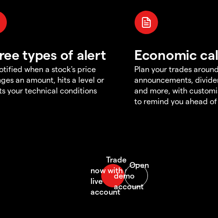
ree types of alert
Economic ca
otified when a stock's price
Plan your trades aroun
ges an amount, hits a level or
announcements, divid
s your technical conditions
and more, with customi
to remind you ahead of