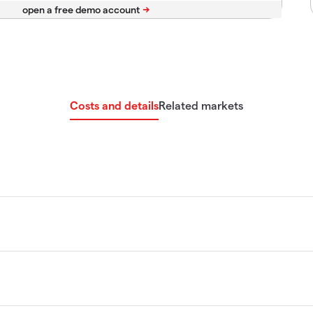
Costs and details
Related markets