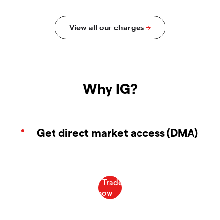
Why IG?
Get direct market access (DMA)