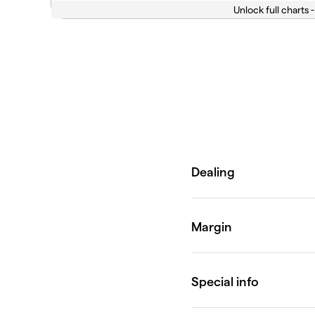
Unlock full charts -