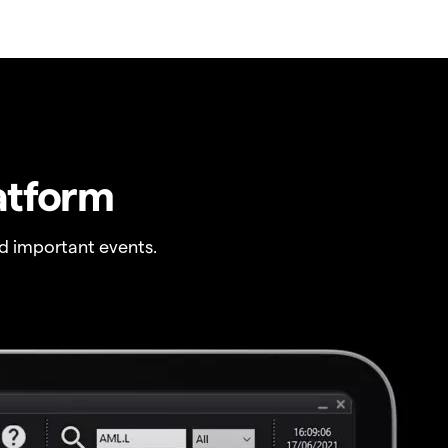
atform
 important events.