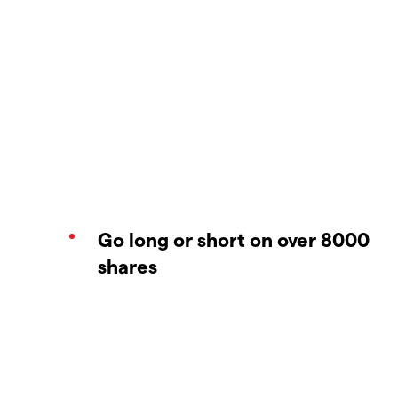
Go long or short on over 8000
shares