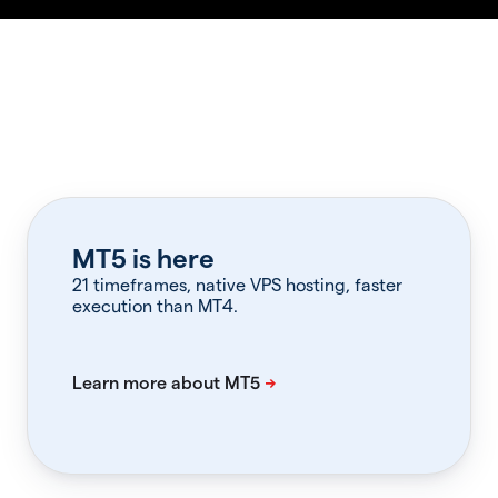
MT5 is here
21 timeframes, native VPS hosting, faster
execution than MT4.