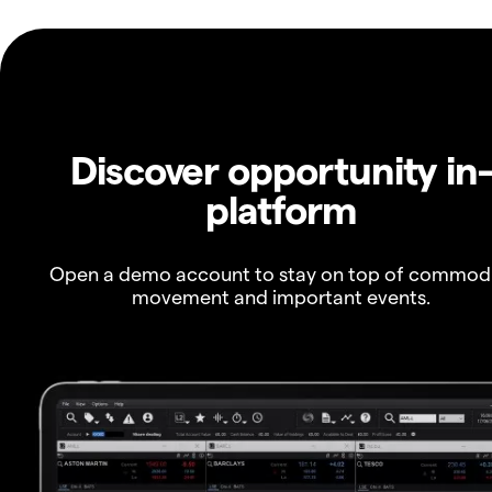
Discover opportunity in
platform
Open a demo account to stay on top of commod
movement and important events.