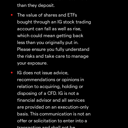
than they deposit.
The value of shares and ETFs
bought through an IG stock trading
account can fall as well as rise,
which could mean getting back
less than you originally put in.
Please ensure you fully understand
the risks and take care to manage
your exposure.
IG does not issue advice,
recommendations or opinions in
relation to acquiring, holding or
disposing of a CFD. IG is not a
financial advisor and all services
are provided on an execution-only
basis. This communication is not an
offer or solicitation to enter into a
transaction and shall not be