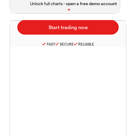
Unlock full charts -
FAST
SECURE
RELIABLE