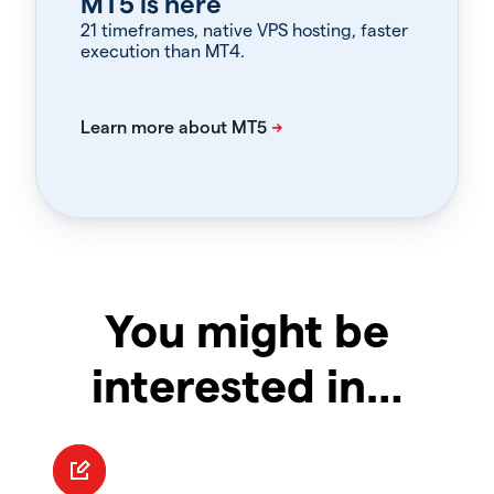
MT5 is here
21 timeframes, native VPS hosting, faster
execution than MT4.
You might be
interested in…