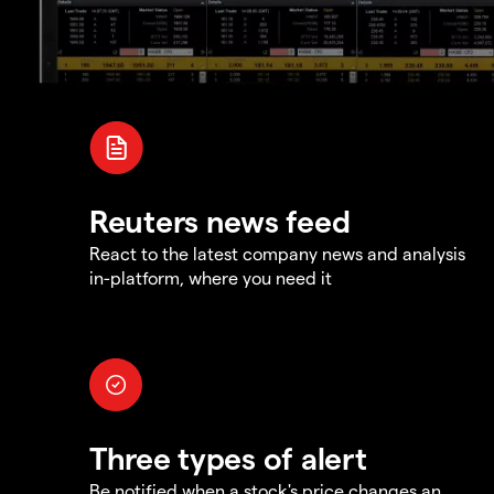
Reuters news feed
React to the latest company news and analysis
in-platform, where you need it
Three types of alert
Be notified when a stock's price changes an