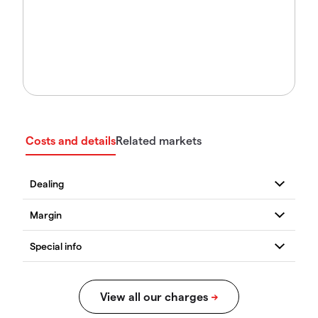
Costs and details
Related markets