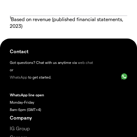
1
Based on revenue (published financial statements,
2023)
Contact
Got questions? Chat with us anytime via
web chat
or
WhatsApp
to get started.
WhatsApp line open
Monday-Friday
8am-5pm (GMT+4)
Company
IG Group