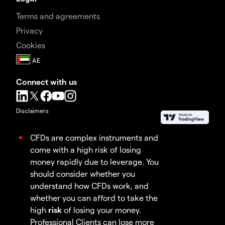
Terms and agreements
Privacy
Cookies
Connect with us
Disclaimers
CFDs are complex instruments and
come with a high risk of losing
money rapidly due to leverage. You
should consider whether you
understand how CFDs work, and
whether you can afford to take the
high
risk
of losing your money.
Professional Clients can lose more