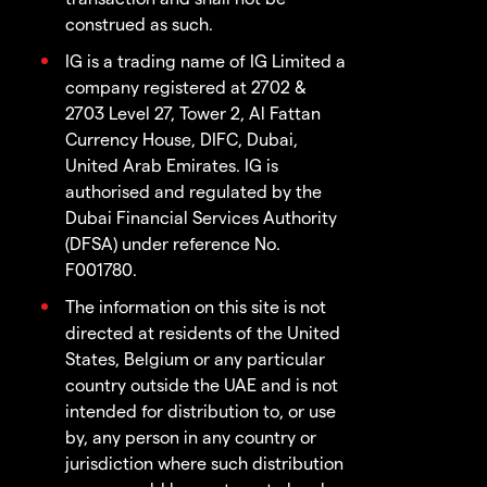
construed as such.
IG is a trading name of IG Limited a
company registered at 2702 &
2703 Level 27, Tower 2, Al Fattan
Currency House, DIFC, Dubai,
United Arab Emirates. IG is
authorised and regulated by the
Dubai Financial Services Authority
(DFSA) under reference No.
F001780.
The information on this site is not
directed at residents of the United
States, Belgium or any particular
country outside the UAE and is not
intended for distribution to, or use
by, any person in any country or
jurisdiction where such distribution