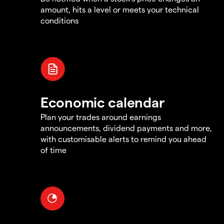
amount, hits a level or meets your technical
conditions
Economic calendar
Plan your trades around earnings
announcements, dividend payments and more,
with customisable alerts to remind you ahead
of time