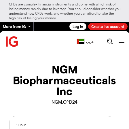
CFDs are complex financial instruments and come with a high risk of
losing money rapidly due to leverage. You should consider whether you
understand how CFDs work, and whether you can afford to take the
high risk of losing your money.
More from IG
Log in
Create live account
عربي
NGM
Biopharmaceuticals
Inc
NGM.O^D24
1 Hour