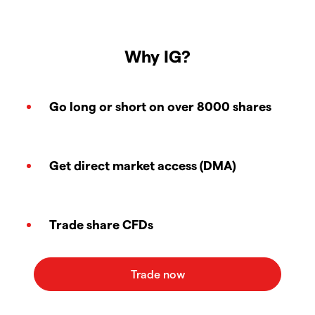
Why IG?
Go long or short on over 8000 shares
Get direct market access (DMA)
Trade share CFDs