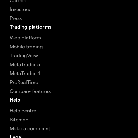
Careers
Investors
Press
Trading platforms
Web platform
Mobile trading
TradingView
MetaTrader 5
MetaTrader 4
ProRealTime
Compare features
Help
Help centre
Sitemap
Make a complaint
Legal