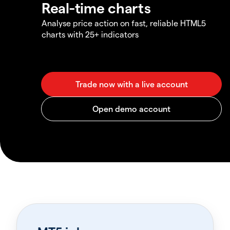
Real-time charts
Analyse price action on fast, reliable HTML5
charts with 25+ indicators