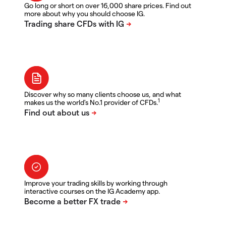
Go long or short on over 16,000 share prices. Find out
more about why you should choose IG.
Discover why so many clients choose us, and what
1
makes us the world's No.1 provider of CFDs.
Improve your trading skills by working through
interactive courses on the IG Academy app.