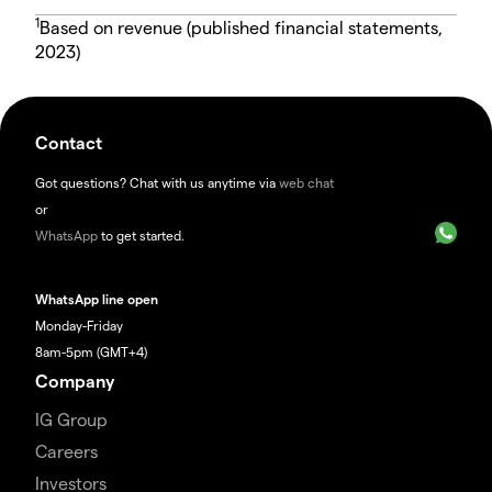
1
Based on revenue (published financial statements,
2023)
Contact
Got questions? Chat with us anytime via
web chat
or
WhatsApp
to get started.
WhatsApp line open
Monday-Friday
8am-5pm (GMT+4)
Company
IG Group
Careers
Investors