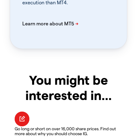
execution than MT4.
You might be
interested in…
Go long or short on over 16,000 share prices. Find out
more about why you should choose IG.