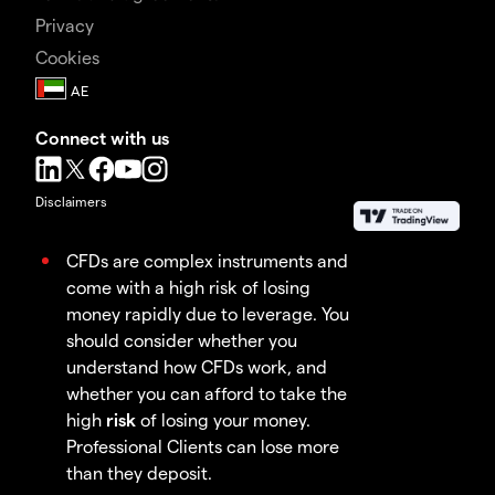
Privacy
Cookies
Connect with us
Disclaimers
CFDs are complex instruments and
come with a high risk of losing
money rapidly due to leverage. You
should consider whether you
understand how CFDs work, and
whether you can afford to take the
high
risk
of losing your money.
Professional Clients can lose more
than they deposit.