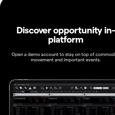
Discover opportunity in
platform
Open a demo account to stay on top of commod
movement and important events.