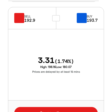
SELL
BUY
192.9
193.7
3.31
(
1.74
%)
High:
198.16
Low:
180.07
Prices are delayed by at least 15 mins