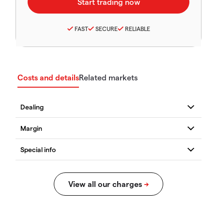
FAST
SECURE
RELIABLE
Costs and details
Related markets