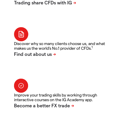
Discover why so many clients choose us, and what
1
makes us the world's No.1 provider of CFDs.
Improve your trading skills by working through
interactive courses on the IG Academy app.