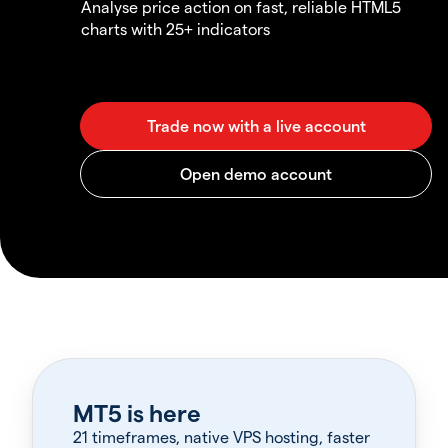
Analyse price action on fast, reliable HTML5
charts with 25+ indicators
MT5 is here
21 timeframes, native VPS hosting, faster