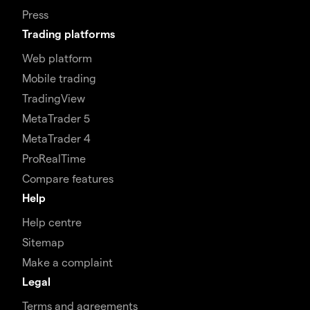
Press
Trading platforms
Web platform
Mobile trading
TradingView
MetaTrader 5
MetaTrader 4
ProRealTime
Compare features
Help
Help centre
Sitemap
Make a complaint
Legal
Terms and agreements