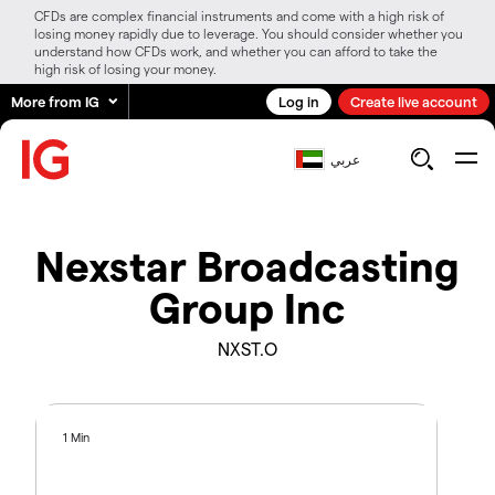
CFDs are complex financial instruments and come with a high risk of
losing money rapidly due to leverage. You should consider whether you
understand how CFDs work, and whether you can afford to take the
high risk of losing your money.
More from IG
Log in
Create live account
عربي
Nexstar Broadcasting
Group Inc
NXST.O
1 Min