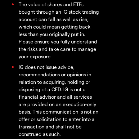
The value of shares and ETFs
bought through an IG stock trading
account can fall as well as rise,
which could mean getting back
less than you originally put in.
Please ensure you fully understand
the risks and take care to manage
your exposure.
IG does not issue advice,
recommendations or opinions in
relation to acquiring, holding or
disposing of a CFD. IG is not a
financial advisor and all services
are provided on an execution-only
basis. This communication is not an
offer or solicitation to enter into a
transaction and shall not be
construed as such.