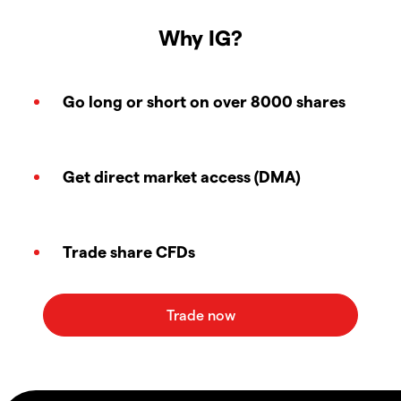
Why IG?
Go long or short on over 8000 shares
Get direct market access (DMA)
Trade share CFDs