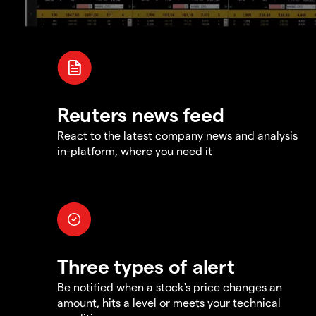
Reuters news feed
React to the latest company news and analysis
in-platform, where you need it
Three types of alert
Be notified when a stock's price changes an
amount, hits a level or meets your technical