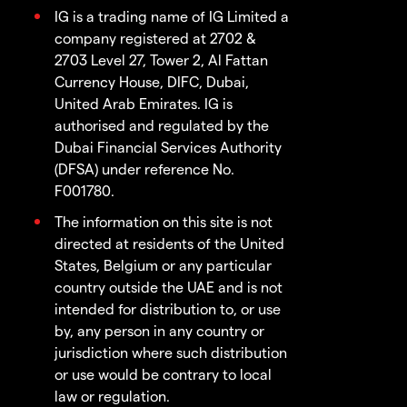
IG is a trading name of IG Limited a
company registered at 2702 &
2703 Level 27, Tower 2, Al Fattan
Currency House, DIFC, Dubai,
United Arab Emirates. IG is
authorised and regulated by the
Dubai Financial Services Authority
(DFSA) under reference No.
F001780.
The information on this site is not
directed at residents of the United
States, Belgium or any particular
country outside the UAE and is not
intended for distribution to, or use
by, any person in any country or
jurisdiction where such distribution
or use would be contrary to local
law or regulation.