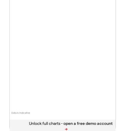
Data is indicative
Unlock full charts -