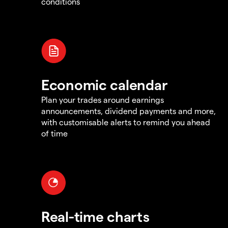
conditions
Economic calendar
Plan your trades around earnings
announcements, dividend payments and more,
with customisable alerts to remind you ahead
of time
Real-time charts