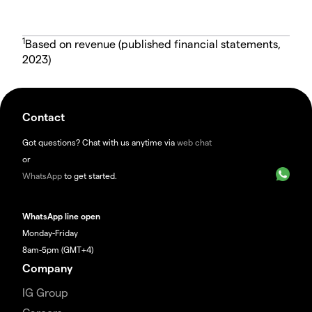
1
Based on revenue (published financial statements,
2023)
Contact
Got questions? Chat with us anytime via
web chat
or
WhatsApp
to get started.
WhatsApp line open
Monday-Friday
8am-5pm (GMT+4)
Company
IG Group