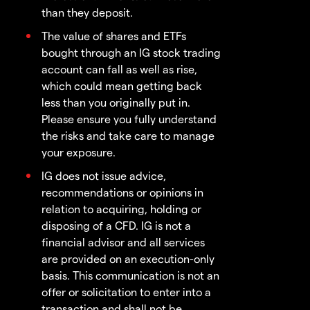
than they deposit.
The value of shares and ETFs
bought through an IG stock trading
account can fall as well as rise,
which could mean getting back
less than you originally put in.
Please ensure you fully understand
the risks and take care to manage
your exposure.
IG does not issue advice,
recommendations or opinions in
relation to acquiring, holding or
disposing of a CFD. IG is not a
financial advisor and all services
are provided on an execution-only
basis. This communication is not an
offer or solicitation to enter into a
transaction and shall not be