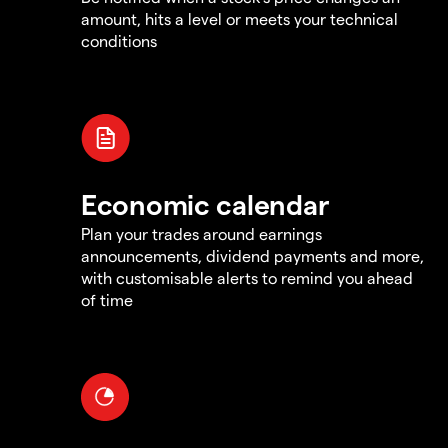
amount, hits a level or meets your technical
conditions
Economic calendar
Plan your trades around earnings
announcements, dividend payments and more,
with customisable alerts to remind you ahead
of time