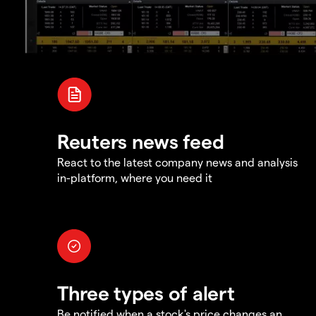
Reuters news feed
React to the latest company news and analysis
in-platform, where you need it
Three types of alert
Be notified when a stock's price changes an