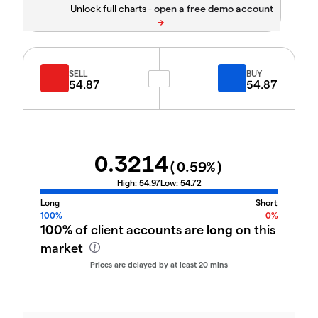
Unlock full charts -
SELL
BUY
54.87
54.87
0.3214
(
0.59
%)
High:
54.97
Low:
54.72
Long
Short
100%
0%
100%
of client accounts are
long
on this
market
Prices are delayed by at least 20 mins