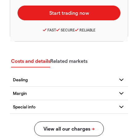
FAST
SECURE
RELIABLE
Costs and details
Related markets