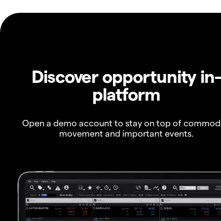
Discover opportunity in
platform
Open a demo account to stay on top of commod
movement and important events.