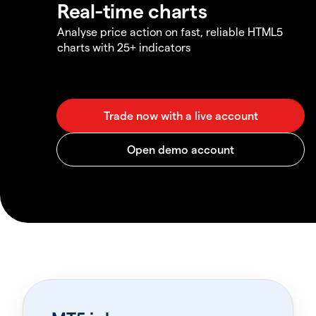
Real-time charts
Analyse price action on fast, reliable HTML5
charts with 25+ indicators