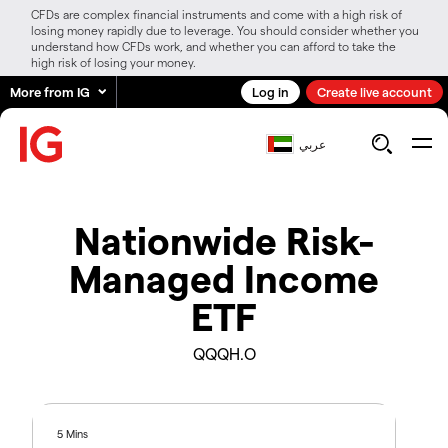
CFDs are complex financial instruments and come with a high risk of
losing money rapidly due to leverage. You should consider whether you
understand how CFDs work, and whether you can afford to take the
high risk of losing your money.
More from IG
Log in
Create live account
عربي
Nationwide Risk-
Managed Income
ETF
QQQH.O
5 Mins