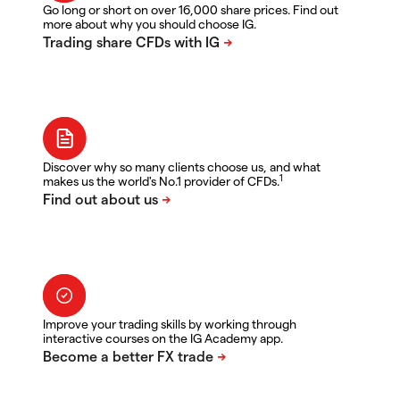
Go long or short on over 16,000 share prices. Find out
more about why you should choose IG.
Discover why so many clients choose us, and what
1
makes us the world's No.1 provider of CFDs.
Improve your trading skills by working through
interactive courses on the IG Academy app.