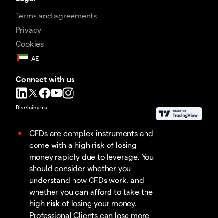
Terms and agreements
Privacy
Cookies
Connect with us
Disclaimers
CFDs are complex instruments and
come with a high risk of losing
money rapidly due to leverage. You
should consider whether you
understand how CFDs work, and
whether you can afford to take the
high
risk
of losing your money.
Professional Clients can lose more