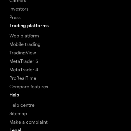
Careers
Investors
Press
Trading platforms
Web platform
Mobile trading
TradingView
MetaTrader 5
MetaTrader 4
ProRealTime
Compare features
Help
Help centre
Sitemap
Make a complaint
Legal