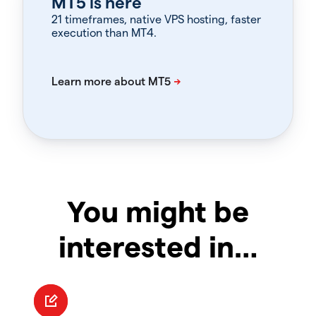
MT5 is here
21 timeframes, native VPS hosting, faster
execution than MT4.
You might be
interested in…