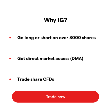
Why IG?
Go long or short on over 8000 shares
Get direct market access (DMA)
Trade share CFDs