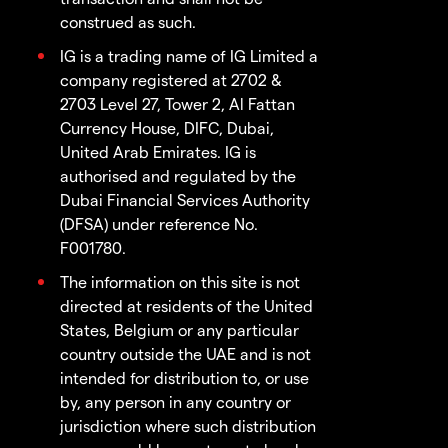
construed as such.
IG is a trading name of IG Limited a
company registered at 2702 &
2703 Level 27, Tower 2, Al Fattan
Currency House, DIFC, Dubai,
United Arab Emirates. IG is
authorised and regulated by the
Dubai Financial Services Authority
(DFSA) under reference No.
F001780.
The information on this site is not
directed at residents of the United
States, Belgium or any particular
country outside the UAE and is not
intended for distribution to, or use
by, any person in any country or
jurisdiction where such distribution