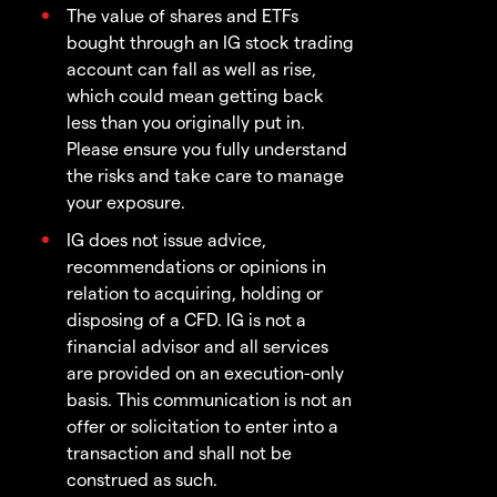
The value of shares and ETFs
bought through an IG stock trading
account can fall as well as rise,
which could mean getting back
less than you originally put in.
Please ensure you fully understand
the risks and take care to manage
your exposure.
IG does not issue advice,
recommendations or opinions in
relation to acquiring, holding or
disposing of a CFD. IG is not a
financial advisor and all services
are provided on an execution-only
basis. This communication is not an
offer or solicitation to enter into a
transaction and shall not be
construed as such.