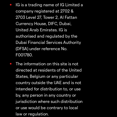
IG is a trading name of IG Limited a
company registered at 2702 &
2703 Level 27, Tower 2, Al Fattan
Currency House, DIFC, Dubai,
United Arab Emirates. IG is
authorised and regulated by the
Dubai Financial Services Authority
(DFSA) under reference No.
F001780.
The information on this site is not
directed at residents of the United
States, Belgium or any particular
country outside the UAE and is not
intended for distribution to, or use
by, any person in any country or
jurisdiction where such distribution
or use would be contrary to local
law or regulation.