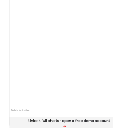
Data is indicative
Unlock full charts -