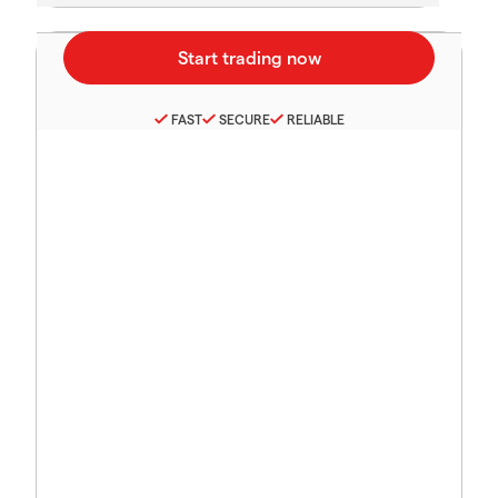
FAST
SECURE
RELIABLE