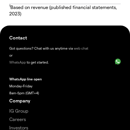
1
Based on revenue (published financial statements,
2023)
Contact
Got questions? Chat with us anytime via
web chat
or
WhatsApp
to get started.
WhatsApp line open
Monday-Friday
8am-5pm (GMT+4)
Company
IG Group
Careers
Investors