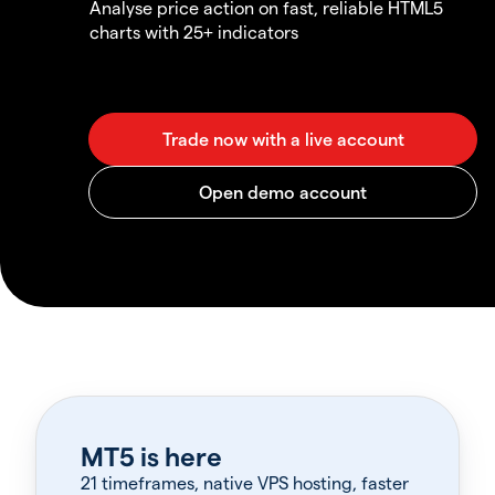
Analyse price action on fast, reliable HTML5
charts with 25+ indicators
MT5 is here
21 timeframes, native VPS hosting, faster