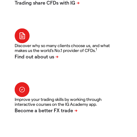
Discover why so many clients choose us, and what
1
makes us the world's No.1 provider of CFDs.
Improve your trading skills by working through
interactive courses on the IG Academy app.