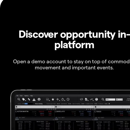
Discover opportunity in
platform
Open a demo account to stay on top of commod
movement and important events.