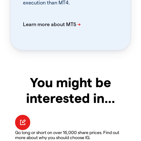
execution than MT4.
You might be
interested in…
Go long or short on over 16,000 share prices. Find out
more about why you should choose IG.