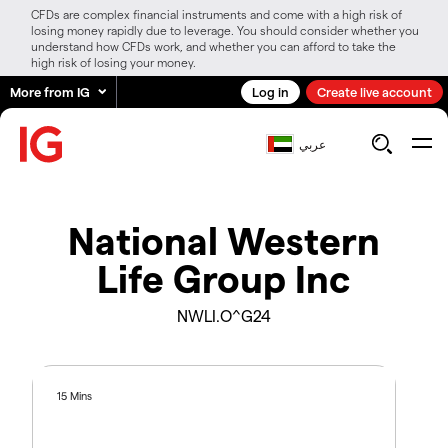
CFDs are complex financial instruments and come with a high risk of
losing money rapidly due to leverage. You should consider whether you
understand how CFDs work, and whether you can afford to take the
high risk of losing your money.
More from IG
Log in
Create live account
عربي
National Western
Life Group Inc
NWLI.O^G24
15 Mins