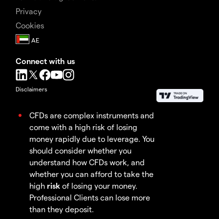
Privacy
Cookies
Connect with us
Disclaimers
CFDs are complex instruments and
come with a high risk of losing
money rapidly due to leverage. You
should consider whether you
understand how CFDs work, and
whether you can afford to take the
high
risk
of losing your money.
Professional Clients can lose more
than they deposit.