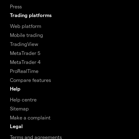
Press
Trading platforms
Web platform
Mobile trading
TradingView
MetaTrader 5
MetaTrader 4
ProRealTime
Compare features
Help
Help centre
Sitemap
Make a complaint
Legal
Terms and agreements