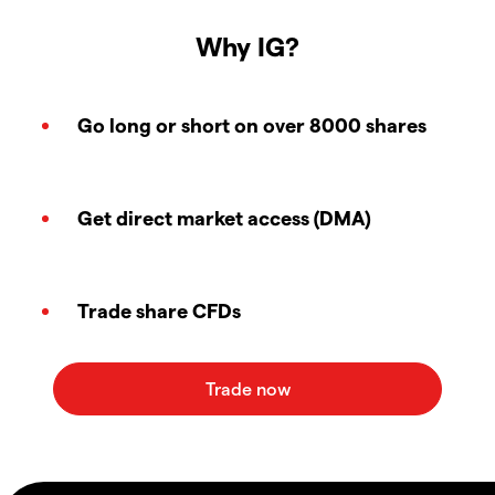
Why IG?
Go long or short on over 8000 shares
Get direct market access (DMA)
Trade share CFDs