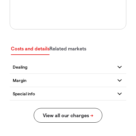
Costs and details
Related markets