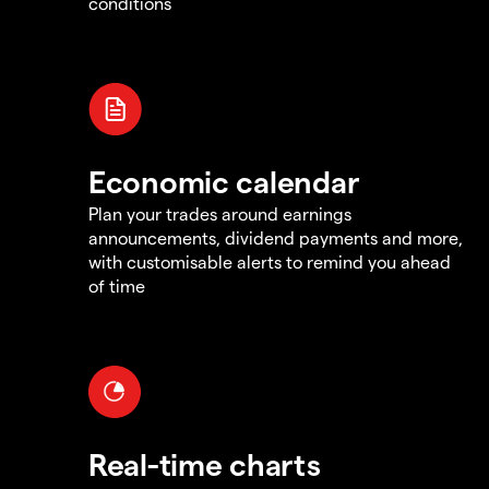
conditions
Economic calendar
Plan your trades around earnings
announcements, dividend payments and more,
with customisable alerts to remind you ahead
of time
Real-time charts