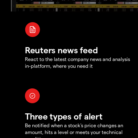
Reuters news feed
React to the latest company news and analysis
in-platform, where you need it
Three types of alert
Be notified when a stock's price changes an
amount, hits a level or meets your technical