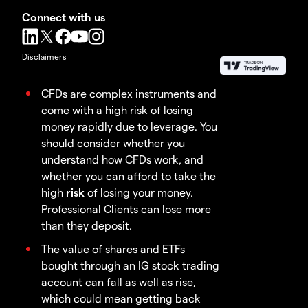
Connect with us
Disclaimers
CFDs are complex instruments and
come with a high risk of losing
money rapidly due to leverage. You
should consider whether you
understand how CFDs work, and
whether you can afford to take the
high
risk
of losing your money.
Professional Clients can lose more
than they deposit.
The value of shares and ETFs
bought through an IG stock trading
account can fall as well as rise,
which could mean getting back