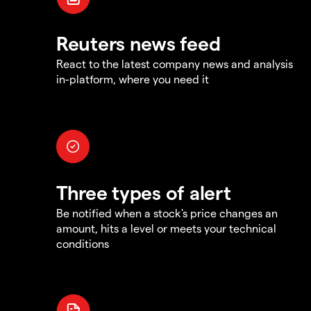
Reuters news feed
React to the latest company news and analysis
in-platform, where you need it
Three types of alert
Be notified when a stock's price changes an
amount, hits a level or meets your technical
conditions