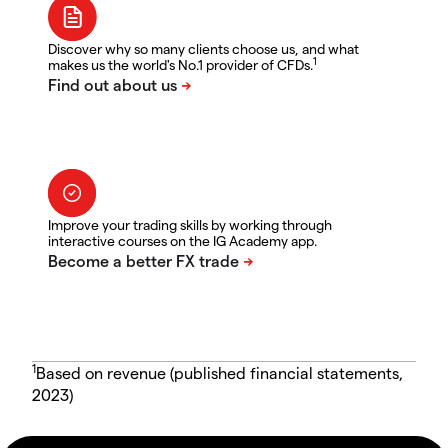
Discover why so many clients choose us, and what
1
makes us the world's No.1 provider of CFDs.
Improve your trading skills by working through
interactive courses on the IG Academy app.
1
Based on revenue (published financial statements,
2023)