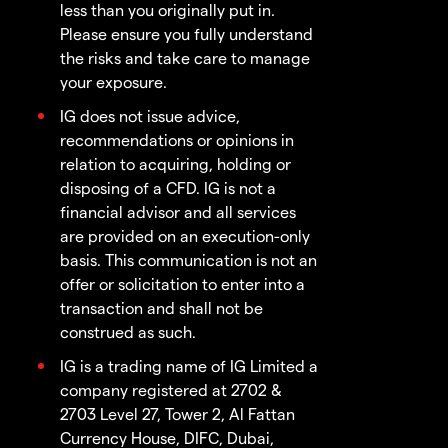
less than you originally put in.
Please ensure you fully understand
the risks and take care to manage
your exposure.
IG does not issue advice,
recommendations or opinions in
relation to acquiring, holding or
disposing of a CFD. IG is not a
financial advisor and all services
are provided on an execution-only
basis. This communication is not an
offer or solicitation to enter into a
transaction and shall not be
construed as such.
IG is a trading name of IG Limited a
company registered at 2702 &
2703 Level 27, Tower 2, Al Fattan
Currency House, DIFC, Dubai,