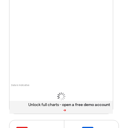
Data is indicative
Unlock full charts -