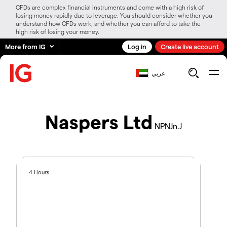
CFDs are complex financial instruments and come with a high risk of
losing money rapidly due to leverage. You should consider whether you
understand how CFDs work, and whether you can afford to take the
high risk of losing your money.
More from IG
Log in
Create live account
عربي
Naspers Ltd
NPNJn.J
4 Hours