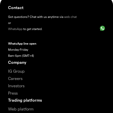
Contact
Got questions? Chat with us anytime via
web chat
or
WhatsApp
to get started.
WhatsApp line open
Monday-Friday
8am-5pm (GMT+4)
Company
IG Group
Careers
Investors
Press
Trading platforms
Web platform