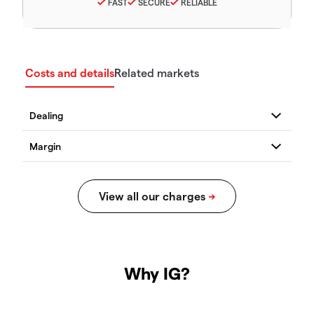
FAST
SECURE
RELIABLE
Costs and details
Related markets
Why IG?