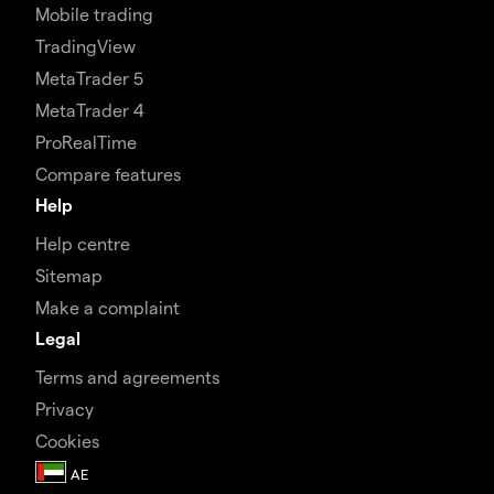
Mobile trading
TradingView
MetaTrader 5
MetaTrader 4
ProRealTime
Compare features
Help
Help centre
Sitemap
Make a complaint
Legal
Terms and agreements
Privacy
Cookies