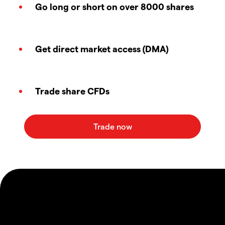
Go long or short on over 8000 shares
Get direct market access (DMA)
Trade share CFDs