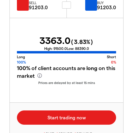
SELL
BUY
91203.0
91203.0
3363.0
(
3.83
%)
High:
91500.0
Low:
88390.0
Long
Short
100%
0%
100%
of client accounts are
long
on this
market
Prices are delayed by at least 15 mins