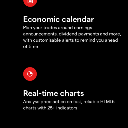
Economic calendar
Plan your trades around earnings
announcements, dividend payments and more,
with customisable alerts to remind you ahead
of time
Real-time charts
Analyse price action on fast, reliable HTML5
charts with 25+ indicators