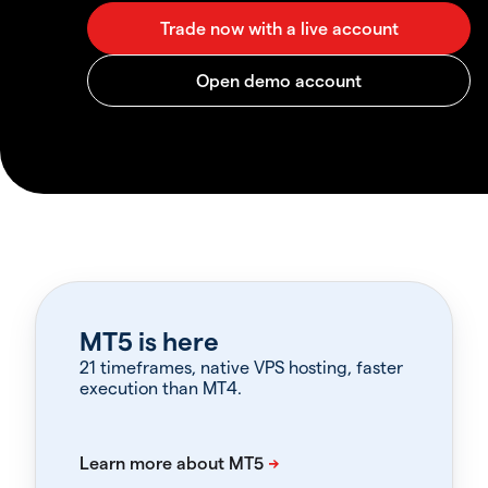
MT5 is here
21 timeframes, native VPS hosting, faster
execution than MT4.