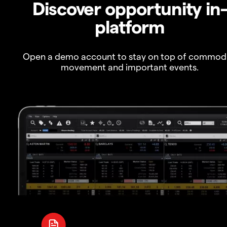
Discover opportunity in
platform
Open a demo account to stay on top of commod
movement and important events.