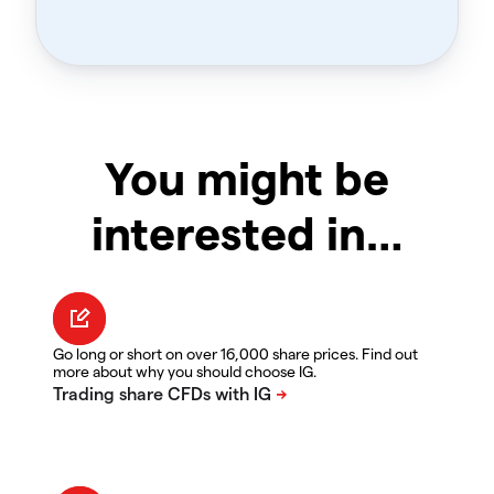
You might be
interested in…
Go long or short on over 16,000 share prices. Find out
more about why you should choose IG.