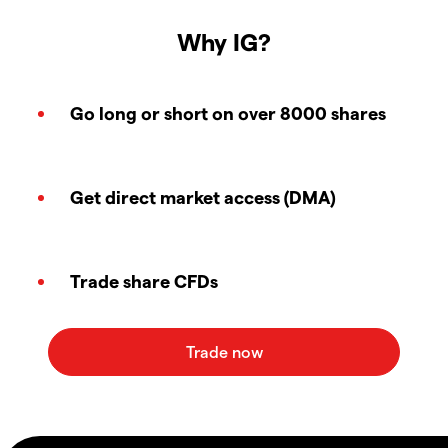
Why IG?
Go long or short on over 8000 shares
Get direct market access (DMA)
Trade share CFDs