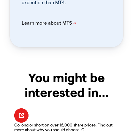
execution than MT4.
You might be
interested in…
Go long or short on over 16,000 share prices. Find out
more about why you should choose IG.