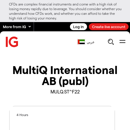
CFDs are complex financial instruments and come with a high risk of
losing money rapidly due to leverage. You should consider whether you
understand how CFDs work, and whether you can afford to take the
high risk of losing your money.
More from IG
Log in
Create live account
عربي
MultiQ International
AB (publ)
MULQ.ST^F22
4 Hours