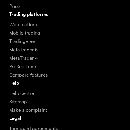
Press
Trading platforms
Web platform
Mobile trading
TradingView
MetaTrader 5
MetaTrader 4
ProRealTime
Compare features
Help
Help centre
Sitemap
Make a complaint
Legal
Terms and agreements