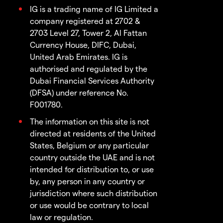
IG is a trading name of IG Limited a
company registered at 2702 &
2703 Level 27, Tower 2, Al Fattan
Currency House, DIFC, Dubai,
United Arab Emirates. IG is
authorised and regulated by the
Dubai Financial Services Authority
(DFSA) under reference No.
F001780.
The information on this site is not
directed at residents of the United
States, Belgium or any particular
country outside the UAE and is not
intended for distribution to, or use
by, any person in any country or
jurisdiction where such distribution
or use would be contrary to local
law or regulation.