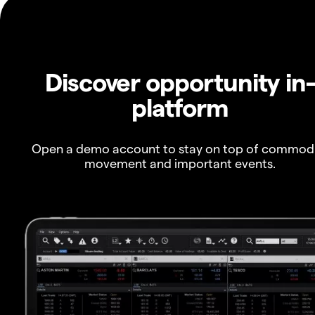
Discover opportunity in
platform
Open a demo account to stay on top of commod
movement and important events.