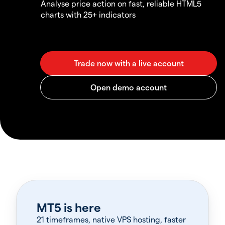
Analyse price action on fast, reliable HTML5
charts with 25+ indicators
MT5 is here
21 timeframes, native VPS hosting, faster