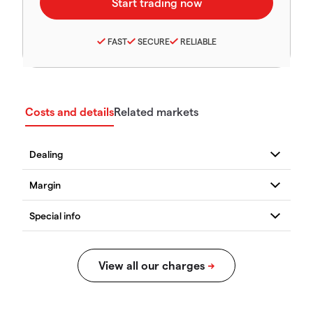
FAST
SECURE
RELIABLE
Costs and details
Related markets