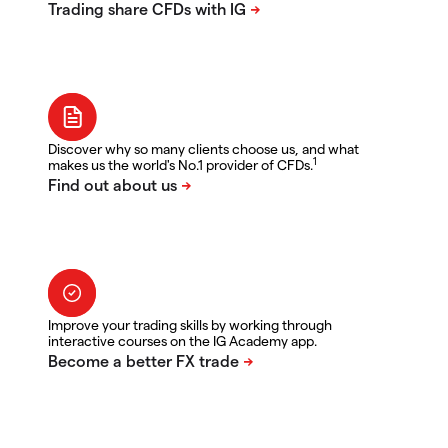
Discover why so many clients choose us, and what
1
makes us the world's No.1 provider of CFDs.
Improve your trading skills by working through
interactive courses on the IG Academy app.