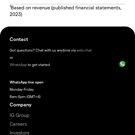
1
Based on revenue (published financial statements,
2023)
Contact
Got questions? Chat with us anytime via
web chat
or
WhatsApp
to get started.
WhatsApp line open
Monday-Friday
8am-5pm (GMT+4)
Company
IG Group
Careers
Investors