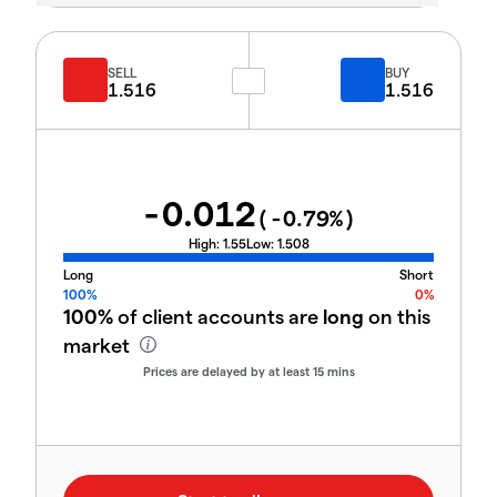
SELL
BUY
1.516
1.516
-0.012
(
-0.79
%)
High:
1.55
Low:
1.508
Long
Short
100%
0%
100%
of client accounts are
long
on this
market
Prices are delayed by at least 15 mins