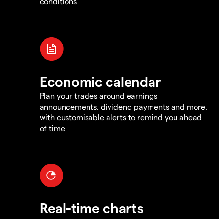
conditions
Economic calendar
Plan your trades around earnings
announcements, dividend payments and more,
with customisable alerts to remind you ahead
of time
Real-time charts