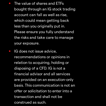
The value of shares and ETFs
bought through an IG stock trading
account can fall as well as rise,
which could mean getting back
less than you originally put in.
Please ensure you fully understand
the risks and take care to manage
your exposure.
IG does not issue advice,
recommendations or opinions in
relation to acquiring, holding or
disposing of a CFD. IG is not a
financial advisor and all services
are provided on an execution-only
basis. This communication is not an
offer or solicitation to enter into a
transaction and shall not be
construed as such.