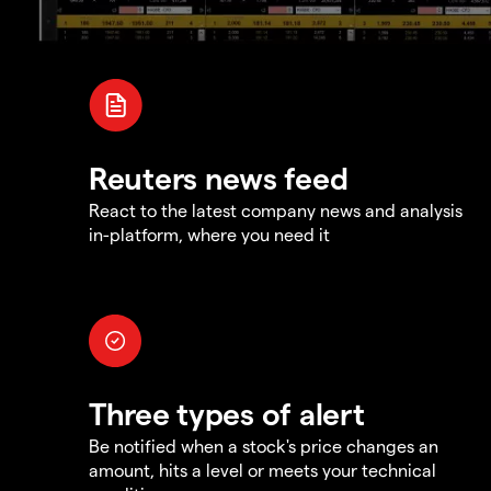
Reuters news feed
React to the latest company news and analysis
in-platform, where you need it
Three types of alert
Be notified when a stock's price changes an
amount, hits a level or meets your technical