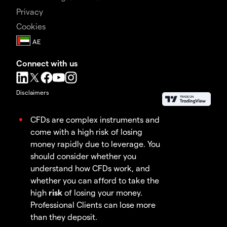
Privacy
Cookies
Connect with us
Disclaimers
CFDs are complex instruments and
come with a high risk of losing
money rapidly due to leverage. You
should consider whether you
understand how CFDs work, and
whether you can afford to take the
high
risk
of losing your money.
Professional Clients can lose more
than they deposit.