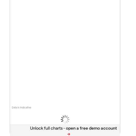
Data is indicative
Unlock full charts -