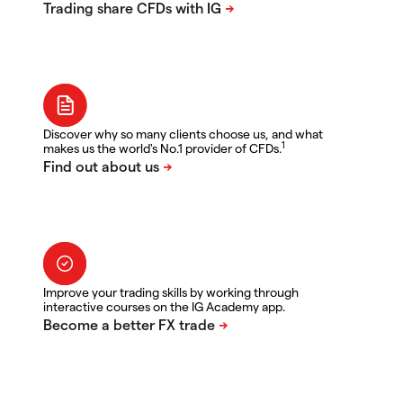
Discover why so many clients choose us, and what
1
makes us the world's No.1 provider of CFDs.
Improve your trading skills by working through
interactive courses on the IG Academy app.