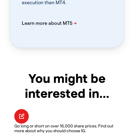
execution than MT4.
You might be
interested in…
Go long or short on over 16,000 share prices. Find out
more about why you should choose IG.