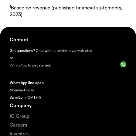
1
Based on revenue (published financial statements,
2023)
Contact
Got questions? Chat with us anytime via
web chat
or
WhatsApp
to get started.
WhatsApp line open
Monday-Friday
8am-5pm (GMT+4)
Company
IG Group
Careers
Investors