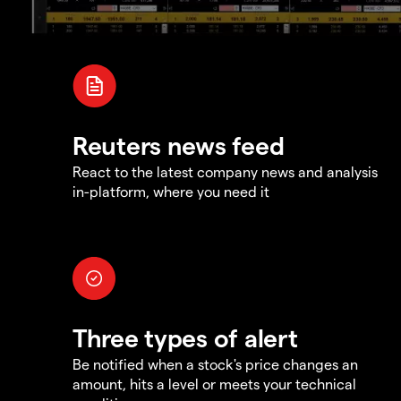
Reuters news feed
React to the latest company news and analysis
in-platform, where you need it
Three types of alert
Be notified when a stock's price changes an
amount, hits a level or meets your technical