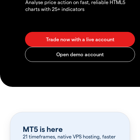
Analyse price action on fast, reliable HTML5
charts with 25+ indicators
MT5 is here
21 timeframes, native VPS hosting, faster