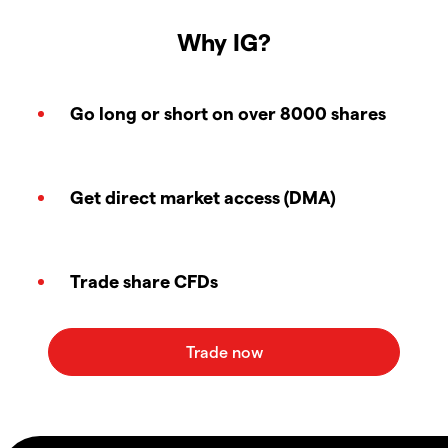
Why IG?
Go long or short on over 8000 shares
Get direct market access (DMA)
Trade share CFDs