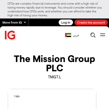
CFDs are complex financial instruments and come with a high risk of
losing money rapidly due to leverage. You should consider whether you
understand how CFDs work, and whether you can afford to take the
high risk of losing your money.
More from IG
Log in
Create live account
عربي
The Mission Group
PLC
TMGT.L
1 Min