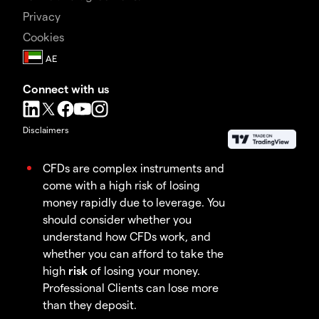
Privacy
Cookies
Connect with us
Disclaimers
CFDs are complex instruments and
come with a high risk of losing
money rapidly due to leverage. You
should consider whether you
understand how CFDs work, and
whether you can afford to take the
high
risk
of losing your money.
Professional Clients can lose more
than they deposit.