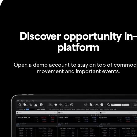
Discover opportunity in
platform
Open a demo account to stay on top of commod
movement and important events.