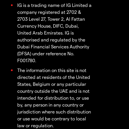
IG is a trading name of IG Limited a
company registered at 2702 &
2703 Level 27, Tower 2, Al Fattan
Currency House, DIFC, Dubai,
United Arab Emirates. IG is
authorised and regulated by the
Dubai Financial Services Authority
(DFSA) under reference No.
F001780.
The information on this site is not
directed at residents of the United
States, Belgium or any particular
country outside the UAE and is not
intended for distribution to, or use
by, any person in any country or
jurisdiction where such distribution
or use would be contrary to local
law or regulation.