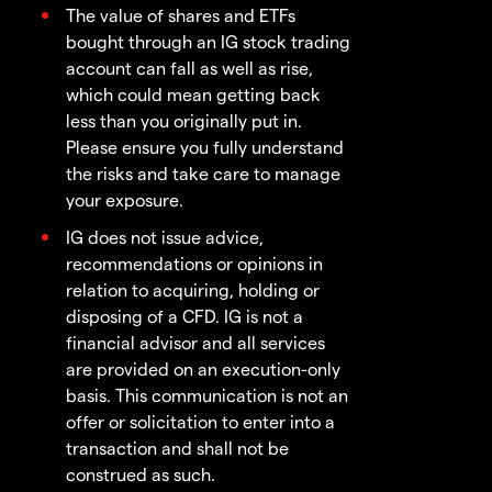
The value of shares and ETFs
bought through an IG stock trading
account can fall as well as rise,
which could mean getting back
less than you originally put in.
Please ensure you fully understand
the risks and take care to manage
your exposure.
IG does not issue advice,
recommendations or opinions in
relation to acquiring, holding or
disposing of a CFD. IG is not a
financial advisor and all services
are provided on an execution-only
basis. This communication is not an
offer or solicitation to enter into a
transaction and shall not be
construed as such.