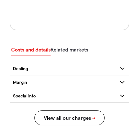
Costs and details
Related markets