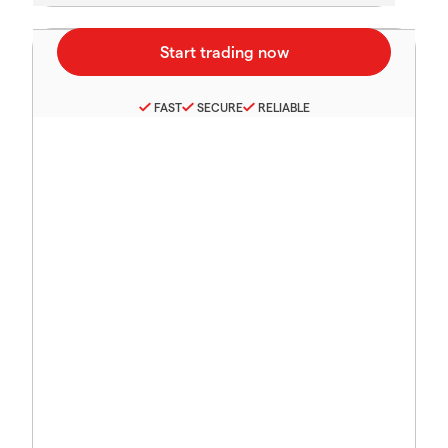
FAST
SECURE
RELIABLE