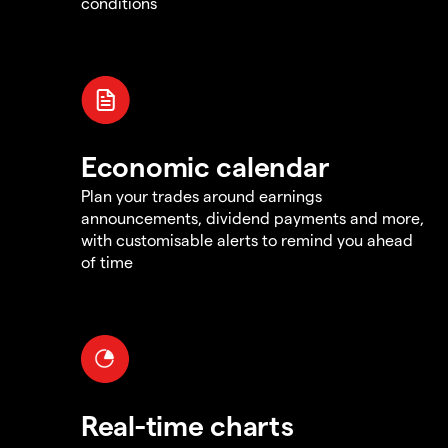
conditions
Economic calendar
Plan your trades around earnings
announcements, dividend payments and more,
with customisable alerts to remind you ahead
of time
Real-time charts