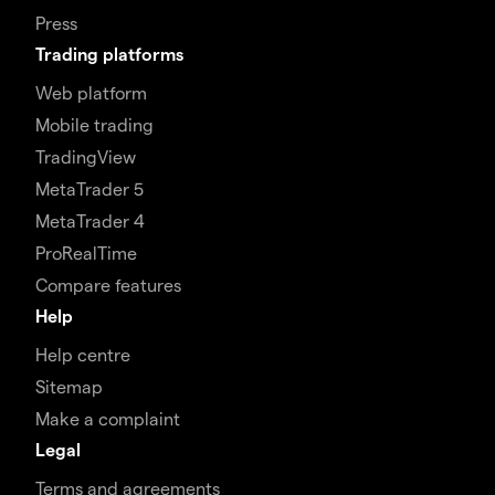
Press
Trading platforms
Web platform
Mobile trading
TradingView
MetaTrader 5
MetaTrader 4
ProRealTime
Compare features
Help
Help centre
Sitemap
Make a complaint
Legal
Terms and agreements