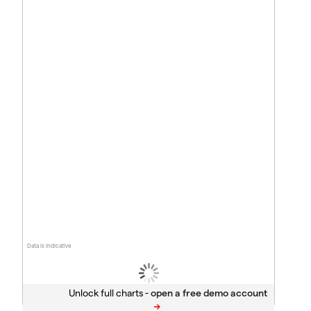
Data is indicative
Unlock full charts -