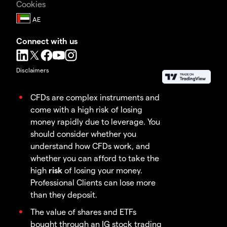
Cookies
Connect with us
Disclaimers
CFDs are complex instruments and
come with a high risk of losing
money rapidly due to leverage. You
should consider whether you
understand how CFDs work, and
whether you can afford to take the
high
risk
of losing your money.
Professional Clients can lose more
than they deposit.
The value of shares and ETFs
bought through an IG stock trading