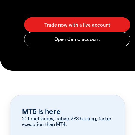
MT5 is here
21 timeframes, native VPS hosting, faster
execution than MT4.