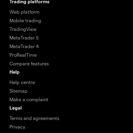
Trading platforms
Web platform
Mobile trading
TradingView
MetaTrader 5
MetaTrader 4
ProRealTime
Compare features
Help
Help centre
Sitemap
Make a complaint
Legal
Terms and agreements
Privacy