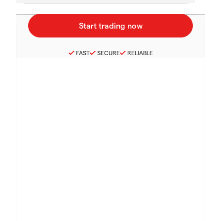
FAST
SECURE
RELIABLE