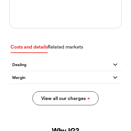
Costs and details
Related markets
Why IG?