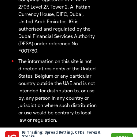
2703 Level 27, Tower 2, Al Fattan
Currency House, DIFC, Dubai,
United Arab Emirates. IG is
authorised and regulated by the
Dubai Financial Services Authority
(DFSA) under reference No.
F001780.
The information on this site is not
directed at residents of the United
States, Belgium or any particular
country outside the UAE and is not
intended for distribution to, or use
by, any person in any country or
jurisdiction where such distribution
or use would be contrary to local
law or regulation.
IG Trading: Spread Betting, CFDs, Forex &
© 2003 - 2026
Stocks