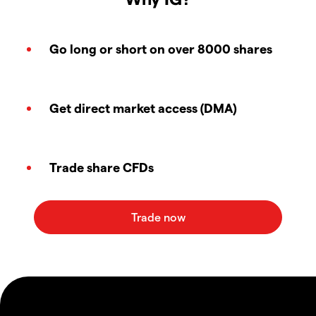
Go long or short on over 8000 shares
Get direct market access (DMA)
Trade share CFDs