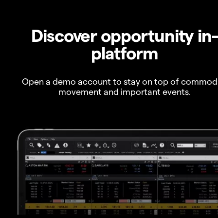
Discover opportunity in
platform
Open a demo account to stay on top of commod
movement and important events.