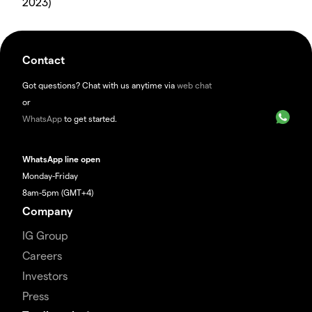
2023)
Contact
Got questions? Chat with us anytime via
web chat
or
WhatsApp
to get started.
WhatsApp line open
Monday-Friday
8am-5pm (GMT+4)
Company
IG Group
Careers
Investors
Press