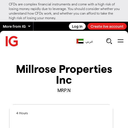
CFDs are complex financial instruments and come with a high risk of
losing money rapidly due to leverage. You should consider whether you
understand how CFDs work, and whether you can afford to take the
high risk of losing your money.
More from IG
Log in
Create live account
عربي
Millrose Properties
Inc
MRP.N
4 Hours