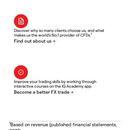
Discover why so many clients choose us, and what
1
makes us the world's No.1 provider of CFDs.
Improve your trading skills by working through
interactive courses on the IG Academy app.
1
Based on revenue (published financial statements,