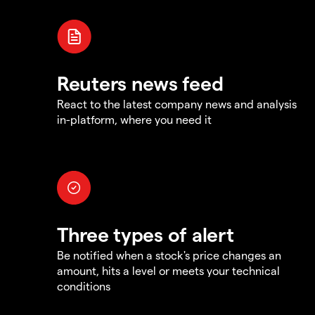
Reuters news feed
React to the latest company news and analysis
in-platform, where you need it
Three types of alert
Be notified when a stock's price changes an
amount, hits a level or meets your technical
conditions