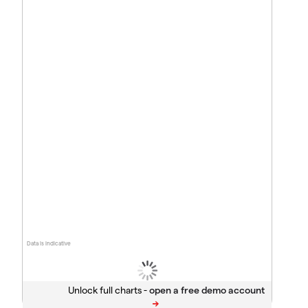
Data is indicative
Unlock full charts -