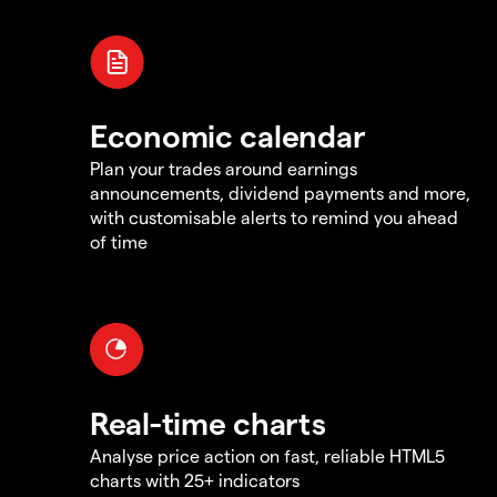
Economic calendar
Plan your trades around earnings
announcements, dividend payments and more,
with customisable alerts to remind you ahead
of time
Real-time charts
Analyse price action on fast, reliable HTML5
charts with 25+ indicators