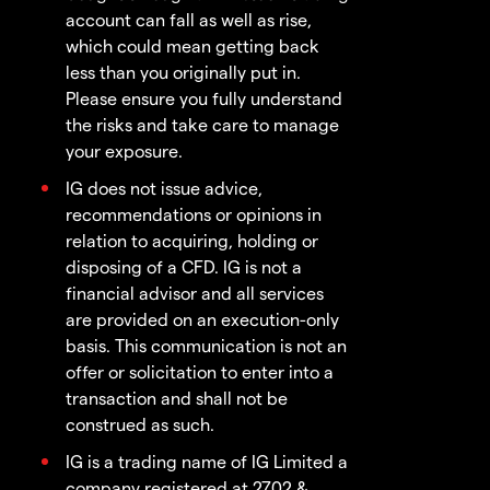
account can fall as well as rise,
which could mean getting back
less than you originally put in.
Please ensure you fully understand
the risks and take care to manage
your exposure.
IG does not issue advice,
recommendations or opinions in
relation to acquiring, holding or
disposing of a CFD. IG is not a
financial advisor and all services
are provided on an execution-only
basis. This communication is not an
offer or solicitation to enter into a
transaction and shall not be
construed as such.
IG is a trading name of IG Limited a
company registered at 2702 &