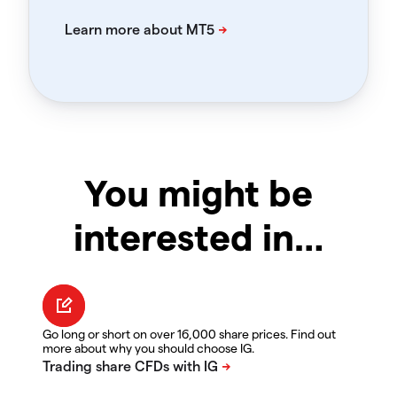
You might be
interested in…
Go long or short on over 16,000 share prices. Find out
more about why you should choose IG.