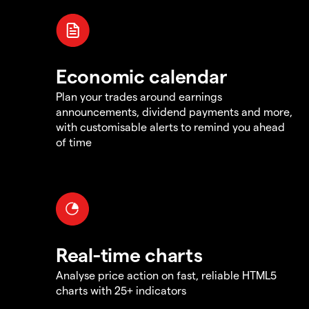
Economic calendar
Plan your trades around earnings
announcements, dividend payments and more,
with customisable alerts to remind you ahead
of time
Real-time charts
Analyse price action on fast, reliable HTML5
charts with 25+ indicators