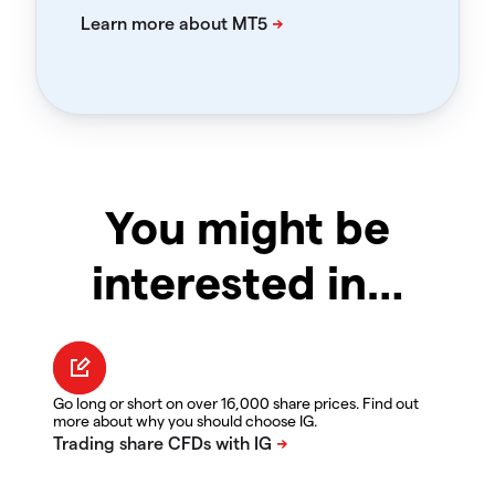
You might be
interested in…
Go long or short on over 16,000 share prices. Find out
more about why you should choose IG.