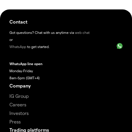
Contact
Got questions? Chat with us anytime via
web chat
or
WhatsApp
to get started.
WhatsApp line open
Monday-Friday
8am-5pm (GMT+4)
Company
IG Group
Careers
Investors
Press
Trading platforms