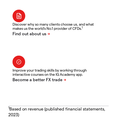
Discover why so many clients choose us, and what
1
makes us the world's No.1 provider of CFDs.
Improve your trading skills by working through
interactive courses on the IG Academy app.
1
Based on revenue (published financial statements,
2023)