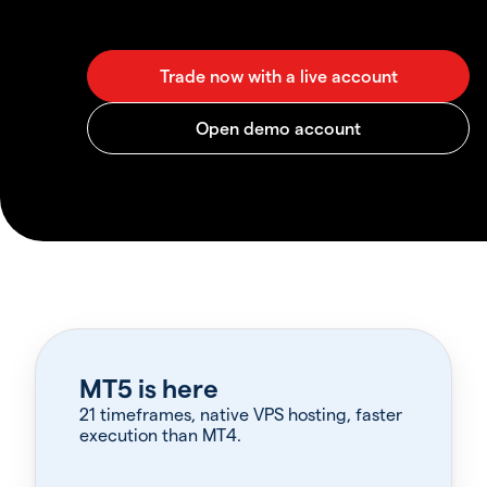
MT5 is here
21 timeframes, native VPS hosting, faster
execution than MT4.