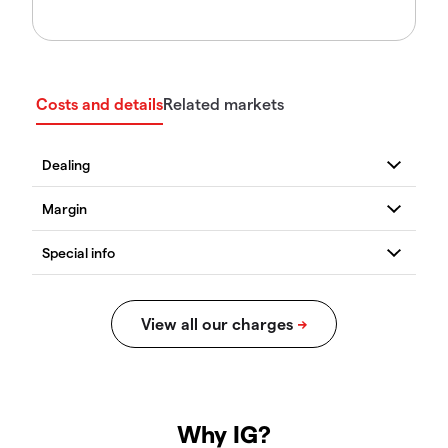
Costs and details
Related markets
Why IG?