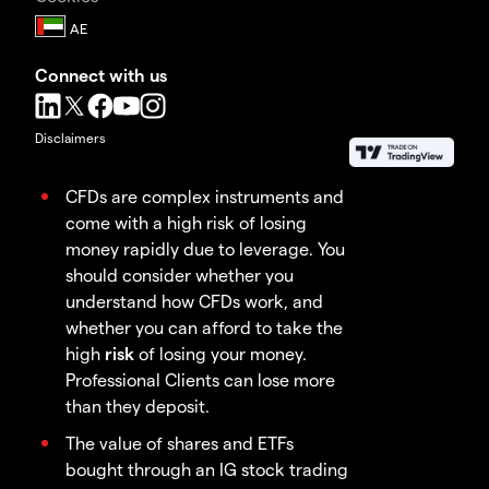
Connect with us
Disclaimers
CFDs are complex instruments and
come with a high risk of losing
money rapidly due to leverage. You
should consider whether you
understand how CFDs work, and
whether you can afford to take the
high
risk
of losing your money.
Professional Clients can lose more
than they deposit.
The value of shares and ETFs
bought through an IG stock trading