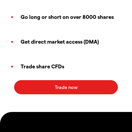
Go long or short on over 8000 shares
Get direct market access (DMA)
Trade share CFDs