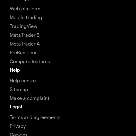
Web platform
Mobile trading
TradingView
MetaTrader 5
MetaTrader 4
ProRealTime
Compare features
Help
Help centre
Sitemap
Make a complaint
Legal
Terms and agreements
Privacy
Cookies