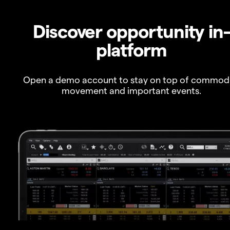
Discover opportunity in
platform
Open a demo account to stay on top of commod
movement and important events.