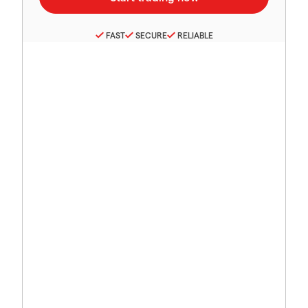
FAST
SECURE
RELIABLE