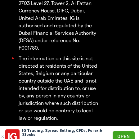
2703 Level 27, Tower 2, Al Fattan
Currency House, DIFC, Dubai,
United Arab Emirates. IG is
authorised and regulated by the
Dubai Financial Services Authority
(DFSA) under reference No.
F001780.
The information on this site is not
directed at residents of the United
States, Belgium or any particular
country outside the UAE and is not
intended for distribution to, or use
by, any person in any country or
jurisdiction where such distribution
or use would be contrary to local
law or regulation.
IG Trading: Spread Betting, CFDs, Forex &
© 2003 - 2026
Stocks
OPEN