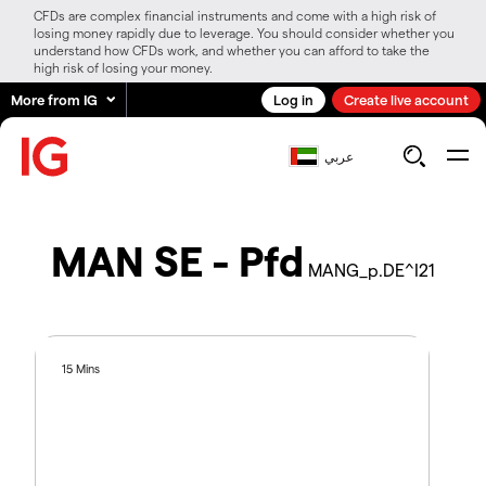
CFDs are complex financial instruments and come with a high risk of
losing money rapidly due to leverage. You should consider whether you
understand how CFDs work, and whether you can afford to take the
high risk of losing your money.
More from IG
Log in
Create live account
عربي
MAN SE - Pfd
MANG_p.DE^I21
15 Mins