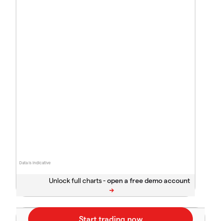
Data is indicative
Unlock full charts -