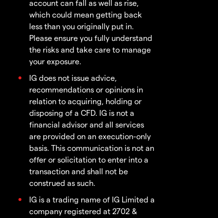
account can fall as well as rise,
which could mean getting back
less than you originally put in.
Please ensure you fully understand
the risks and take care to manage
your exposure.
IG does not issue advice,
recommendations or opinions in
relation to acquiring, holding or
disposing of a CFD. IG is not a
financial advisor and all services
are provided on an execution-only
basis. This communication is not an
offer or solicitation to enter into a
transaction and shall not be
construed as such.
IG is a trading name of IG Limited a
company registered at 2702 &