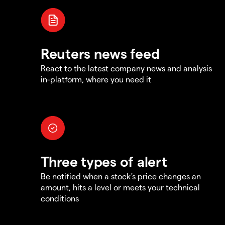
Reuters news feed
React to the latest company news and analysis
in-platform, where you need it
Three types of alert
Be notified when a stock's price changes an
amount, hits a level or meets your technical
conditions