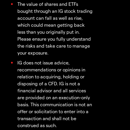
The value of shares and ETFs
bought through an IG stock trading
account can fall as well as rise,
which could mean getting back
less than you originally put in.
Please ensure you fully understand
the risks and take care to manage
your exposure.
IG does not issue advice,
recommendations or opinions in
relation to acquiring, holding or
disposing of a CFD. IG is not a
financial advisor and all services
are provided on an execution-only
basis. This communication is not an
offer or solicitation to enter into a
transaction and shall not be
construed as such.