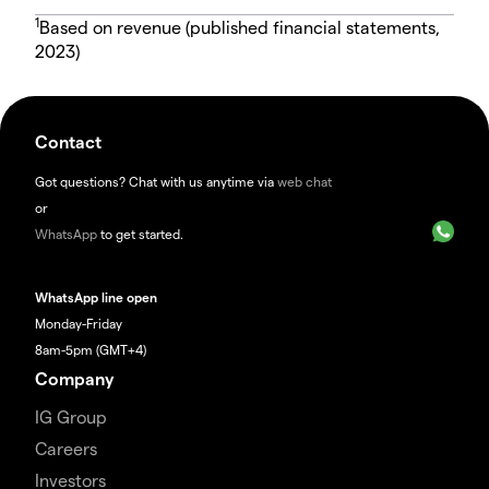
1
Based on revenue (published financial statements,
2023)
Contact
Got questions? Chat with us anytime via
web chat
or
WhatsApp
to get started.
WhatsApp line open
Monday-Friday
8am-5pm (GMT+4)
Company
IG Group
Careers
Investors