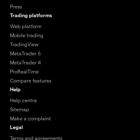
Press
Trading platforms
Web platform
Mobile trading
TradingView
MetaTrader 5
MetaTrader 4
ProRealTime
Compare features
Help
Help centre
Sitemap
Make a complaint
Legal
Terms and agreements