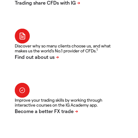
Discover why so many clients choose us, and what
1
makes us the world's No.1 provider of CFDs.
Improve your trading skills by working through
interactive courses on the IG Academy app.