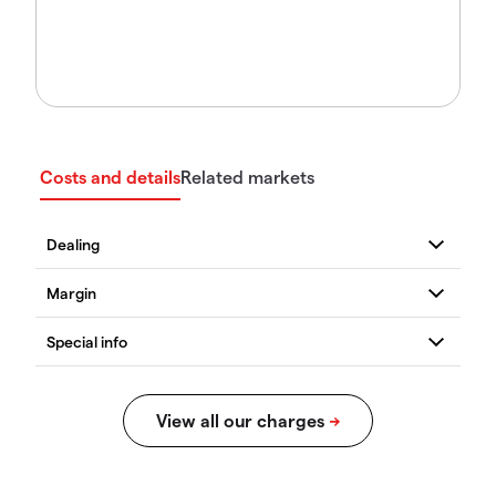
Costs and details
Related markets