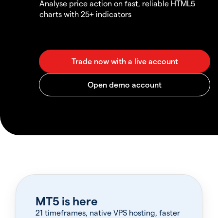
Analyse price action on fast, reliable HTML5
charts with 25+ indicators
MT5 is here
21 timeframes, native VPS hosting, faster