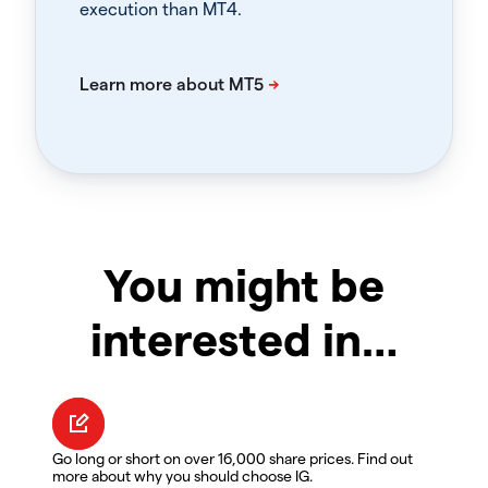
execution than MT4.
You might be
interested in…
Go long or short on over 16,000 share prices. Find out
more about why you should choose IG.