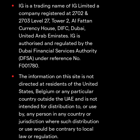
IG is a trading name of IG Limited a
company registered at 2702 &
2703 Level 27, Tower 2, Al Fattan
Currency House, DIFC, Dubai,
United Arab Emirates. IG is
authorised and regulated by the
Dubai Financial Services Authority
(DFSA) under reference No.
F001780.
The information on this site is not
directed at residents of the United
States, Belgium or any particular
country outside the UAE and is not
intended for distribution to, or use
by, any person in any country or
jurisdiction where such distribution
or use would be contrary to local
law or regulation.