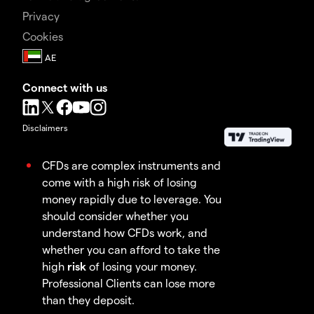
Privacy
Cookies
Connect with us
Disclaimers
CFDs are complex instruments and
come with a high risk of losing
money rapidly due to leverage. You
should consider whether you
understand how CFDs work, and
whether you can afford to take the
high
risk
of losing your money.
Professional Clients can lose more
than they deposit.