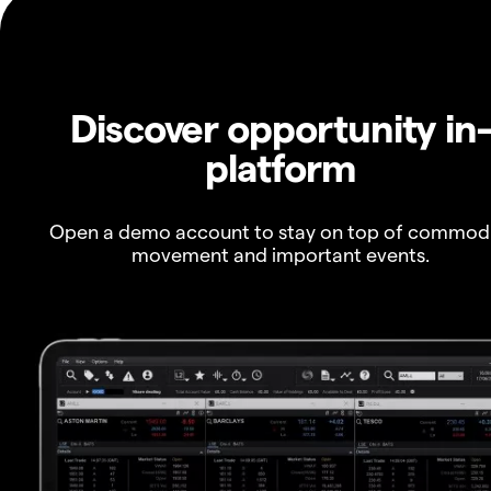
Discover opportunity in
platform
Open a demo account to stay on top of commod
movement and important events.