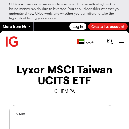
CFDs are complex financial instruments and come with a high risk of
losing money rapidly due to leverage. You should consider whether you
understand how CFDs work, and whether you can afford to take the
high risk of losing your money.
More from IG
Log in
Create live account
عربي
Lyxor MSCI Taiwan
UCITS ETF
CHIPM.PA
2 Mins