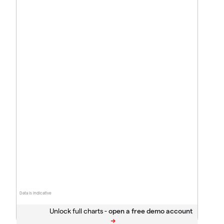
Data is indicative
Unlock full charts -