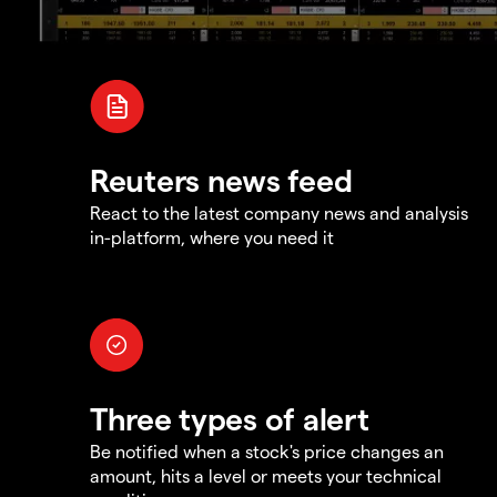
Reuters news feed
React to the latest company news and analysis
in-platform, where you need it
Three types of alert
Be notified when a stock's price changes an
amount, hits a level or meets your technical