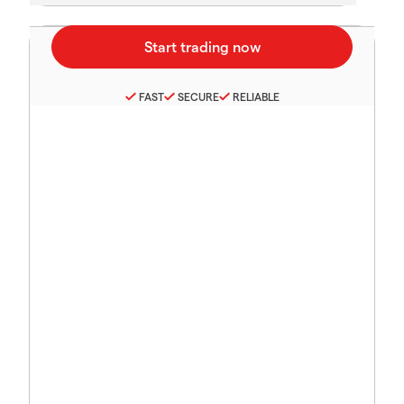
FAST
SECURE
RELIABLE