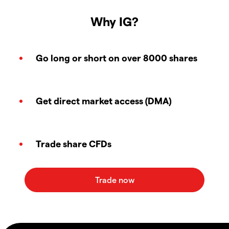
Why IG?
Go long or short on over 8000 shares
Get direct market access (DMA)
Trade share CFDs