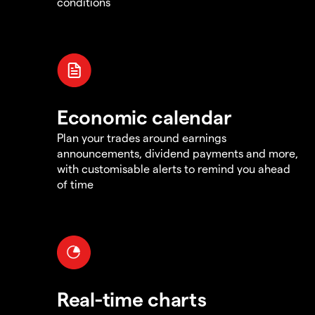
conditions
Economic calendar
Plan your trades around earnings
announcements, dividend payments and more,
with customisable alerts to remind you ahead
of time
Real-time charts