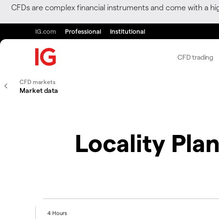
CFDs are complex financial instruments and come with a hi
IG.com
Professional
Institutional
CFD trading
CFD markets
Market data
Locality Pla
4 Hours