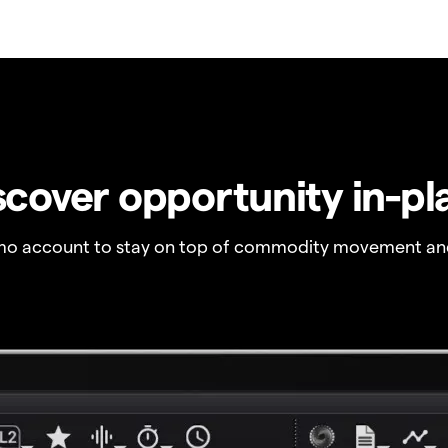
scover opportunity in-pl
o account to stay on top of commodity movement and