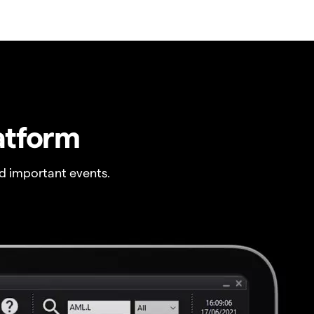
atform
 important events.