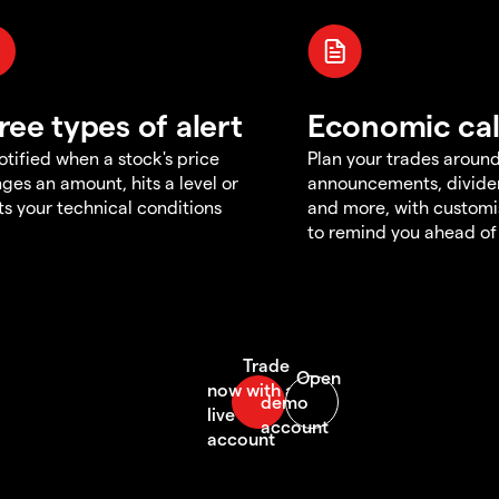
ree types of alert
Economic ca
otified when a stock's price
Plan your trades aroun
ges an amount, hits a level or
announcements, divid
s your technical conditions
and more, with customi
to remind you ahead of