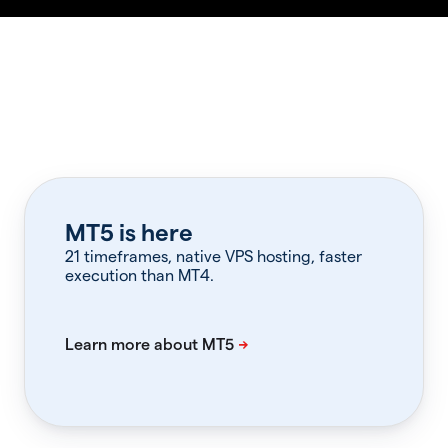
MT5 is here
21 timeframes, native VPS hosting, faster
execution than MT4.