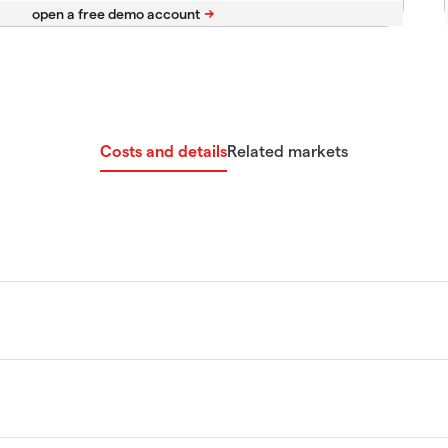
Costs and details
Related markets