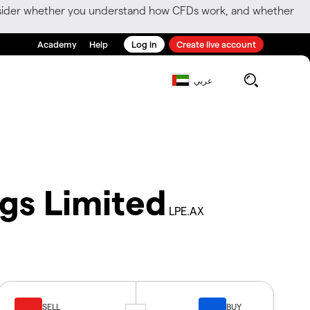
consider whether you understand how CFDs work, and whether
Academy
Help
Log in
Create live account
عربي
ngs Limited
LPE.AX
SELL
BUY