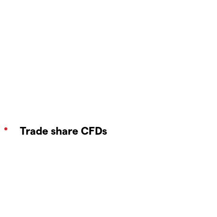
Trade share CFDs