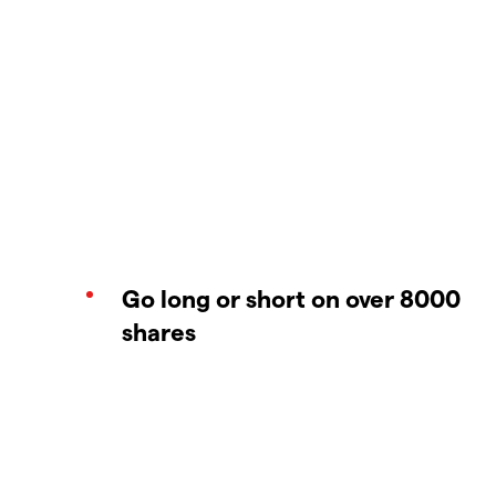
Go long or short on over 8000
shares