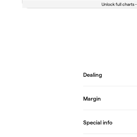
Unlock full charts -