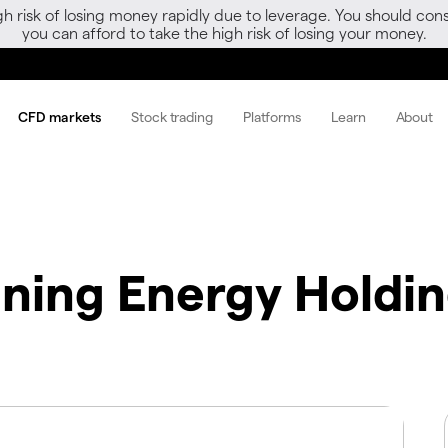
gh risk of losing money rapidly due to leverage. You should 
you can afford to take the high risk of losing your money.
CFD markets
Stock trading
Platforms
Learn
About
nning Energy Holdi