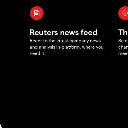
Reuters news feed
Th
React to the latest company news
Be n
and analysis in-platform, where you
chan
need it
meet