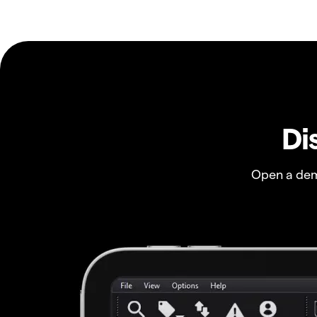
Di
Open a dem