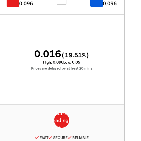
0.096
0.096
0.016
(
19.51
%)
High:
0.096
Low:
0.09
Prices are delayed by at least 20 mins
FAST
SECURE
RELIABLE