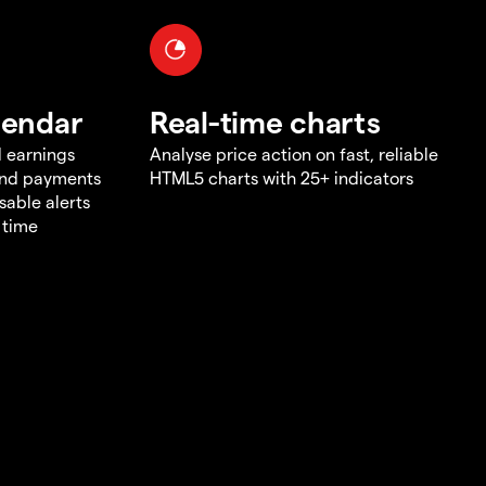
lendar
Real-time charts
d earnings
Analyse price action on fast, reliable
end payments
HTML5 charts with 25+ indicators
sable alerts
 time