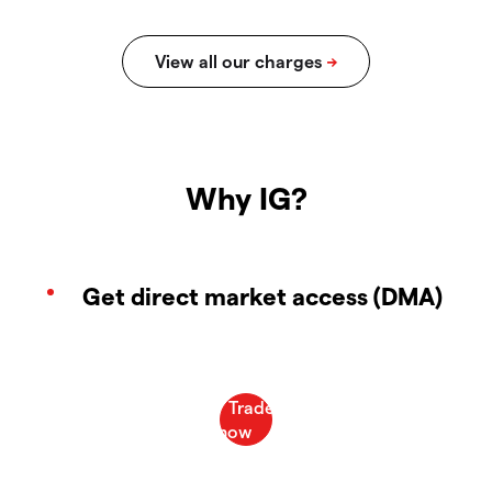
Why IG?
Get direct market access (DMA)