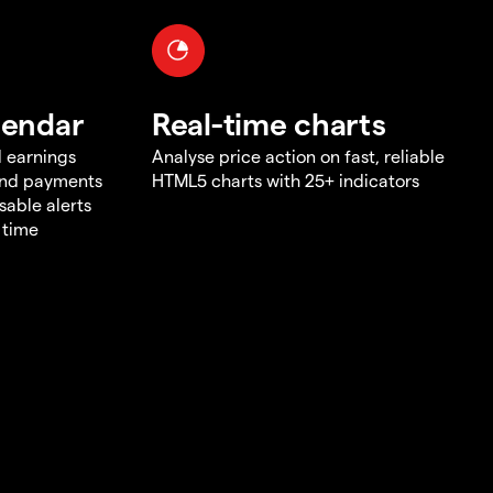
lendar
Real-time charts
d earnings
Analyse price action on fast, reliable
end payments
HTML5 charts with 25+ indicators
sable alerts
 time