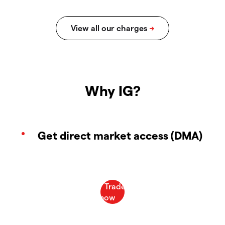
Why IG?
Get direct market access (DMA)