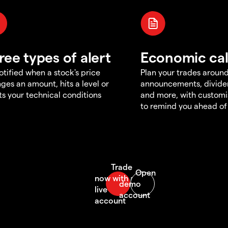
ree types of alert
Economic ca
otified when a stock's price
Plan your trades aroun
ges an amount, hits a level or
announcements, divid
s your technical conditions
and more, with customi
to remind you ahead of