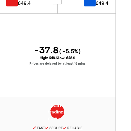
649.4
649.4
-37.8
(
-5.5
%)
High:
648.5
Low:
648.5
Prices are delayed by at least 15 mins
FAST
SECURE
RELIABLE