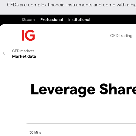
CFDs are complex financial instruments and come with a hi
IG.com
Professional
Institutional
CFD trading
CFD markets
Market data
Leverage Share
30 Mins