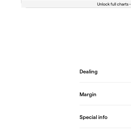
Unlock full charts -