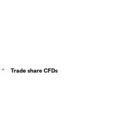
Trade share CFDs