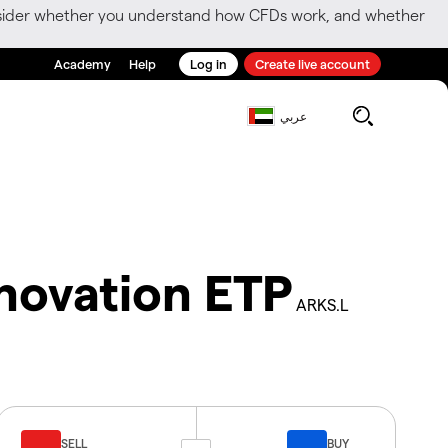
consider whether you understand how CFDs work, and whether
Academy
Help
Log in
Create live account
عربي
novation ETP
ARKS.L
SELL
BUY