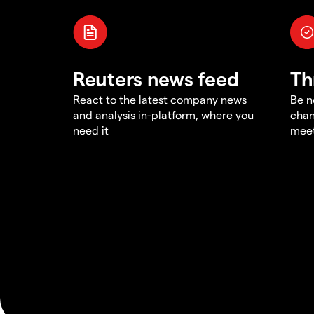
Reuters news feed
Th
React to the latest company news
Be n
and analysis in-platform, where you
chan
need it
meet