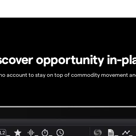
scover opportunity in-pl
o account to stay on top of commodity movement and