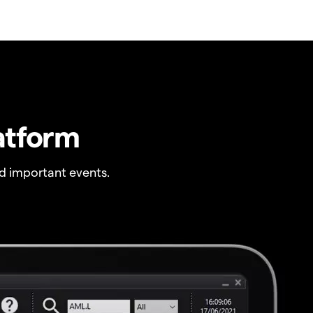
atform
 important events.