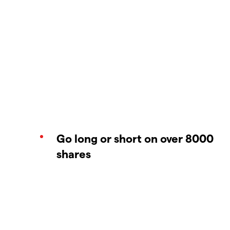
Go long or short on over 8000
shares