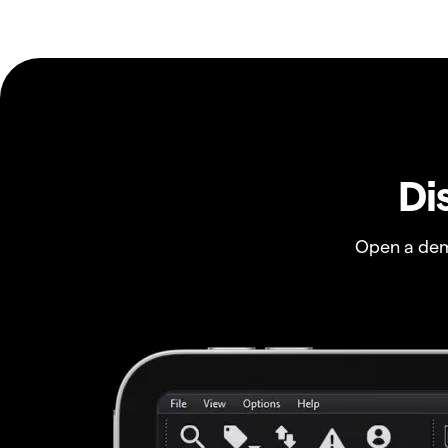
Di
Open a dem