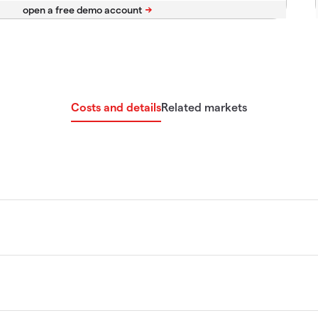
Costs and details
Related markets