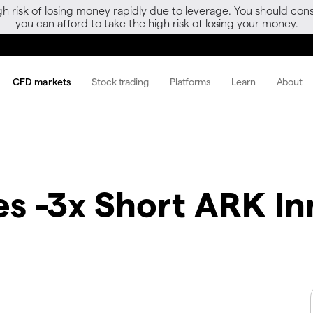
gh risk of losing money rapidly due to leverage. You should 
you can afford to take the high risk of losing your money.
CFD markets
Stock trading
Platforms
Learn
About
s -3x Short ARK In