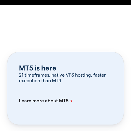
MT5 is here
21 timeframes, native VPS hosting, faster
execution than MT4.