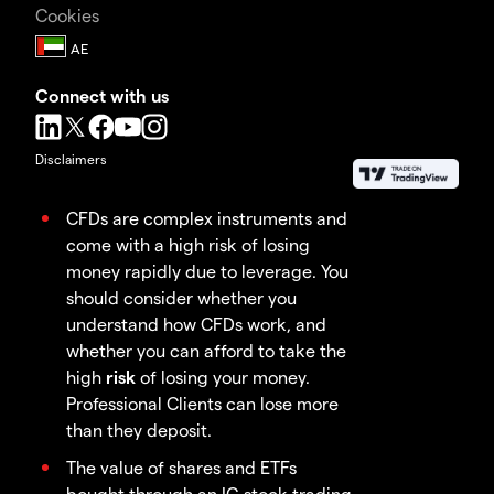
Cookies
Connect with us
Disclaimers
CFDs are complex instruments and
come with a high risk of losing
money rapidly due to leverage. You
should consider whether you
understand how CFDs work, and
whether you can afford to take the
high
risk
of losing your money.
Professional Clients can lose more
than they deposit.
The value of shares and ETFs
bought through an IG stock trading