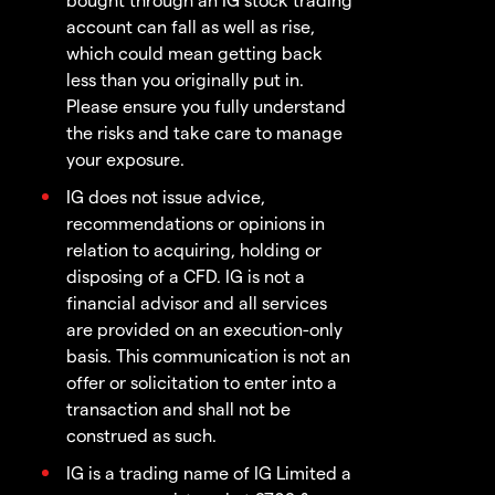
account can fall as well as rise,
which could mean getting back
less than you originally put in.
Please ensure you fully understand
the risks and take care to manage
your exposure.
IG does not issue advice,
recommendations or opinions in
relation to acquiring, holding or
disposing of a CFD. IG is not a
financial advisor and all services
are provided on an execution-only
basis. This communication is not an
offer or solicitation to enter into a
transaction and shall not be
construed as such.
IG is a trading name of IG Limited a