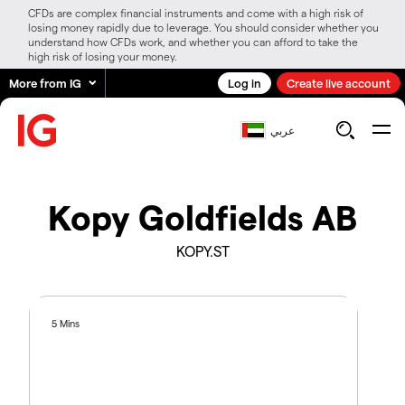
CFDs are complex financial instruments and come with a high risk of
losing money rapidly due to leverage. You should consider whether you
understand how CFDs work, and whether you can afford to take the
high risk of losing your money.
More from IG
Log in
Create live account
عربي
Kopy Goldfields AB
KOPY.ST
5 Mins