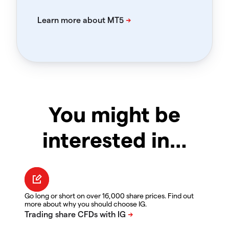
You might be
interested in…
Go long or short on over 16,000 share prices. Find out
more about why you should choose IG.