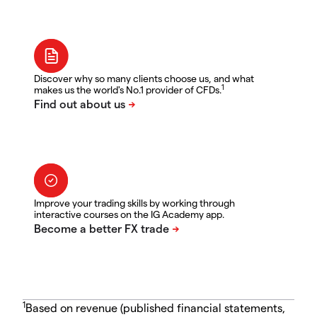
Discover why so many clients choose us, and what
1
makes us the world's No.1 provider of CFDs.
Improve your trading skills by working through
interactive courses on the IG Academy app.
1
Based on revenue (published financial statements,