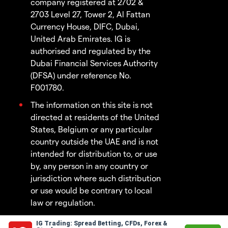
company registered at 2702 &
2703 Level 27, Tower 2, Al Fattan
Currency House, DIFC, Dubai,
United Arab Emirates. IG is
authorised and regulated by the
Dubai Financial Services Authority
(DFSA) under reference No.
F001780.
The information on this site is not
directed at residents of the United
States, Belgium or any particular
country outside the UAE and is not
intended for distribution to, or use
by, any person in any country or
jurisdiction where such distribution
or use would be contrary to local
law or regulation.
IG Trading: Spread Betting, CFDs, Forex &