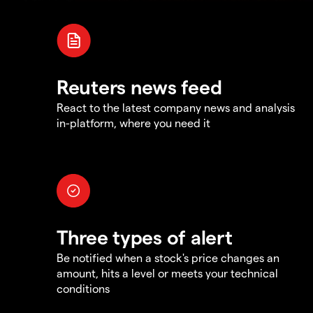
Reuters news feed
React to the latest company news and analysis
in-platform, where you need it
Three types of alert
Be notified when a stock's price changes an
amount, hits a level or meets your technical
conditions