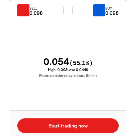
SELL
BUY
0.098
0.098
0.054
(
55.1
%)
High:
0.098
Low:
0.0445
Prices are delayed by at least 15 mins