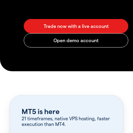
MT5 is here
21 timeframes, native VPS hosting, faster
execution than MT4.