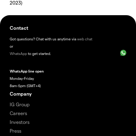
2023)
Contact
Got questions? Chat with us anytime via
web chat
or
WhatsApp
to get started.
WhatsApp line open
Monday-Friday
8am-5pm (GMT+4)
Company
IG Group
Careers
Investors
Press