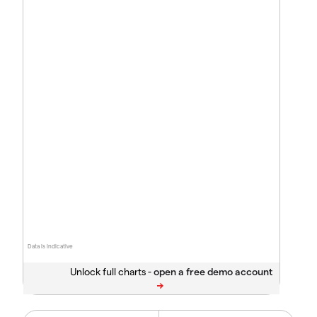
Data is indicative
Unlock full charts -