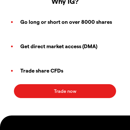
Why IG?
Go long or short on over 8000 shares
Get direct market access (DMA)
Trade share CFDs