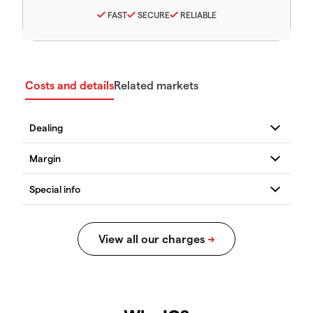
FAST
SECURE
RELIABLE
Costs and details
Related markets