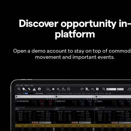
Discover opportunity in
platform
Open a demo account to stay on top of commod
movement and important events.