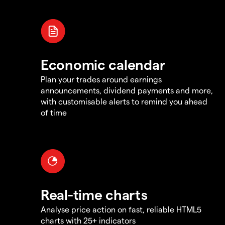
Economic calendar
Plan your trades around earnings
announcements, dividend payments and more,
with customisable alerts to remind you ahead
of time
Real-time charts
Analyse price action on fast, reliable HTML5
charts with 25+ indicators