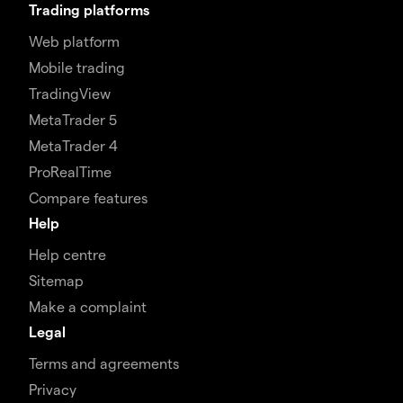
Trading platforms
Web platform
Mobile trading
TradingView
MetaTrader 5
MetaTrader 4
ProRealTime
Compare features
Help
Help centre
Sitemap
Make a complaint
Legal
Terms and agreements
Privacy