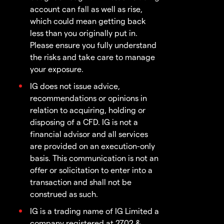
account can fall as well as rise,
which could mean getting back
less than you originally put in.
Please ensure you fully understand
the risks and take care to manage
your exposure.
IG does not issue advice,
recommendations or opinions in
relation to acquiring, holding or
disposing of a CFD. IG is not a
financial advisor and all services
are provided on an execution-only
basis. This communication is not an
offer or solicitation to enter into a
transaction and shall not be
construed as such.
IG is a trading name of IG Limited a
company registered at 2702 &