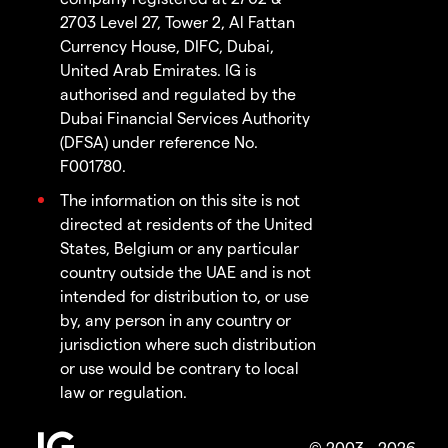
2703 Level 27, Tower 2, Al Fattan
Currency House, DIFC, Dubai,
United Arab Emirates. IG is
authorised and regulated by the
Dubai Financial Services Authority
(DFSA) under reference No.
F001780.
The information on this site is not
directed at residents of the United
States, Belgium or any particular
country outside the UAE and is not
intended for distribution to, or use
by, any person in any country or
jurisdiction where such distribution
or use would be contrary to local
law or regulation.
© 2003 - 2026