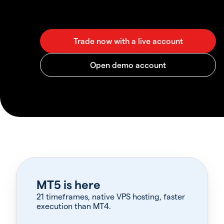
MT5 is here
21 timeframes, native VPS hosting, faster
execution than MT4.