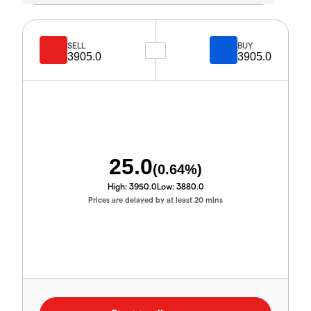
SELL
BUY
3905.0
3905.0
25.0
(
0.64
%)
High:
3950.0
Low:
3880.0
Prices are delayed by at least 20 mins