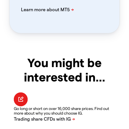
You might be
interested in…
Go long or short on over 16,000 share prices. Find out
more about why you should choose IG.