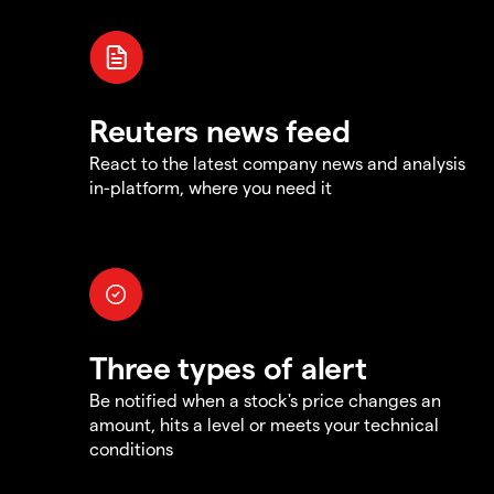
Reuters news feed
React to the latest company news and analysis
in-platform, where you need it
Three types of alert
Be notified when a stock's price changes an
amount, hits a level or meets your technical
conditions