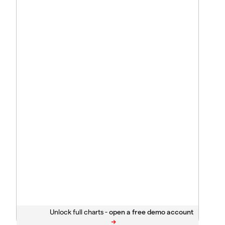
Unlock full charts -