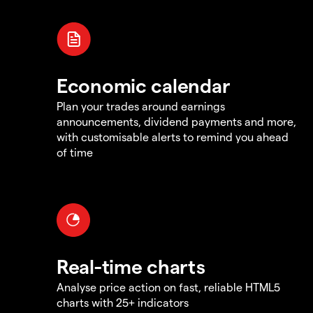
Economic calendar
Plan your trades around earnings
announcements, dividend payments and more,
with customisable alerts to remind you ahead
of time
Real-time charts
Analyse price action on fast, reliable HTML5
charts with 25+ indicators