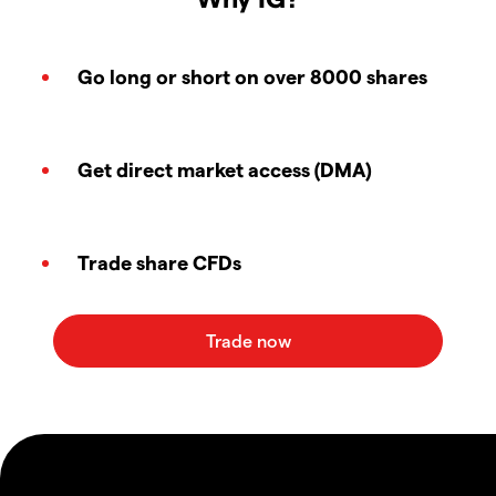
Go long or short on over 8000 shares
Get direct market access (DMA)
Trade share CFDs