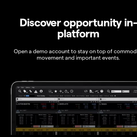
Discover opportunity in
platform
Open a demo account to stay on top of commod
movement and important events.