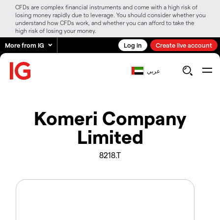
CFDs are complex financial instruments and come with a high risk of
losing money rapidly due to leverage. You should consider whether you
understand how CFDs work, and whether you can afford to take the
high risk of losing your money.
More from IG
Log in
Create live account
عربي
Komeri Company
Limited
8218.T