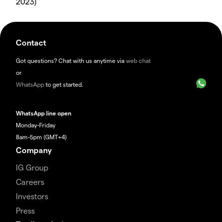
2023)
Contact
Got questions? Chat with us anytime via
web chat
or
WhatsApp
to get started.
WhatsApp line open
Monday-Friday
8am-5pm (GMT+4)
Company
IG Group
Careers
Investors
Press