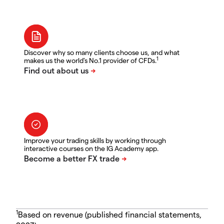
Discover why so many clients choose us, and what
1
makes us the world's No.1 provider of CFDs.
Improve your trading skills by working through
interactive courses on the IG Academy app.
1
Based on revenue (published financial statements,