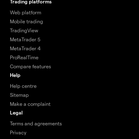
Trading platforms
Web platform
Mobile trading
TradingView
MetaTrader 5
MetaTrader 4
ProRealTime
Compare features
Help
Help centre
Sitemap
Make a complaint
Legal
Terms and agreements
Privacy