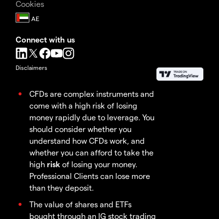
Cookies
Connect with us
Disclaimers
CFDs are complex instruments and
come with a high risk of losing
money rapidly due to leverage. You
should consider whether you
understand how CFDs work, and
whether you can afford to take the
high
risk
of losing your money.
Professional Clients can lose more
than they deposit.
The value of shares and ETFs
bought through an IG stock trading