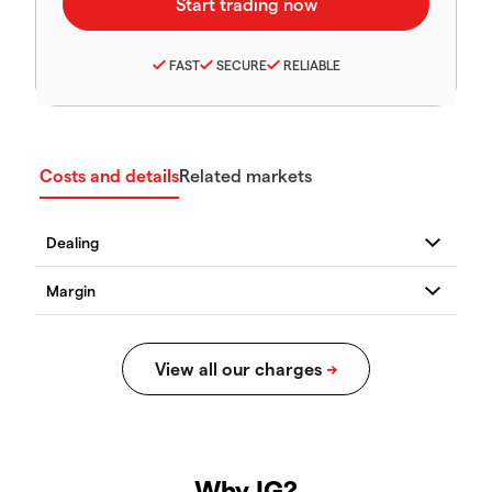
FAST
SECURE
RELIABLE
Costs and details
Related markets
Why IG?