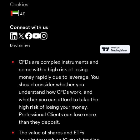
Cookies
Connect with us
Disclaimers
CFDs are complex instruments and
come with a high risk of losing
money rapidly due to leverage. You
should consider whether you
understand how CFDs work, and
whether you can afford to take the
high
risk
of losing your money.
Professional Clients can lose more
than they deposit.
The value of shares and ETFs
bought through an IG stock trading