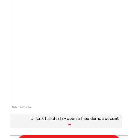
Data is indicative
Unlock full charts -