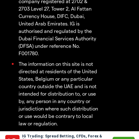
company registered at 2702 &
2703 Level 27, Tower 2, Al Fattan
Currency House, DIFC, Dubai,
United Arab Emirates. IG is
authorised and regulated by the
Dubai Financial Services Authority
(DFSA) under reference No.
F001780.
The information on this site is not
directed at residents of the United
States, Belgium or any particular
country outside the UAE and is not
intended for distribution to, or use
by, any person in any country or
jurisdiction where such distribution
or use would be contrary to local
law or regulation.
IG Trading: Spread Betting, CFDs, Forex &