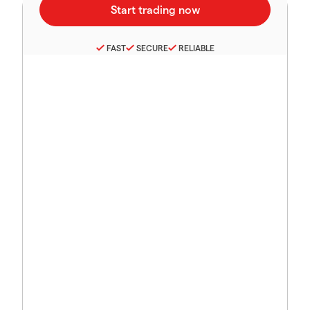
FAST
SECURE
RELIABLE