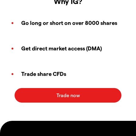
Why IG?
Go long or short on over 8000 shares
Get direct market access (DMA)
Trade share CFDs