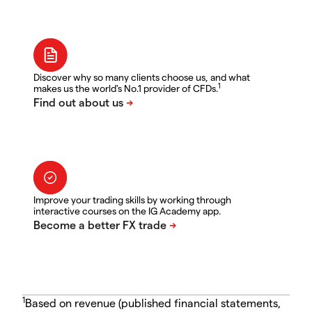
Discover why so many clients choose us, and what
1
makes us the world's No.1 provider of CFDs.
Improve your trading skills by working through
interactive courses on the IG Academy app.
1
Based on revenue (published financial statements,