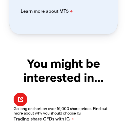
You might be
interested in…
Go long or short on over 16,000 share prices. Find out
more about why you should choose IG.