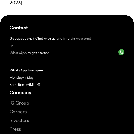
2023)
Contact
Got questions? Chat with us anytime via
web chat
or
WhatsApp
to get started.
WhatsApp line open
Monday-Friday
8am-5pm (GMT+4)
Company
IG Group
Careers
Investors
Press