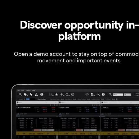
Discover opportunity in
platform
Open a demo account to stay on top of commod
movement and important events.