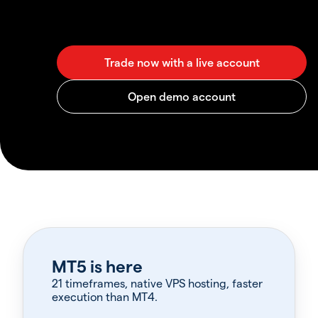
MT5 is here
21 timeframes, native VPS hosting, faster
execution than MT4.