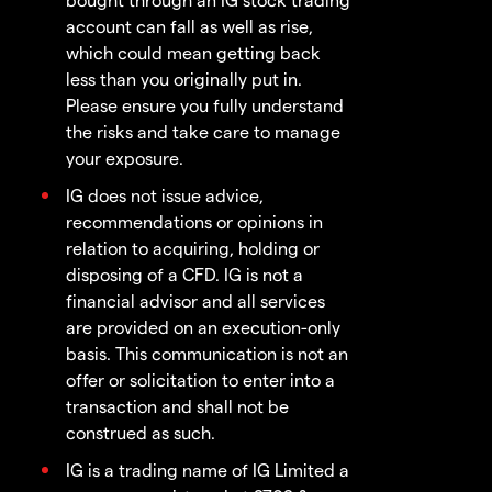
account can fall as well as rise,
which could mean getting back
less than you originally put in.
Please ensure you fully understand
the risks and take care to manage
your exposure.
IG does not issue advice,
recommendations or opinions in
relation to acquiring, holding or
disposing of a CFD. IG is not a
financial advisor and all services
are provided on an execution-only
basis. This communication is not an
offer or solicitation to enter into a
transaction and shall not be
construed as such.
IG is a trading name of IG Limited a