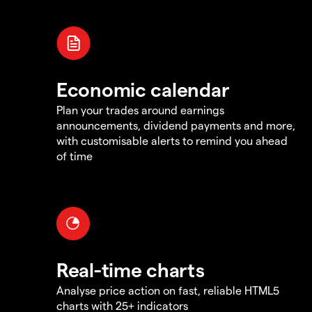
Economic calendar
Plan your trades around earnings
announcements, dividend payments and more,
with customisable alerts to remind you ahead
of time
Real-time charts
Analyse price action on fast, reliable HTML5
charts with 25+ indicators