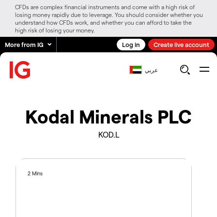
CFDs are complex financial instruments and come with a high risk of
losing money rapidly due to leverage. You should consider whether you
understand how CFDs work, and whether you can afford to take the
high risk of losing your money.
More from IG
Log in
Create live account
عربي
Kodal Minerals PLC
KOD.L
2 Mins