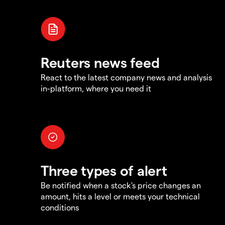
Reuters news feed
React to the latest company news and analysis
in-platform, where you need it
Three types of alert
Be notified when a stock's price changes an
amount, hits a level or meets your technical
conditions