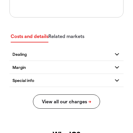
Costs and details
Related markets