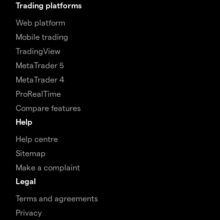
Trading platforms
Web platform
Mobile trading
TradingView
MetaTrader 5
MetaTrader 4
ProRealTime
Compare features
Help
Help centre
Sitemap
Make a complaint
Legal
Terms and agreements
Privacy