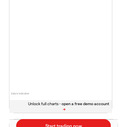
Data is indicative
Unlock full charts -