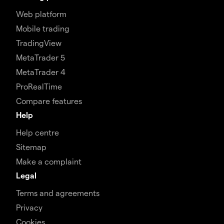
Web platform
Mobile trading
TradingView
MetaTrader 5
MetaTrader 4
ProRealTime
Compare features
Help
Help centre
Sitemap
Make a complaint
Legal
Terms and agreements
Privacy
Cookies