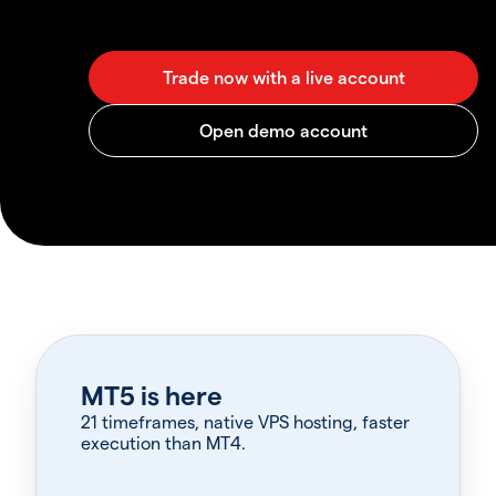
MT5 is here
21 timeframes, native VPS hosting, faster
execution than MT4.