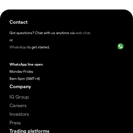
Contact
Got questions? Chat with us anytime via
web chat
or
WhatsApp
to get started.
WhatsApp line open
Monday-Friday
8am-5pm (GMT+4)
Company
IG Group
Careers
Investors
Press
Trading platforms