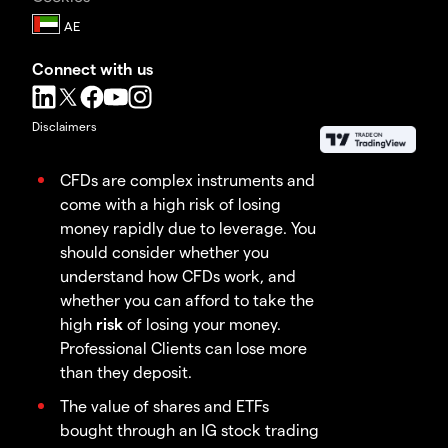
Connect with us
Disclaimers
CFDs are complex instruments and
come with a high risk of losing
money rapidly due to leverage. You
should consider whether you
understand how CFDs work, and
whether you can afford to take the
high
risk
of losing your money.
Professional Clients can lose more
than they deposit.
The value of shares and ETFs
bought through an IG stock trading