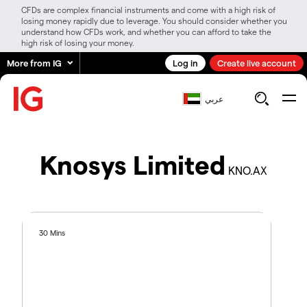
CFDs are complex financial instruments and come with a high risk of
losing money rapidly due to leverage. You should consider whether you
understand how CFDs work, and whether you can afford to take the
high risk of losing your money.
More from IG
Log in
Create live account
عربي
Knosys Limited
KNO.AX
30 Mins