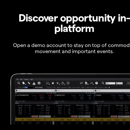
Discover opportunity in
platform
Open a demo account to stay on top of commod
movement and important events.