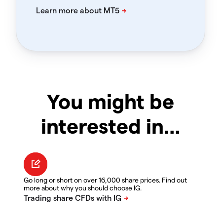
You might be
interested in…
Go long or short on over 16,000 share prices. Find out
more about why you should choose IG.