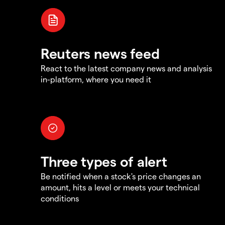
Reuters news feed
React to the latest company news and analysis
in-platform, where you need it
Three types of alert
Be notified when a stock's price changes an
amount, hits a level or meets your technical
conditions