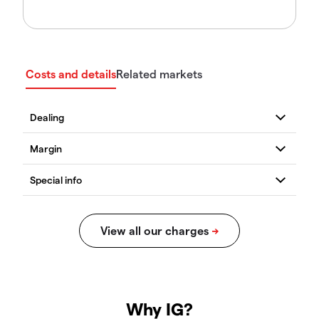
Costs and details
Related markets
Why IG?