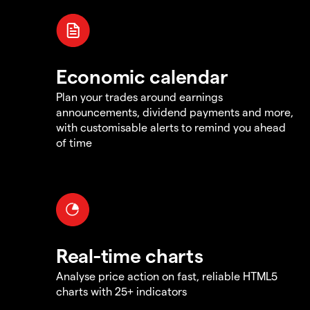
Economic calendar
Plan your trades around earnings
announcements, dividend payments and more,
with customisable alerts to remind you ahead
of time
Real-time charts
Analyse price action on fast, reliable HTML5
charts with 25+ indicators