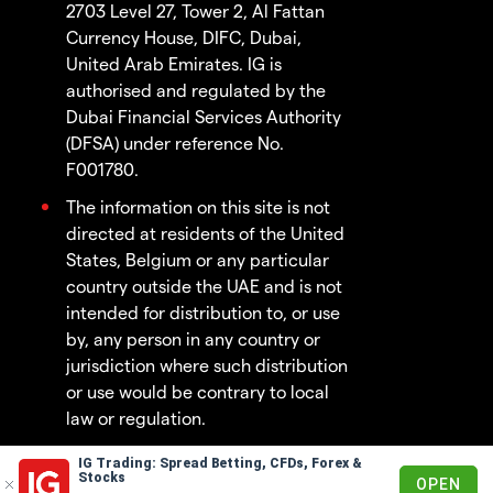
2703 Level 27, Tower 2, Al Fattan
Currency House, DIFC, Dubai,
United Arab Emirates. IG is
authorised and regulated by the
Dubai Financial Services Authority
(DFSA) under reference No.
F001780.
The information on this site is not
directed at residents of the United
States, Belgium or any particular
country outside the UAE and is not
intended for distribution to, or use
by, any person in any country or
jurisdiction where such distribution
or use would be contrary to local
law or regulation.
IG Trading: Spread Betting, CFDs, Forex &
© 2003 - 2026
Stocks
OPEN