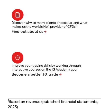
Discover why so many clients choose us, and what
1
makes us the world's No.1 provider of CFDs.
Improve your trading skills by working through
interactive courses on the IG Academy app.
1
Based on revenue (published financial statements,
2023)