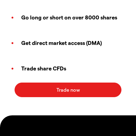
Go long or short on over 8000 shares
Get direct market access (DMA)
Trade share CFDs