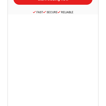
FAST
SECURE
RELIABLE