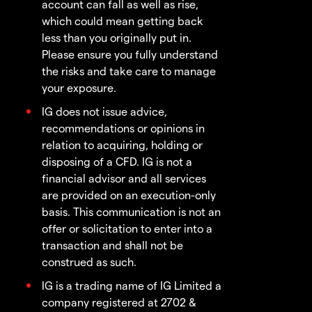
account can fall as well as rise,
which could mean getting back
less than you originally put in.
Please ensure you fully understand
the risks and take care to manage
your exposure.
IG does not issue advice,
recommendations or opinions in
relation to acquiring, holding or
disposing of a CFD. IG is not a
financial advisor and all services
are provided on an execution-only
basis. This communication is not an
offer or solicitation to enter into a
transaction and shall not be
construed as such.
IG is a trading name of IG Limited a
company registered at 2702 &