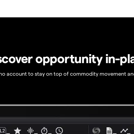
scover opportunity in-pl
o account to stay on top of commodity movement and