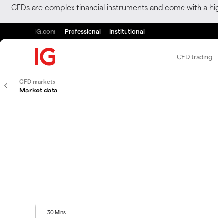
CFDs are complex financial instruments and come with a hi
IG.com
Professional
Institutional
CFD trading
CFD markets
Market data
30 Mins