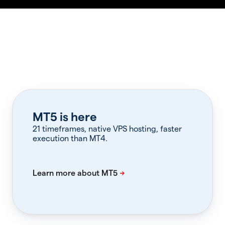
MT5 is here
21 timeframes, native VPS hosting, faster
execution than MT4.