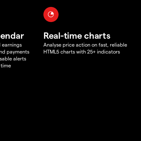
lendar
Real-time charts
d earnings
Analyse price action on fast, reliable
end payments
HTML5 charts with 25+ indicators
sable alerts
 time