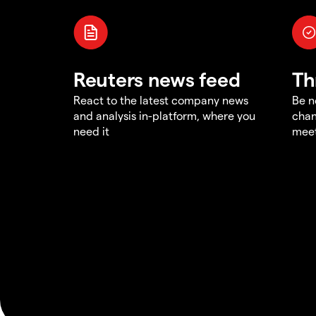
Reuters news feed
Th
React to the latest company news
Be n
and analysis in-platform, where you
chan
need it
meet