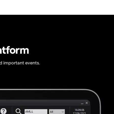
atform
 important events.