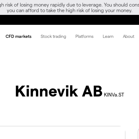
gh risk of losing money rapidly due to leverage. You should 
you can afford to take the high risk of losing your money.
CFD markets
Stock trading
Platforms
Learn
About
Kinnevik AB
KINVa.ST