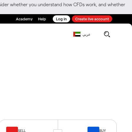
consider whether you understand how CFDs work, and whether
Academy
Help
Log in
Create live account
عربي
SELL
BUY