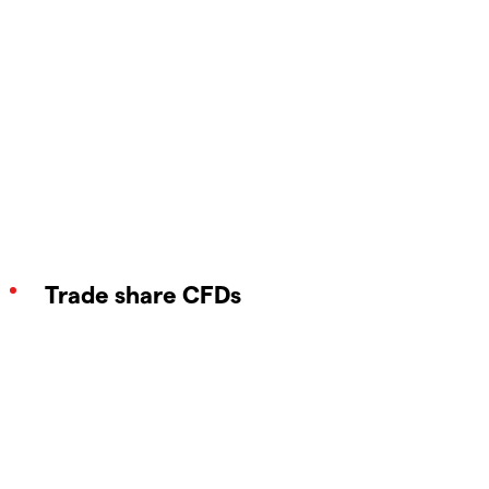
Trade share CFDs