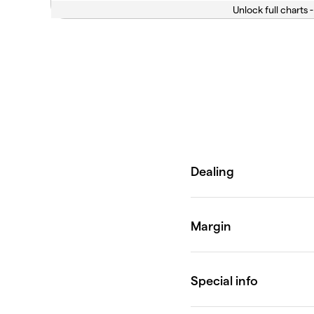
Unlock full charts -