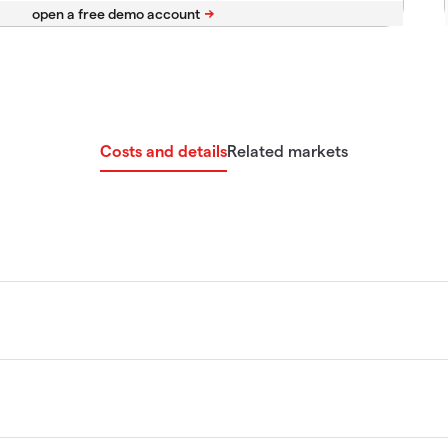
Costs and details
Related markets