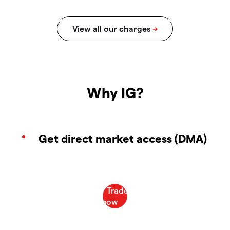
Why IG?
Get direct market access (DMA)