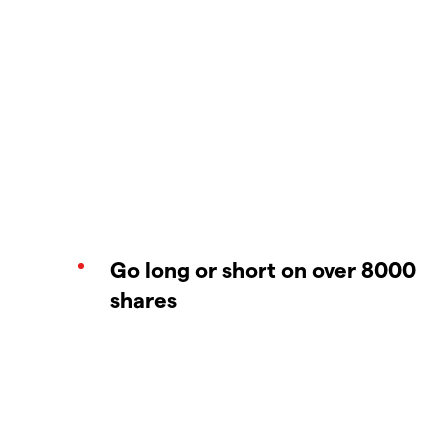
Go long or short on over 8000
shares