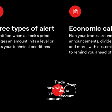
ree types of alert
Economic ca
otified when a stock's price
Plan your trades aroun
ges an amount, hits a level or
announcements, divid
s your technical conditions
and more, with customi
to remind you ahead of