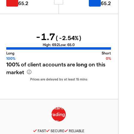
65.2
65.2
-1.7
(
-2.54
%)
High:
69.2
Low:
65.0
Long
Short
100%
0%
100%
of client accounts are
long
on this
market
Prices are delayed by at least 15 mins
FAST
SECURE
RELIABLE