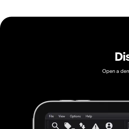
Di
Open a dem