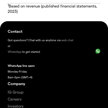
1
Based on revenue (published financial statements,
2023)
Contact
Got questions? Chat with us anytime via
web chat
or
WhatsApp
to get started.
WhatsApp line open
Monday-Friday
8am-5pm (GMT+4)
Company
IG Group
Careers
Investors