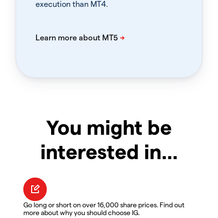
execution than MT4.
You might be
interested in…
Go long or short on over 16,000 share prices. Find out
more about why you should choose IG.