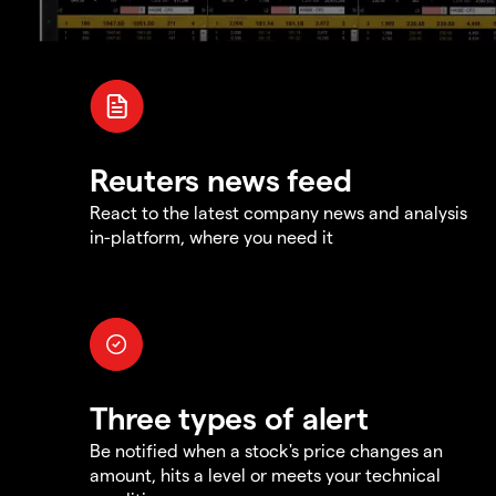
Reuters news feed
React to the latest company news and analysis
in-platform, where you need it
Three types of alert
Be notified when a stock's price changes an
amount, hits a level or meets your technical