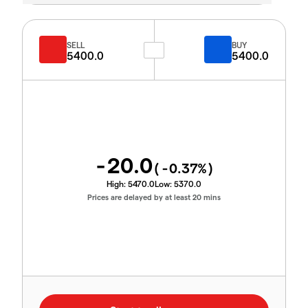
SELL
BUY
5400.0
5400.0
-20.0
(
-0.37
%)
High:
5470.0
Low:
5370.0
Prices are delayed by at least 20 mins