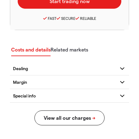
FAST
SECURE
RELIABLE
Costs and details
Related markets