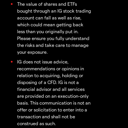
The value of shares and ETFs
bought through an IG stock trading
account can fall as well as rise,
which could mean getting back
less than you originally put in.
Please ensure you fully understand
the risks and take care to manage
your exposure.
IG does not issue advice,
recommendations or opinions in
relation to acquiring, holding or
disposing of a CFD. IG is not a
financial advisor and all services
are provided on an execution-only
basis. This communication is not an
offer or solicitation to enter into a
transaction and shall not be
construed as such.