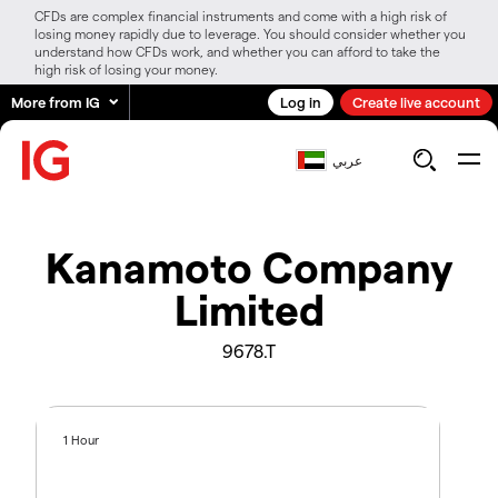
CFDs are complex financial instruments and come with a high risk of
losing money rapidly due to leverage. You should consider whether you
understand how CFDs work, and whether you can afford to take the
high risk of losing your money.
More from IG
Log in
Create live account
عربي
Kanamoto Company
Limited
9678.T
1 Hour