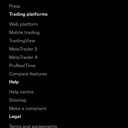
Press
Trading platforms
Web platform
Mobile trading
TradingView
MetaTrader 5
MetaTrader 4
ProRealTime
Compare features
Help
Help centre
Sitemap
Make a complaint
Legal
Terms and agreements