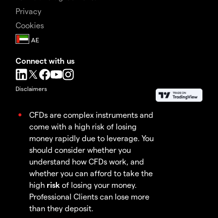
Privacy
Cookies
Connect with us
Disclaimers
CFDs are complex instruments and
come with a high risk of losing
money rapidly due to leverage. You
should consider whether you
understand how CFDs work, and
whether you can afford to take the
high
risk
of losing your money.
Professional Clients can lose more
than they deposit.