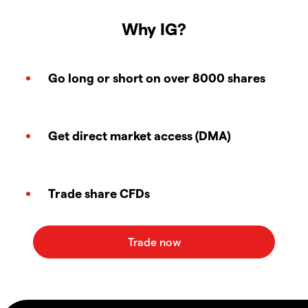
Why IG?
Go long or short on over 8000 shares
Get direct market access (DMA)
Trade share CFDs