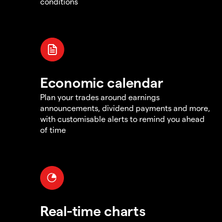
conditions
Economic calendar
Plan your trades around earnings
announcements, dividend payments and more,
with customisable alerts to remind you ahead
of time
Real-time charts