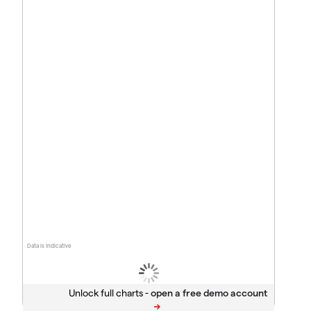
Data is indicative
Unlock full charts -