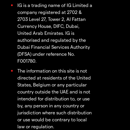
IG is a trading name of IG Limited a
company registered at 2702 &
2703 Level 27, Tower 2, Al Fattan
Currency House, DIFC, Dubai,
United Arab Emirates. IG is
authorised and regulated by the
Dubai Financial Services Authority
(DFSA) under reference No.
F001780.
The information on this site is not
directed at residents of the United
States, Belgium or any particular
country outside the UAE and is not
intended for distribution to, or use
by, any person in any country or
jurisdiction where such distribution
or use would be contrary to local
law or regulation.