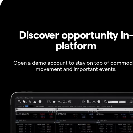
Discover opportunity in
platform
Open a demo account to stay on top of commod
movement and important events.