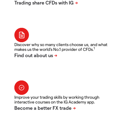
Discover why so many clients choose us, and what
1
makes us the world's No.1 provider of CFDs.
Improve your trading skills by working through
interactive courses on the IG Academy app.