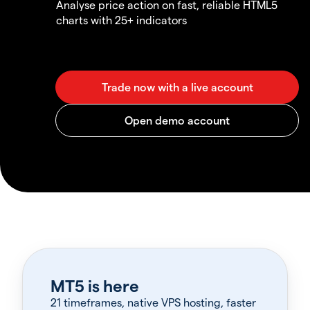
Analyse price action on fast, reliable HTML5
charts with 25+ indicators
MT5 is here
21 timeframes, native VPS hosting, faster