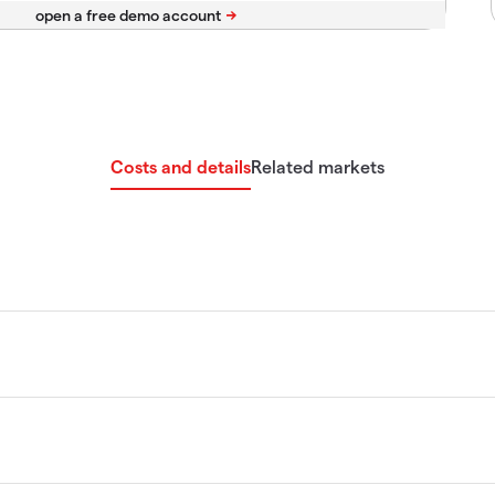
Costs and details
Related markets