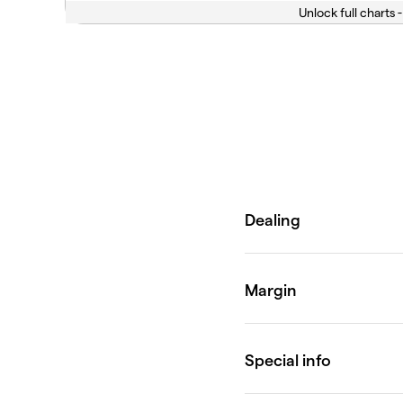
Unlock full charts -