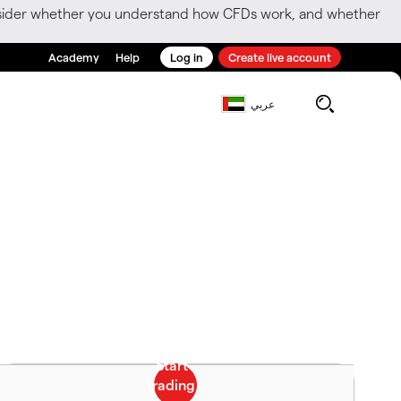
consider whether you understand how CFDs work, and whether
Academy
Help
Log in
Create live account
عربي