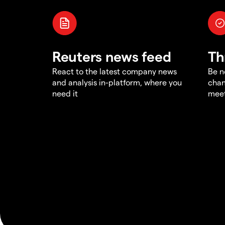
Reuters news feed
Th
React to the latest company news
Be n
and analysis in-platform, where you
chan
need it
meet