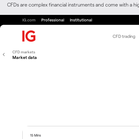
CFDs are complex financial instruments and come with a hi
IG.com
Professional
Institutional
CFD trading
CFD markets
Market data
15 Mins