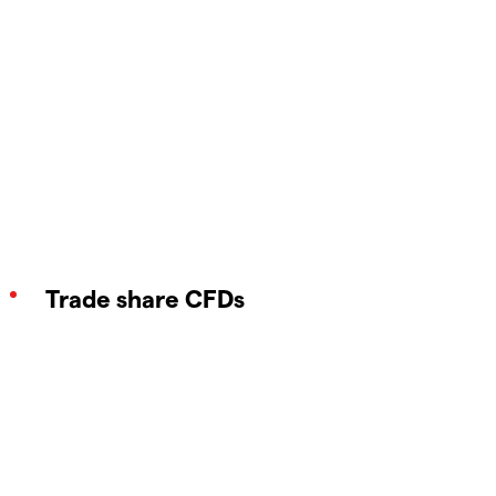
Trade share CFDs