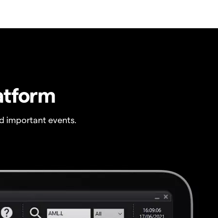
atform
 important events.