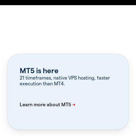
MT5 is here
21 timeframes, native VPS hosting, faster
execution than MT4.