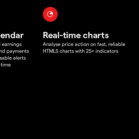
lendar
Real-time charts
d earnings
Analyse price action on fast, reliable
end payments
HTML5 charts with 25+ indicators
sable alerts
 time