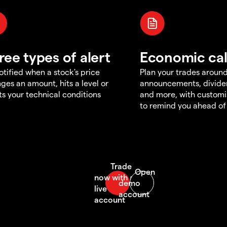
ree types of alert
Economic ca
otified when a stock's price
Plan your trades aroun
ges an amount, hits a level or
announcements, divid
s your technical conditions
and more, with customi
to remind you ahead of