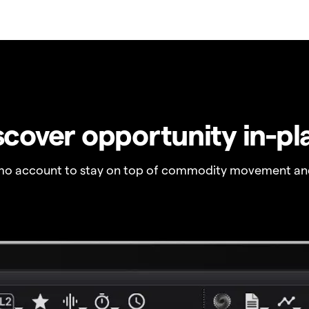
scover opportunity in-pl
o account to stay on top of commodity movement and