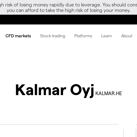
gh risk of losing money rapidly due to leverage. You should 
you can afford to take the high risk of losing your money.
CFD markets
Stock trading
Platforms
Learn
About
Kalmar Oyj
KALMAR.HE