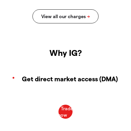
Why IG?
Get direct market access (DMA)