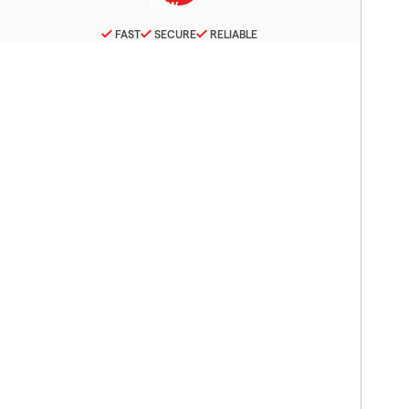
FAST
SECURE
RELIABLE