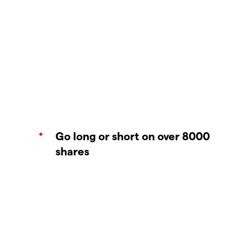
Go long or short on over 8000
shares