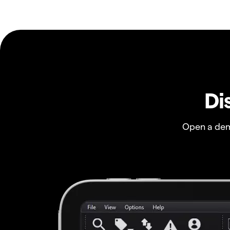
Di
Open a dem