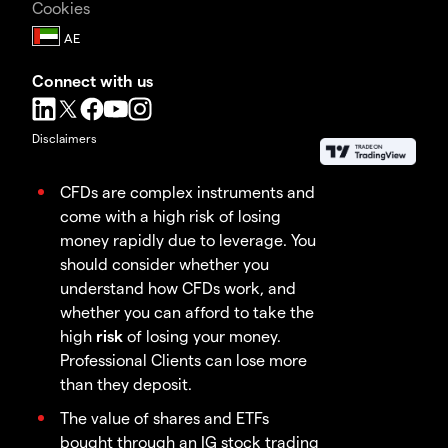
Cookies
Connect with us
Disclaimers
CFDs are complex instruments and
come with a high risk of losing
money rapidly due to leverage. You
should consider whether you
understand how CFDs work, and
whether you can afford to take the
high
risk
of losing your money.
Professional Clients can lose more
than they deposit.
The value of shares and ETFs
bought through an IG stock trading