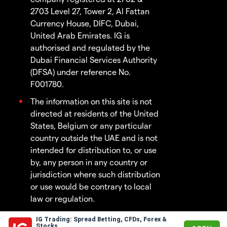
2703 Level 27, Tower 2, Al Fattan
Currency House, DIFC, Dubai,
United Arab Emirates. IG is
authorised and regulated by the
Dubai Financial Services Authority
(DFSA) under reference No.
F001780.
The information on this site is not
directed at residents of the United
States, Belgium or any particular
country outside the UAE and is not
intended for distribution to, or use
by, any person in any country or
jurisdiction where such distribution
or use would be contrary to local
law or regulation.
IG Trading: Spread Betting, CFDs, Forex &
© 2003 - 2026
Stocks