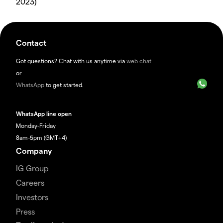
2023)
Contact
Got questions? Chat with us anytime via
web chat
or
WhatsApp
to get started.
WhatsApp line open
Monday-Friday
8am-5pm (GMT+4)
Company
IG Group
Careers
Investors
Press