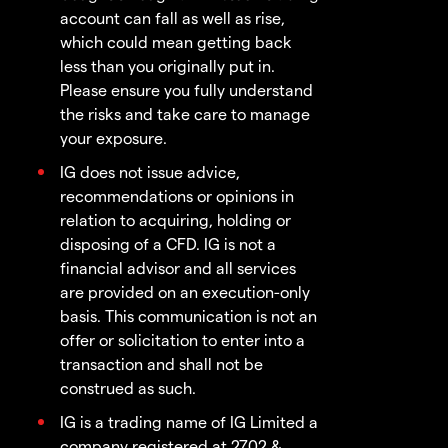
account can fall as well as rise,
which could mean getting back
less than you originally put in.
Please ensure you fully understand
the risks and take care to manage
your exposure.
IG does not issue advice,
recommendations or opinions in
relation to acquiring, holding or
disposing of a CFD. IG is not a
financial advisor and all services
are provided on an execution-only
basis. This communication is not an
offer or solicitation to enter into a
transaction and shall not be
construed as such.
IG is a trading name of IG Limited a
company registered at 2702 &