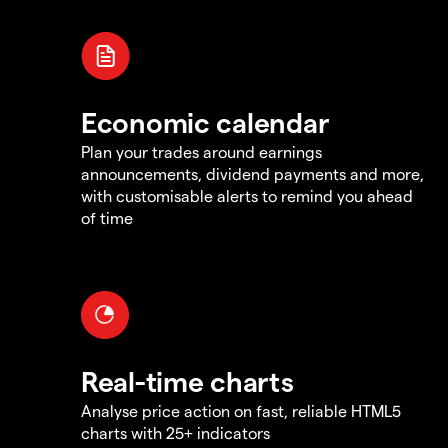
Economic calendar
Plan your trades around earnings
announcements, dividend payments and more,
with customisable alerts to remind you ahead
of time
Real-time charts
Analyse price action on fast, reliable HTML5
charts with 25+ indicators