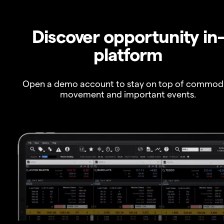
Discover opportunity in
platform
Open a demo account to stay on top of commod
movement and important events.