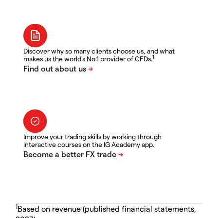
Discover why so many clients choose us, and what
1
makes us the world's No.1 provider of CFDs.
Improve your trading skills by working through
interactive courses on the IG Academy app.
1
Based on revenue (published financial statements,