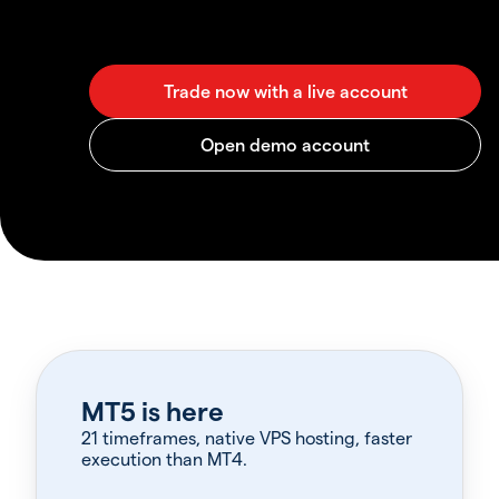
MT5 is here
21 timeframes, native VPS hosting, faster
execution than MT4.