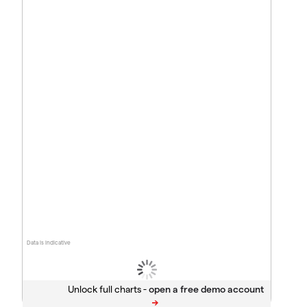
Data is indicative
Unlock full charts -