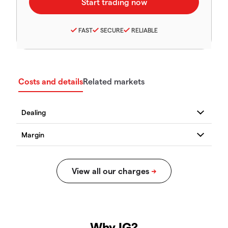
FAST
SECURE
RELIABLE
Costs and details
Related markets
Why IG?