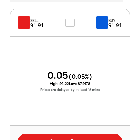
SELL
BUY
91.91
91.91
0.05
(
0.05
%)
High:
92.22
Low:
87.9178
Prices are delayed by at least 15 mins