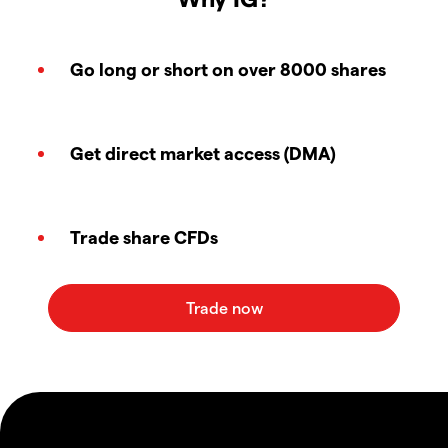
Go long or short on over 8000 shares
Get direct market access (DMA)
Trade share CFDs