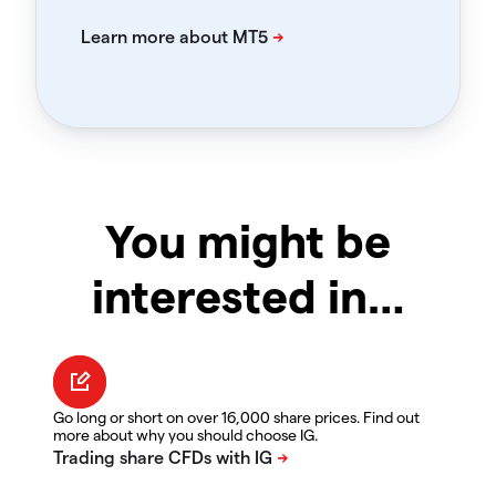
You might be
interested in…
Go long or short on over 16,000 share prices. Find out
more about why you should choose IG.