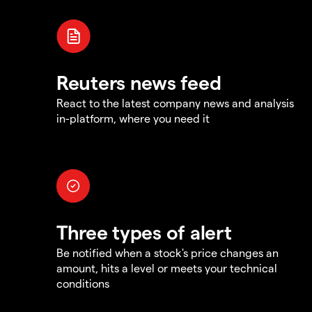
Reuters news feed
React to the latest company news and analysis
in-platform, where you need it
Three types of alert
Be notified when a stock's price changes an
amount, hits a level or meets your technical
conditions