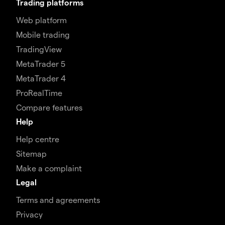
Trading platforms
Web platform
Mobile trading
TradingView
MetaTrader 5
MetaTrader 4
ProRealTime
Compare features
Help
Help centre
Sitemap
Make a complaint
Legal
Terms and agreements
Privacy