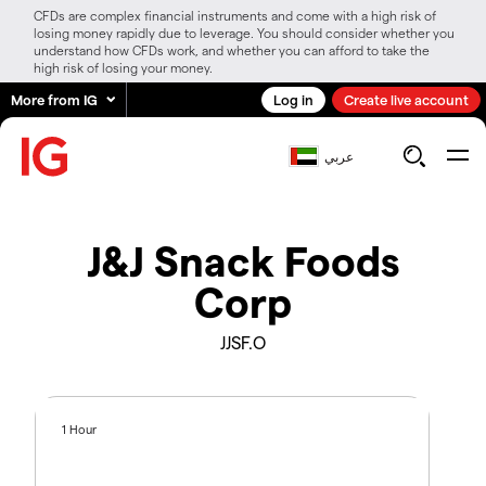
CFDs are complex financial instruments and come with a high risk of
losing money rapidly due to leverage. You should consider whether you
understand how CFDs work, and whether you can afford to take the
high risk of losing your money.
More from IG
Log in
Create live account
عربي
J&J Snack Foods
Corp
JJSF.O
1 Hour