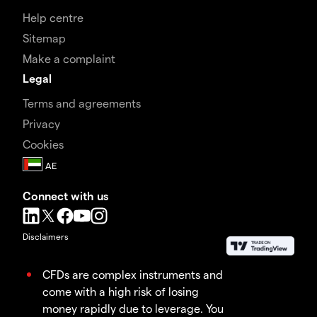
Help centre
Sitemap
Make a complaint
Legal
Terms and agreements
Privacy
Cookies
Connect with us
Disclaimers
CFDs are complex instruments and
come with a high risk of losing
money rapidly due to leverage. You