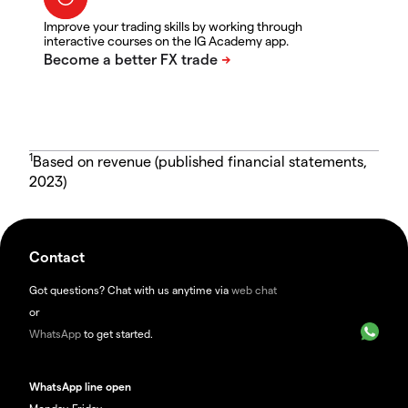
Improve your trading skills by working through
interactive courses on the IG Academy app.
1
Based on revenue (published financial statements,
2023)
Contact
Got questions? Chat with us anytime via
web chat
or
WhatsApp
to get started.
WhatsApp line open