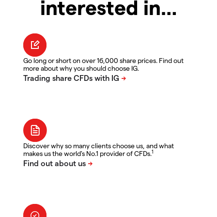
interested in…
Go long or short on over 16,000 share prices. Find out
more about why you should choose IG.
Discover why so many clients choose us, and what
1
makes us the world's No.1 provider of CFDs.