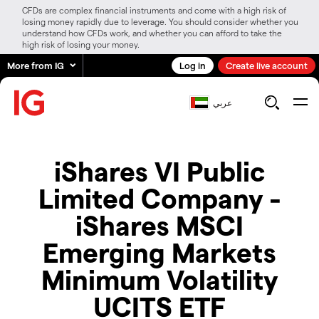
CFDs are complex financial instruments and come with a high risk of
losing money rapidly due to leverage. You should consider whether you
understand how CFDs work, and whether you can afford to take the
high risk of losing your money.
More from IG
Log in
Create live account
عربي
iShares VI Public
Limited Company -
iShares MSCI
Emerging Markets
Minimum Volatility
UCITS ETF