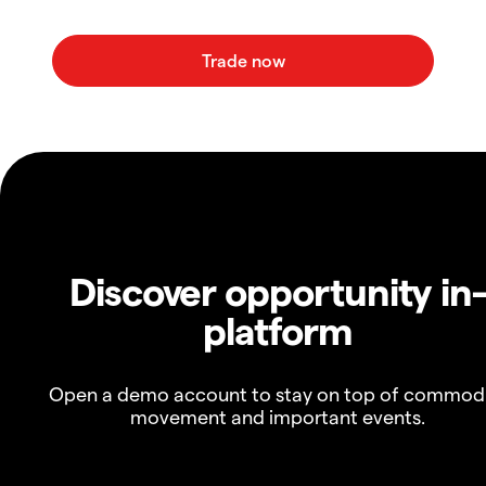
Discover opportunity in
platform
Open a demo account to stay on top of commod
movement and important events.