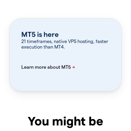
MT5 is here
21 timeframes, native VPS hosting, faster
execution than MT4.
You might be