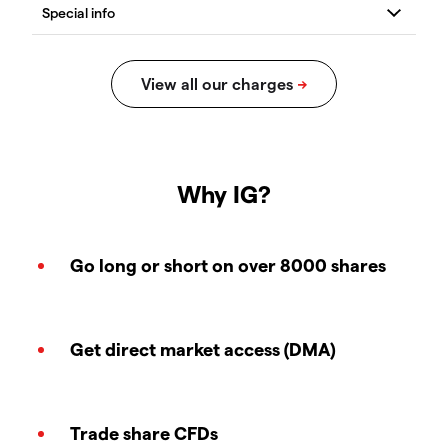
Why IG?
Go long or short on over 8000 shares
Get direct market access (DMA)
Trade share CFDs