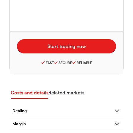
FAST
SECURE
RELIABLE
Costs and details
Related markets