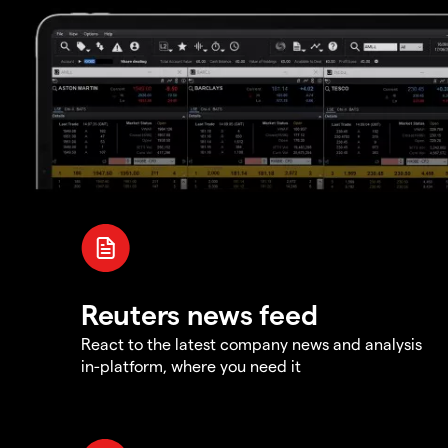
Reuters news feed
React to the latest company news and analysis
in-platform, where you need it