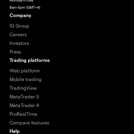
Monday-Friday
8am-5pm (GMT+4)
Company
IG Group
Careers
Investors
Press
Trading platforms
Web platform
Mobile trading
TradingView
MetaTrader 5
MetaTrader 4
ProRealTime
Compare features
Help