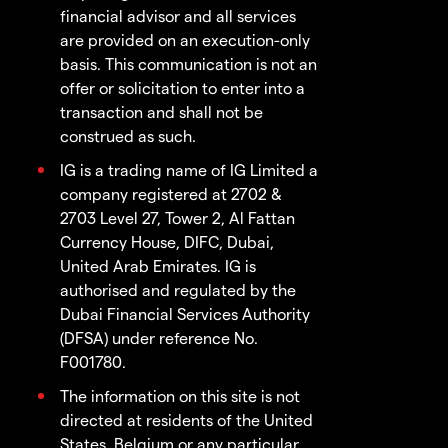
financial advisor and all services
are provided on an execution-only
basis. This communication is not an
offer or solicitation to enter into a
transaction and shall not be
construed as such.
IG is a trading name of IG Limited a
company registered at 2702 &
2703 Level 27, Tower 2, Al Fattan
Currency House, DIFC, Dubai,
United Arab Emirates. IG is
authorised and regulated by the
Dubai Financial Services Authority
(DFSA) under reference No.
F001780.
The information on this site is not
directed at residents of the United
States, Belgium or any particular