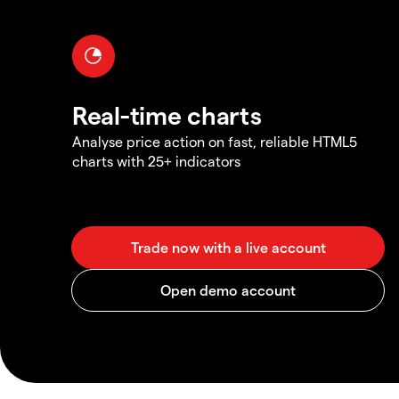
Real-time charts
Analyse price action on fast, reliable HTML5
charts with 25+ indicators