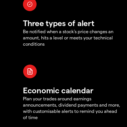
Three types of alert
Be notified when a stock's price changes an
amount, hits a level or meets your technical
conditions
Economic calendar
Plan your trades around earnings
announcements, dividend payments and more,
with customisable alerts to remind you ahead
of time