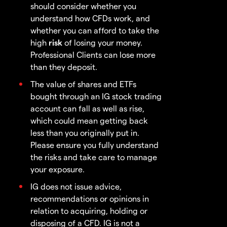
should consider whether you
understand how CFDs work, and
whether you can afford to take the
high
risk
of losing your money.
Professional Clients can lose more
than they deposit.
The value of shares and ETFs
bought through an IG stock trading
account can fall as well as rise,
which could mean getting back
less than you originally put in.
Please ensure you fully understand
the risks and take care to manage
your exposure.
IG does not issue advice,
recommendations or opinions in
relation to acquiring, holding or
disposing of a CFD. IG is not a