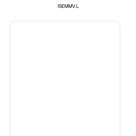
ISEMMV.L