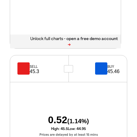
Unlock full charts -
SELL
BUY
45.3
45.46
0.52
(
1.14
%)
High:
45.5
Low:
44.95
Prices are delayed by at least 15 mins