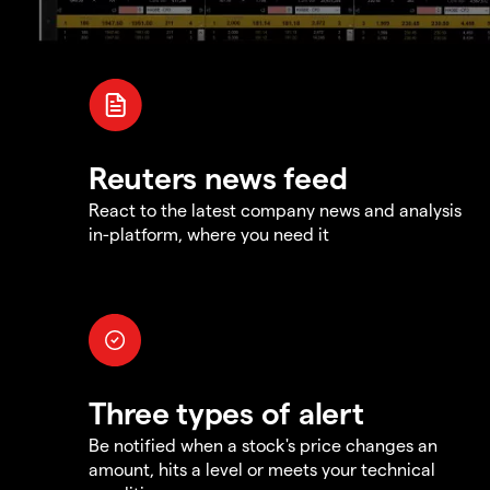
Reuters news feed
React to the latest company news and analysis
in-platform, where you need it
Three types of alert
Be notified when a stock's price changes an
amount, hits a level or meets your technical