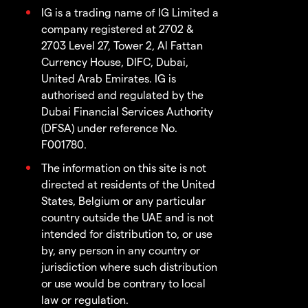
IG is a trading name of IG Limited a
company registered at 2702 &
2703 Level 27, Tower 2, Al Fattan
Currency House, DIFC, Dubai,
United Arab Emirates. IG is
authorised and regulated by the
Dubai Financial Services Authority
(DFSA) under reference No.
F001780.
The information on this site is not
directed at residents of the United
States, Belgium or any particular
country outside the UAE and is not
intended for distribution to, or use
by, any person in any country or
jurisdiction where such distribution
or use would be contrary to local
law or regulation.