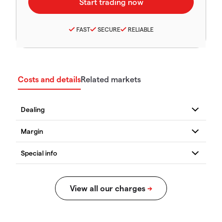
FAST
SECURE
RELIABLE
Costs and details
Related markets