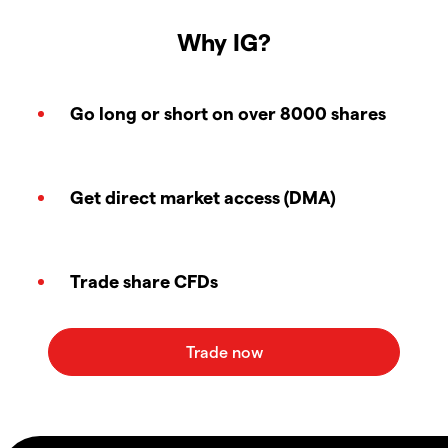
Why IG?
Go long or short on over 8000 shares
Get direct market access (DMA)
Trade share CFDs