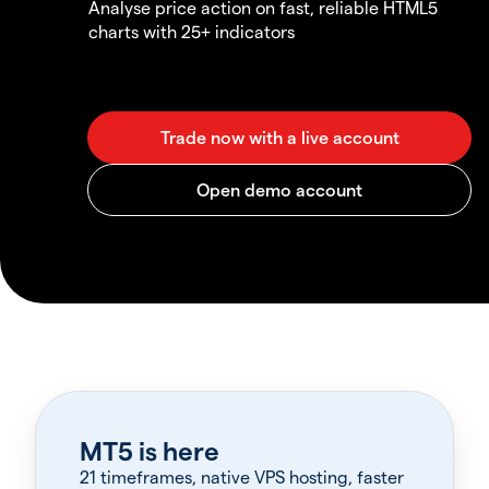
Analyse price action on fast, reliable HTML5
charts with 25+ indicators
MT5 is here
21 timeframes, native VPS hosting, faster