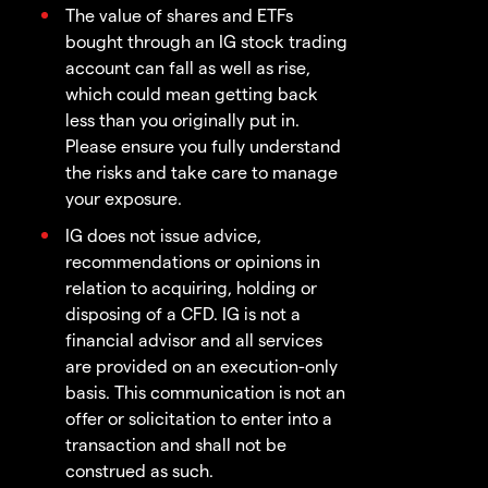
The value of shares and ETFs
bought through an IG stock trading
account can fall as well as rise,
which could mean getting back
less than you originally put in.
Please ensure you fully understand
the risks and take care to manage
your exposure.
IG does not issue advice,
recommendations or opinions in
relation to acquiring, holding or
disposing of a CFD. IG is not a
financial advisor and all services
are provided on an execution-only
basis. This communication is not an
offer or solicitation to enter into a
transaction and shall not be
construed as such.