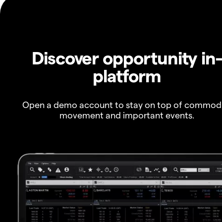
Discover opportunity in
platform
Open a demo account to stay on top of commod
movement and important events.