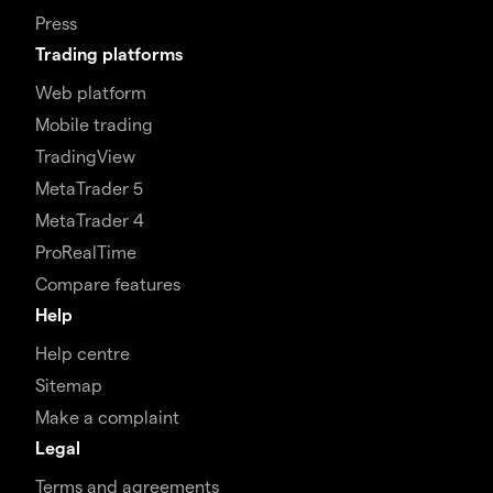
Press
Trading platforms
Web platform
Mobile trading
TradingView
MetaTrader 5
MetaTrader 4
ProRealTime
Compare features
Help
Help centre
Sitemap
Make a complaint
Legal
Terms and agreements