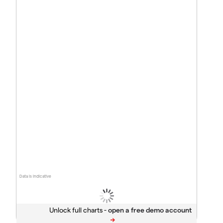
Data is indicative
Unlock full charts -