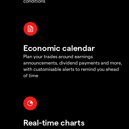
conditions
Economic calendar
Plan your trades around earnings
announcements, dividend payments and more,
with customisable alerts to remind you ahead
of time
Real-time charts