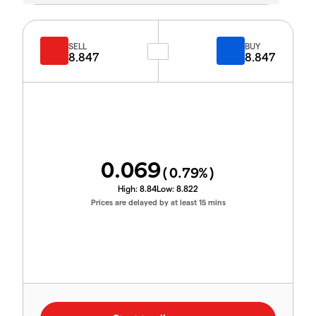
SELL
BUY
8.847
8.847
0.069
(
0.79
%)
High:
8.84
Low:
8.822
Prices are delayed by at least 15 mins