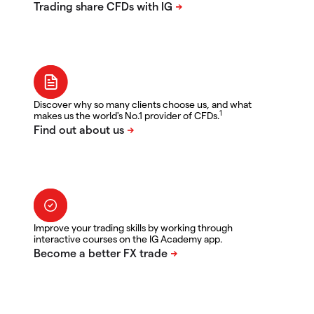
Discover why so many clients choose us, and what
1
makes us the world's No.1 provider of CFDs.
Improve your trading skills by working through
interactive courses on the IG Academy app.