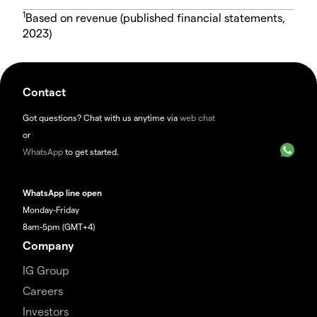
1
Based on revenue (published financial statements,
2023)
Contact
Got questions? Chat with us anytime via
web chat
or
WhatsApp
to get started.
WhatsApp line open
Monday-Friday
8am-5pm (GMT+4)
Company
IG Group
Careers
Investors