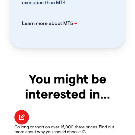
execution than MT4.
You might be
interested in…
Go long or short on over 16,000 share prices. Find out
more about why you should choose IG.