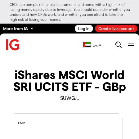
CFDs are complex financial instruments and come with a high risk of
losing money rapidly due to leverage. You should consider whether you
understand how CFDs work, and whether you can afford to take the
high risk of losing your money.
More from IG
Log in
Create live account
عربي
iShares MSCI World
SRI UCITS ETF - GBp
SUWG.L
1 Min