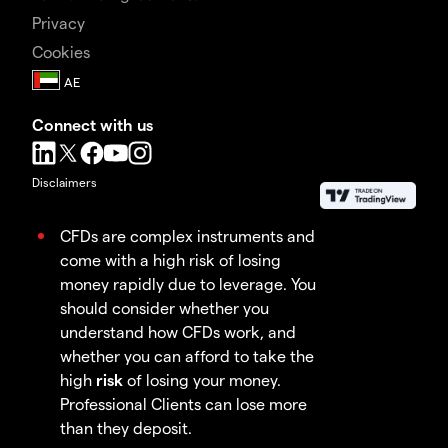
Privacy
Cookies
Connect with us
Disclaimers
CFDs are complex instruments and
come with a high risk of losing
money rapidly due to leverage. You
should consider whether you
understand how CFDs work, and
whether you can afford to take the
high
risk
of losing your money.
Professional Clients can lose more
than they deposit.