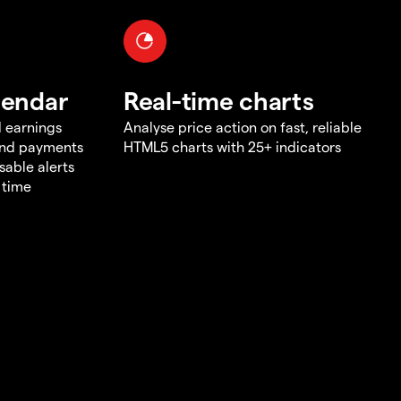
lendar
Real-time charts
d earnings
Analyse price action on fast, reliable
end payments
HTML5 charts with 25+ indicators
sable alerts
 time