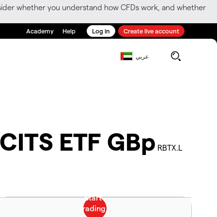
consider whether you understand how CFDs work, and whether
Academy
Help
Log in
Create live account
عربي
UCITS ETF GBp
RBTX.L