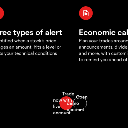
ree types of alert
Economic ca
otified when a stock's price
Plan your trades aroun
ges an amount, hits a level or
announcements, divid
s your technical conditions
and more, with customi
to remind you ahead of