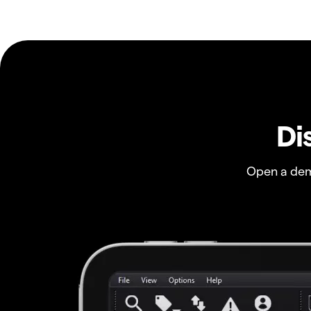
Di
Open a dem