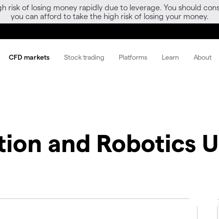
gh risk of losing money rapidly due to leverage. You should 
you can afford to take the high risk of losing your money.
CFD markets
Stock trading
Platforms
Learn
About
tion and Robotics 