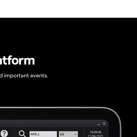
atform
 important events.