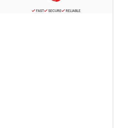
FAST
SECURE
RELIABLE