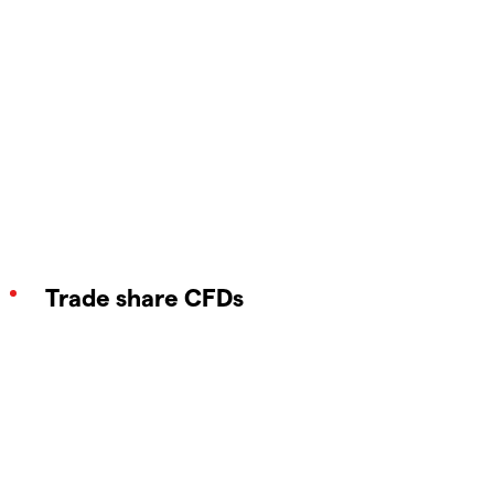
Trade share CFDs