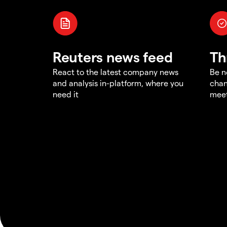
Reuters news feed
Th
React to the latest company news
Be n
and analysis in-platform, where you
chan
need it
meet