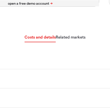
Costs and details
Related markets