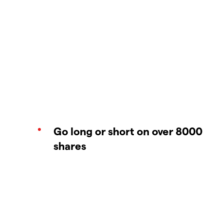
Go long or short on over 8000
shares