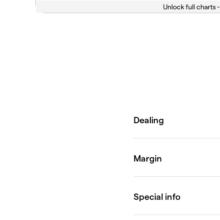
Unlock full charts -