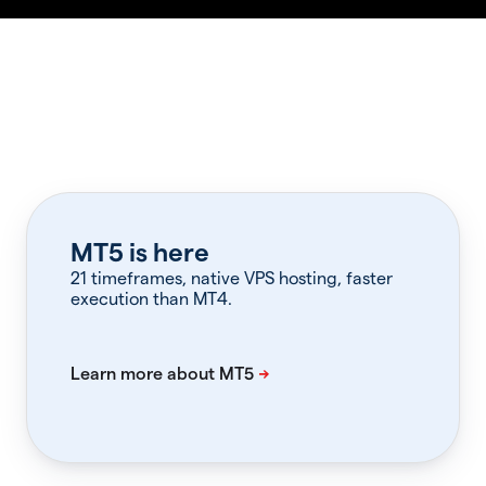
MT5 is here
21 timeframes, native VPS hosting, faster
execution than MT4.