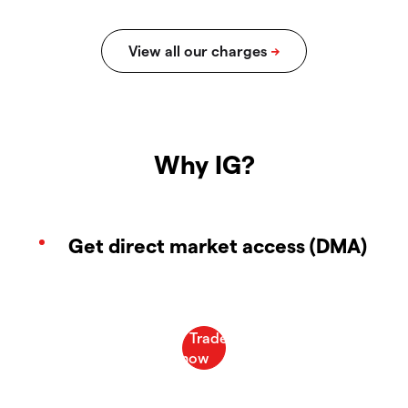
Why IG?
Get direct market access (DMA)