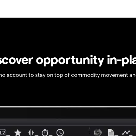
scover opportunity in-pl
o account to stay on top of commodity movement and