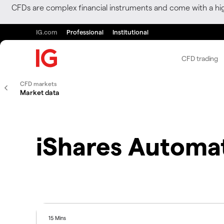
CFDs are complex financial instruments and come with a hi
IG.com
Professional
Institutional
CFD trading
CFD markets
Market data
iShares Automa
15 Mins