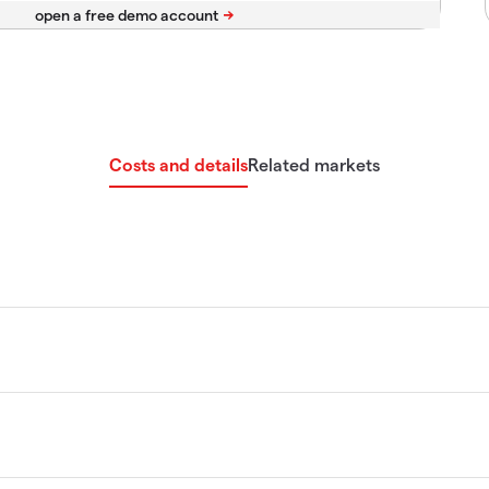
Costs and details
Related markets