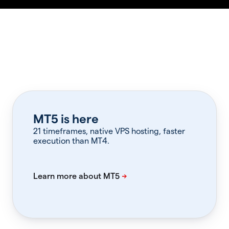
MT5 is here
21 timeframes, native VPS hosting, faster
execution than MT4.