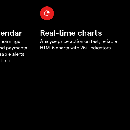
lendar
Real-time charts
d earnings
Analyse price action on fast, reliable
end payments
HTML5 charts with 25+ indicators
sable alerts
 time