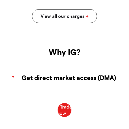
Why IG?
Get direct market access (DMA)