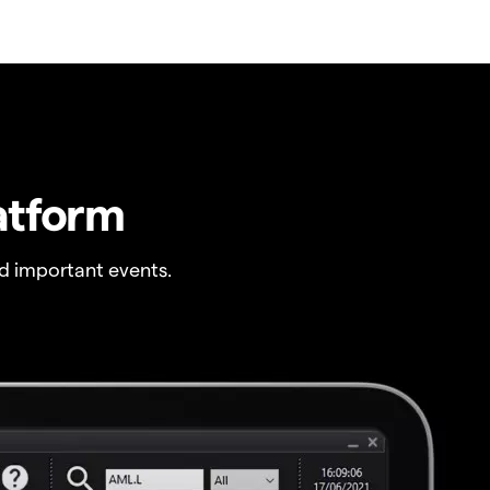
atform
 important events.