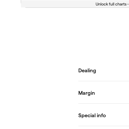
Unlock full charts -