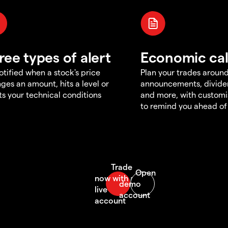
ree types of alert
Economic ca
otified when a stock's price
Plan your trades aroun
ges an amount, hits a level or
announcements, divid
s your technical conditions
and more, with customi
to remind you ahead of