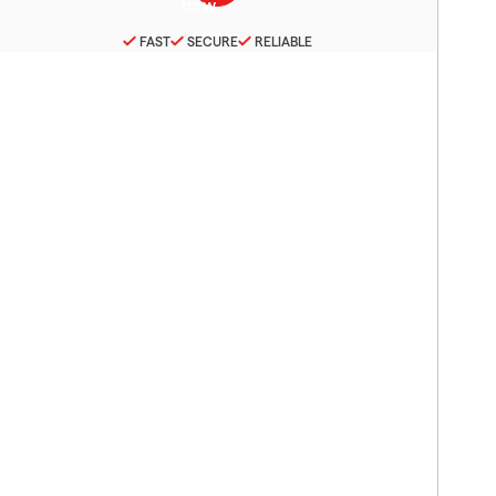
FAST
SECURE
RELIABLE