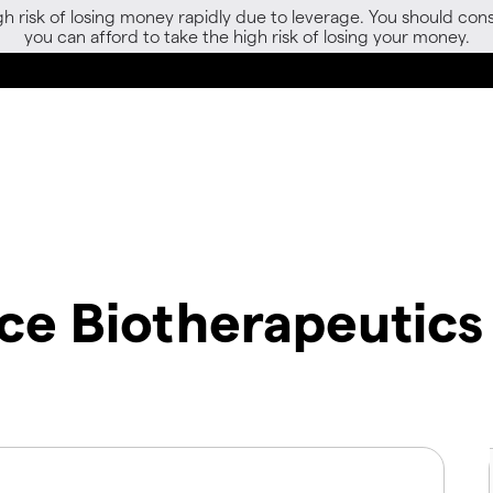
gh risk of losing money rapidly due to leverage. You should 
you can afford to take the high risk of losing your money.
ce Biotherapeutics