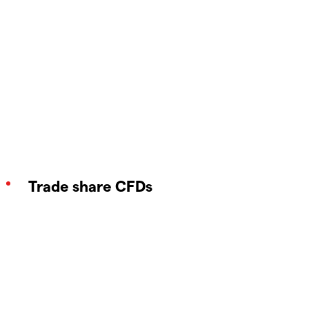
Trade share CFDs