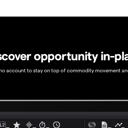
scover opportunity in-pl
o account to stay on top of commodity movement and