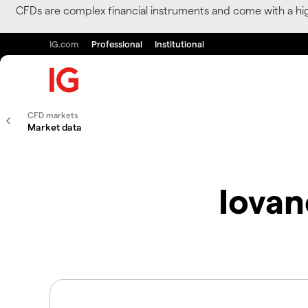
CFDs are complex financial instruments and come with a hi
IG.com
Professional
Institutional
CFD markets
Market data
Iovan