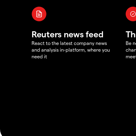
Reuters news feed
Th
React to the latest company news
Be n
and analysis in-platform, where you
chan
need it
meet