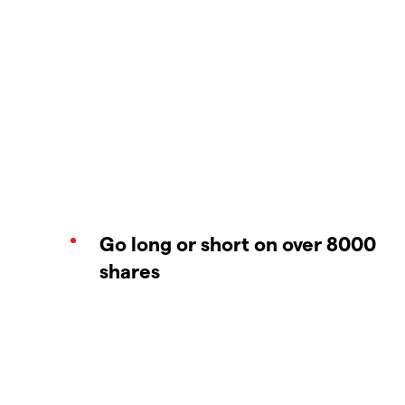
Go long or short on over 8000
shares