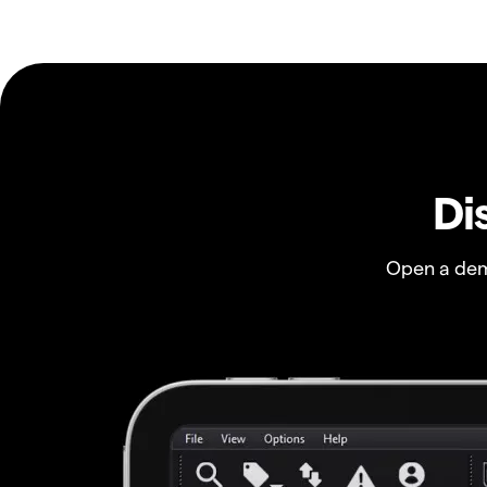
Di
Open a dem