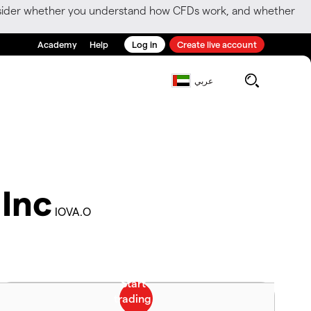
consider whether you understand how CFDs work, and whether
Academy
Help
Log in
Create live account
عربي
 Inc
IOVA.O